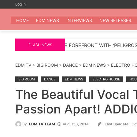
Skip
Log in
to
EDM
All the be
content
HOME
EDM NEWS
INTERVIEWS
NEW RELEASES
S TO THE FOREFRONT WITH ‘PELIGROSA’ – AN INFECT
FLASH NEWS
EDM TV
>
BIG ROOM
>
DANCE
>
EDM NEWS
>
ELECTRO H
BIG ROOM
DANCE
EDM NEWS
ELECTRO HOUSE
HOU
The Beautiful Vocal 
Passion Apart! ADD
By
EDM TV TEAM
August 3, 2014
Last upadate
Oc