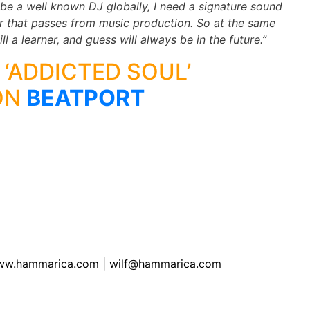
 be a well known DJ globally, I need a signature sound
 that passes from music production. So at the same
ll a learner, and guess will always be in the future.”
 ‘ADDICTED SOUL’
ON
BEATPORT
of www.hammarica.com | wilf@hammarica.com