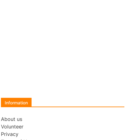
Information
About us
Volunteer
Privacy