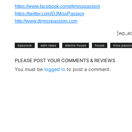
https://www.facebook.com/djmisspassion
https://twitter.com/DJMissPassion
http://www.djmisspassion.com
[wp_a
bassrock
edm news
electro house
house
miss passio
PLEASE POST YOUR COMMENTS & REVIEWS
You must be
logged in
to post a comment.