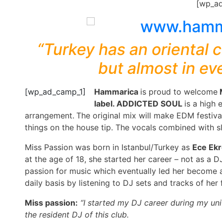
[wp_a
“Turkey has an oriental c
but almost in ev
[wp_ad_camp_1]
Hammarica
is proud to welcome
label. ADDICTED SOUL
is a high
arrangement.
The original mix will make EDM festiva
things on the house tip. The vocals combined with s
Miss Passion was born in Istanbul/Turkey as
Ece Ek
at the age of 18, she started her career – not as a D
passion for music which eventually led her become a
daily basis by listening to DJ sets and tracks of her f
Miss passion:
“I started my DJ career during my uni
the resident DJ of this club.