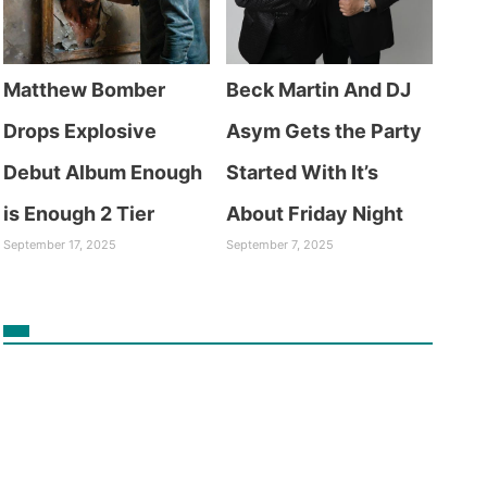
Matthew Bomber
Beck Martin And DJ
Drops Explosive
Asym Gets the Party
Debut Album Enough
Started With It’s
is Enough 2 Tier
About Friday Night
September 17, 2025
September 7, 2025