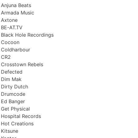
Anjuna Beats
Armada Music
Axtone
BE-AT.TV
Black Hole Recordings
Cocoon
Coldharbour
CR2
Crosstown Rebels
Defected
Dim Mak
Dirty Dutch
Drumcode
Ed Banger
Get Physical
Hospital Records
Hot Creations
Kitsune