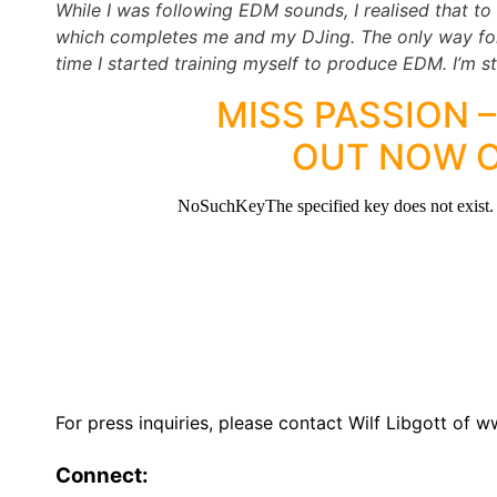
While I was following EDM sounds, I realised that to
which completes me and my DJing. The only way for
time I started training myself to produce EDM. I’m sti
MISS PASSION –
OUT NOW 
For press inquiries, please contact Wilf Libgott 
Connect: