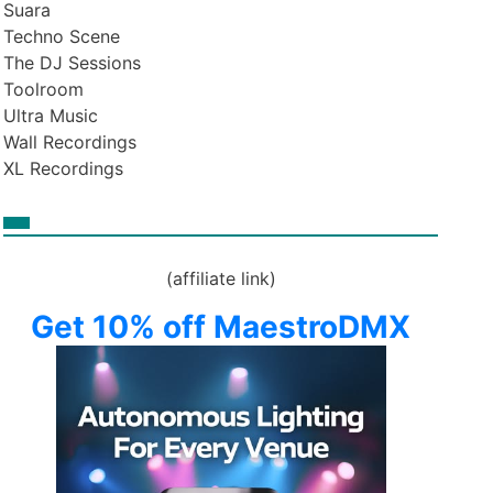
Suara
Techno Scene
The DJ Sessions
Toolroom
Ultra Music
Wall Recordings
XL Recordings
(affiliate link)
Get 10% off MaestroDMX