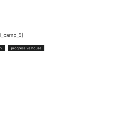
d_camp_5]
n
progressive house