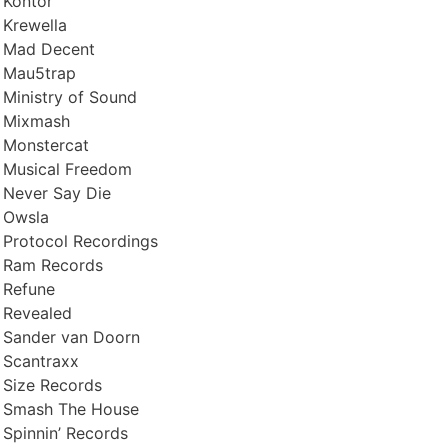
Kontor
Krewella
Mad Decent
Mau5trap
Ministry of Sound
Mixmash
Monstercat
Musical Freedom
Never Say Die
Owsla
Protocol Recordings
Ram Records
Refune
Revealed
Sander van Doorn
Scantraxx
Size Records
Smash The House
Spinnin’ Records