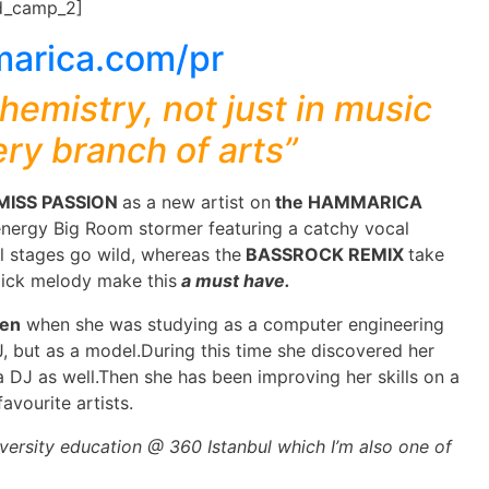
d_camp_2]
hemistry, not just in music
ery branch of arts”
MISS PASSION
as a new artist on
the HAMMARICA
 energy Big Room stormer featuring a catchy vocal
l stages go wild, whereas the
BASSROCK REMIX
take
lick melody make this
a must have.
ren
when she was studying as a computer engineering
J, but as a model.During this time she discovered her
 DJ as well.Then she has been improving her skills on a
avourite artists.
versity education @ 360 Istanbul which I’m also one of