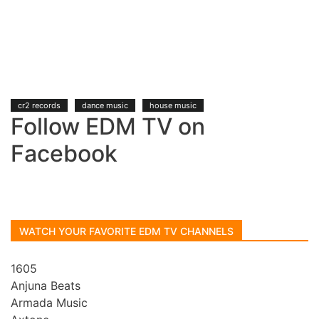
cr2 records
dance music
house music
Follow EDM TV on
Facebook
WATCH YOUR FAVORITE EDM TV CHANNELS
1605
Anjuna Beats
Armada Music