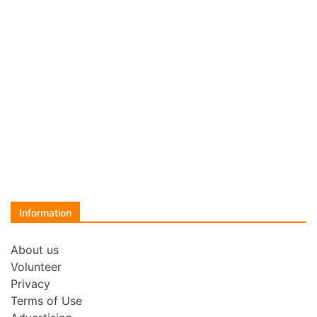
Information
About us
Volunteer
Privacy
Terms of Use