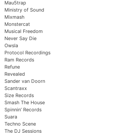
Mau5trap
Ministry of Sound
Mixmash
Monstercat
Musical Freedom
Never Say Die
Owsla
Protocol Recordings
Ram Records
Refune
Revealed
Sander van Doorn
Scantraxx
Size Records
Smash The House
Spinnin’ Records
Suara
Techno Scene
The DJ Sessions