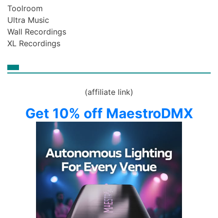
Toolroom
Ultra Music
Wall Recordings
XL Recordings
(affiliate link)
Get 10% off MaestroDMX