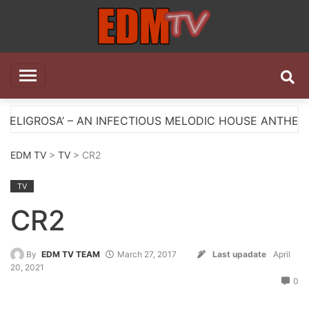
Skip
to
content
EDM TV
All the best EDM in one place
 AN INFECTIOUS MELODIC HOUSE ANTHEM
Myts Li
EDM TV
>
TV
> CR2
TV
CR2
By
EDM TV TEAM
March 27, 2017
Last upadate
April
20, 2021
0