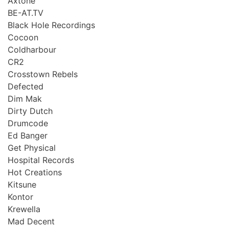
Axtone
BE-AT.TV
Black Hole Recordings
Cocoon
Coldharbour
CR2
Crosstown Rebels
Defected
Dim Mak
Dirty Dutch
Drumcode
Ed Banger
Get Physical
Hospital Records
Hot Creations
Kitsune
Kontor
Krewella
Mad Decent