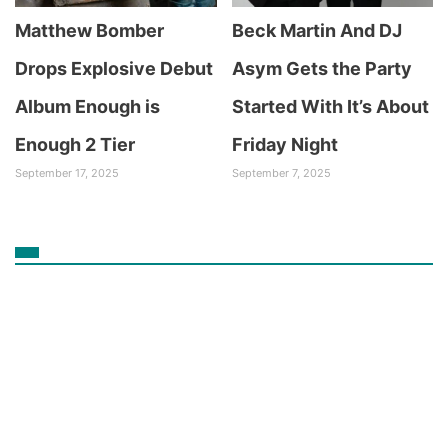
Matthew Bomber
Beck Martin And DJ
Drops Explosive Debut
Asym Gets the Party
Album Enough is
Started With It’s About
Enough 2 Tier
Friday Night
September 17, 2025
September 7, 2025