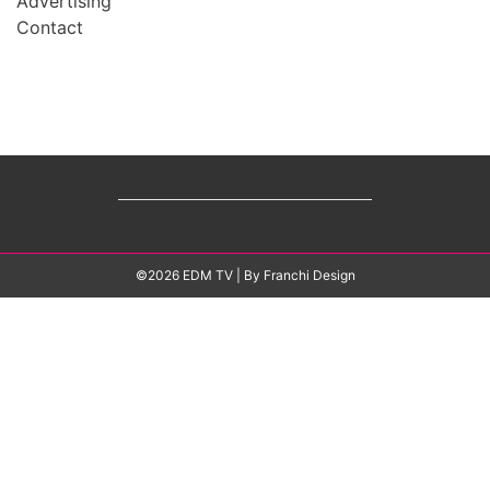
Advertising
Contact
©2026 EDM TV
| By
Franchi Design