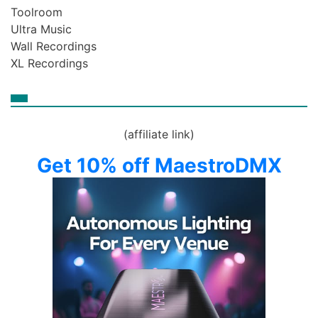
Toolroom
Ultra Music
Wall Recordings
XL Recordings
(affiliate link)
Get 10% off MaestroDMX