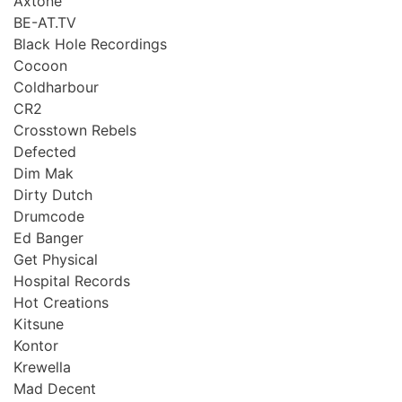
Axtone
BE-AT.TV
Black Hole Recordings
Cocoon
Coldharbour
CR2
Crosstown Rebels
Defected
Dim Mak
Dirty Dutch
Drumcode
Ed Banger
Get Physical
Hospital Records
Hot Creations
Kitsune
Kontor
Krewella
Mad Decent