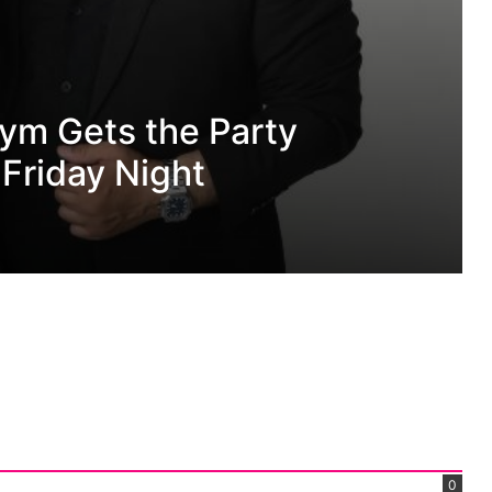
ith Single The
0