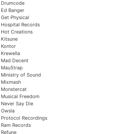
Drumcode
Ed Banger
Get Physical
Hospital Records
Hot Creations
Kitsune
Kontor
Krewella
Mad Decent
Mau5trap
Ministry of Sound
Mixmash
Monstercat
Musical Freedom
Never Say Die
Owsla
Protocol Recordings
Ram Records
Refune