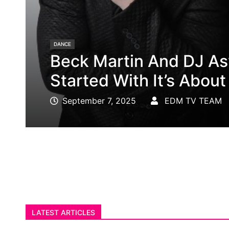
202NY.COM
DJ Redleg Blasts Off W
Launch
August 30, 2025
EDM TV TEAM
LATEST ARTICLES