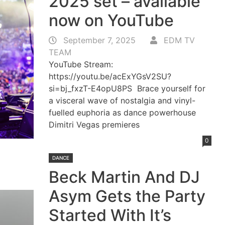
2025 set – available
now on YouTube
September 7, 2025
EDM TV
TEAM
YouTube Stream:
https://youtu.be/acExYGsV2SU?
si=bj_fxzT-E4opU8PS Brace yourself for
a visceral wave of nostalgia and vinyl-
fuelled euphoria as dance powerhouse
Dimitri Vegas premieres
0
DANCE
Beck Martin And DJ
Asym Gets the Party
Started With It’s