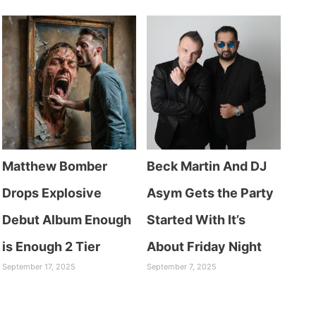
Matthew Bomber
Beck Martin And DJ
Drops Explosive
Asym Gets the Party
Debut Album Enough
Started With It’s
is Enough 2 Tier
About Friday Night
September 17, 2025
September 7, 2025