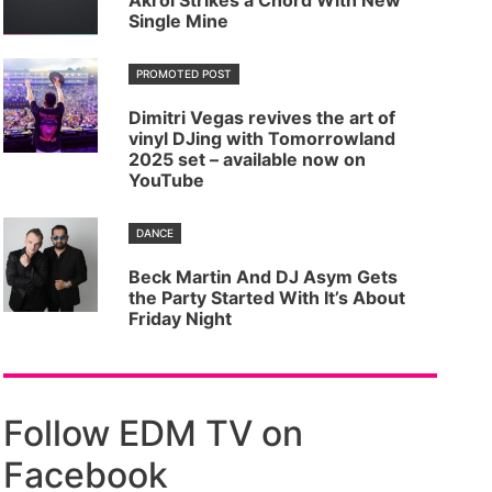
Akrol Strikes a Chord With New
Single Mine
PROMOTED POST
Dimitri Vegas revives the art of
vinyl DJing with Tomorrowland
2025 set – available now on
YouTube
DANCE
Beck Martin And DJ Asym Gets
the Party Started With It’s About
Friday Night
Follow EDM TV on
Facebook