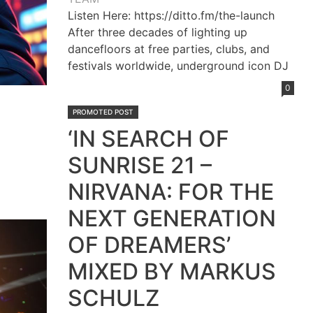
Listen Here: https://ditto.fm/the-launch
After three decades of lighting up
dancefloors at free parties, clubs, and
festivals worldwide, underground icon DJ
0
PROMOTED POST
‘IN SEARCH OF
SUNRISE 21 –
NIRVANA: FOR THE
NEXT GENERATION
OF DREAMERS’
MIXED BY MARKUS
SCHULZ