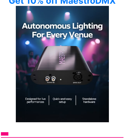
Get 10% off MaestroDMX