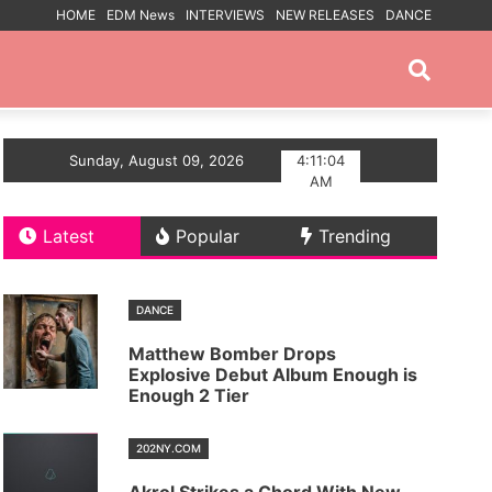
HOME
EDM News
INTERVIEWS
NEW RELEASES
DANCE
PROMOTED POSTS
eep House Single Echoes of You
Sunday, August 09, 2026
4:11:05
Trance artist BiX
AM
Latest
Popular
Trending
DANCE
Matthew Bomber Drops
Explosive Debut Album Enough is
Enough 2 Tier
202NY.COM