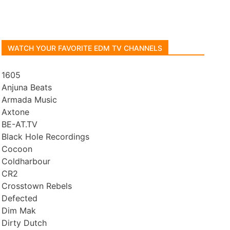
WATCH YOUR FAVORITE EDM TV CHANNELS
1605
Anjuna Beats
Armada Music
Axtone
BE-AT.TV
Black Hole Recordings
Cocoon
Coldharbour
CR2
Crosstown Rebels
Defected
Dim Mak
Dirty Dutch