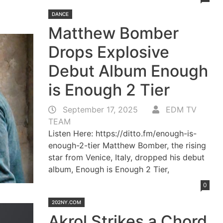
DANCE
Matthew Bomber
Drops Explosive
Debut Album Enough
is Enough 2 Tier
September 17, 2025
EDM TV
TEAM
Listen Here: https://ditto.fm/enough-is-
enough-2-tier Matthew Bomber, the rising
star from Venice, Italy, dropped his debut
album, Enough is Enough 2 Tier,
0
202NY.COM
Akrol Strikes a Chord