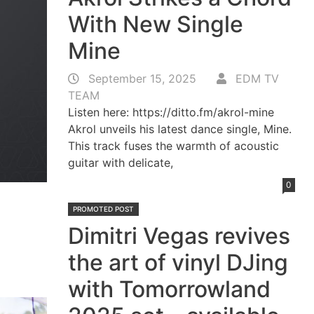
With New Single
Mine
September 15, 2025
EDM TV
TEAM
Listen here: https://ditto.fm/akrol-mine
Akrol unveils his latest dance single, Mine.
This track fuses the warmth of acoustic
guitar with delicate,
0
PROMOTED POST
Dimitri Vegas revives
the art of vinyl DJing
with Tomorrowland