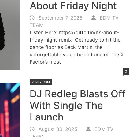
About Friday Night
September 7, 2025
EDM TV
TEAM
Listen Here: https://ditto.fm/its-about-
friday-night-remix Get ready to hit the
dance floor as Beck Martin, the
unforgettable voice behind one of The X
Factor’s most
0
202NY.COM
DJ Redleg Blasts Off
With Single The
Launch
August 30, 2025
EDM TV
TEAM