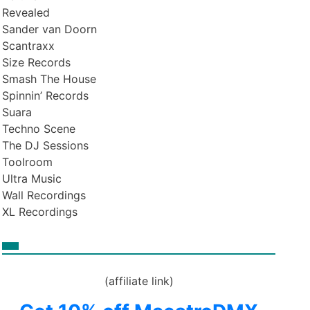
Revealed
Sander van Doorn
Scantraxx
Size Records
Smash The House
Spinnin’ Records
Suara
Techno Scene
The DJ Sessions
Toolroom
Ultra Music
Wall Recordings
XL Recordings
(affiliate link)