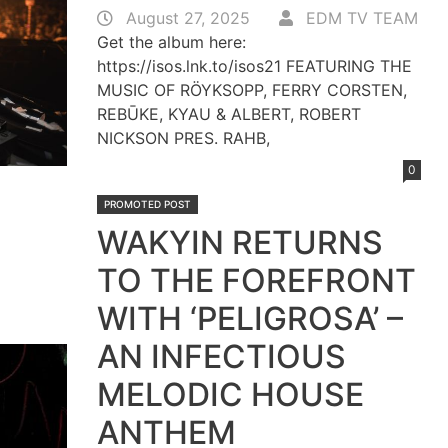
August 27, 2025
EDM TV TEAM
Get the album here:
https://isos.lnk.to/isos21 FEATURING THE
MUSIC OF RÖYKSOPP, FERRY CORSTEN,
REBŪKE, KYAU & ALBERT, ROBERT
NICKSON PRES. RAHB,
0
PROMOTED POST
WAKYIN RETURNS
TO THE FOREFRONT
WITH ‘PELIGROSA’ –
AN INFECTIOUS
MELODIC HOUSE
ANTHEM