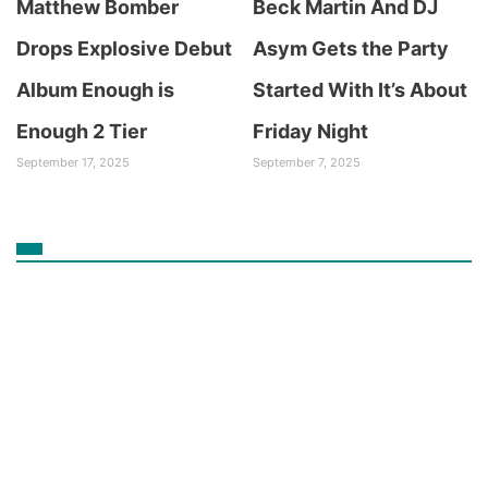
Matthew Bomber
Beck Martin And DJ
Drops Explosive Debut
Asym Gets the Party
Album Enough is
Started With It’s About
Enough 2 Tier
Friday Night
September 17, 2025
September 7, 2025