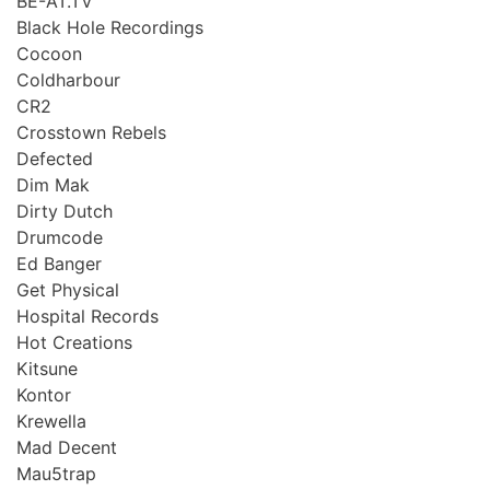
BE-AT.TV
Black Hole Recordings
Cocoon
Coldharbour
CR2
Crosstown Rebels
Defected
Dim Mak
Dirty Dutch
Drumcode
Ed Banger
Get Physical
Hospital Records
Hot Creations
Kitsune
Kontor
Krewella
Mad Decent
Mau5trap