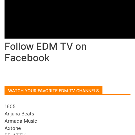
Follow EDM TV on
Facebook
WATCH YOUR FAVORITE EDM TV CHANNELS
1605
Anjuna Beats
Armada Music
Axtone