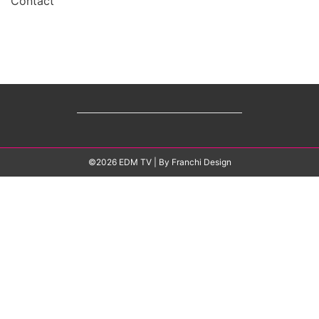
Contact
©2026 EDM TV
| By
Franchi Design