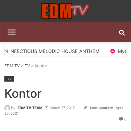
Skip
to
content
EDM TV
All the best EDM in one place
US MELODIC HOUSE ANTHEM
Myts Lights Up The S
EDM TV
>
TV
> Kontor
TV
Kontor
By
EDM TV TEAM
March 27, 2017
Last upadate
April
20, 2021
0