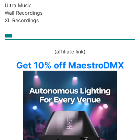
Ultra Music
Wall Recordings
XL Recordings
(affiliate link)
Get 10% off MaestroDMX