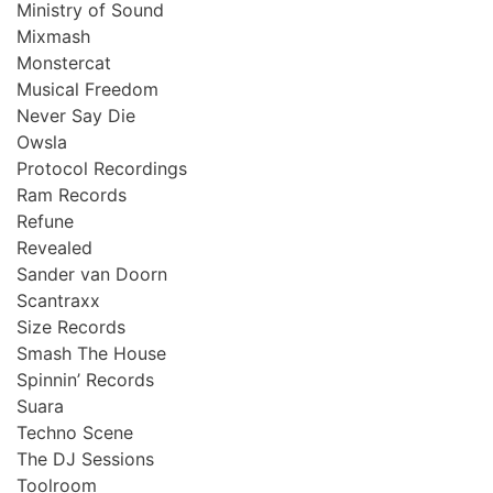
Ministry of Sound
Mixmash
Monstercat
Musical Freedom
Never Say Die
Owsla
Protocol Recordings
Ram Records
Refune
Revealed
Sander van Doorn
Scantraxx
Size Records
Smash The House
Spinnin’ Records
Suara
Techno Scene
The DJ Sessions
Toolroom