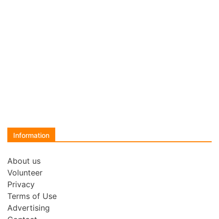
Information
About us
Volunteer
Privacy
Terms of Use
Advertising