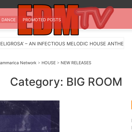
 TV
st EDM in one place
DANCE
PROMOTED POSTS
S MELODIC HOUSE ANTHEM
Myts Lights Up The Su
ammarica Network
>
HOUSE
>
NEW RELEASES
Category:
BIG ROOM