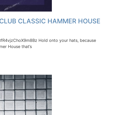
F CLUB CLASSIC HAMMER HOUSE
S43fR4vjzChoX9m8Bz Hold onto your hats, because
mer House that’s