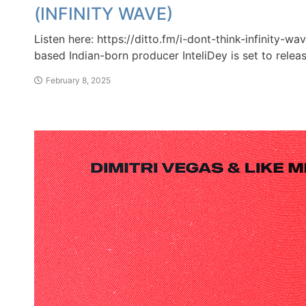
(INFINITY WAVE)
Listen here: https://ditto.fm/i-dont-think-infinity-wa
based Indian-born producer InteliDey is set to releas
February 8, 2025