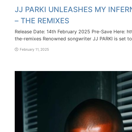
JJ PARKI UNLEASHES MY INFER
– THE REMIXES
Release Date: 14th February 2025 Pre-Save Here: ht
the-remixes Renowned songwriter JJ PARKI is set to 
February 11, 2025