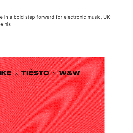
ve In a bold step forward for electronic music, UK-
e his