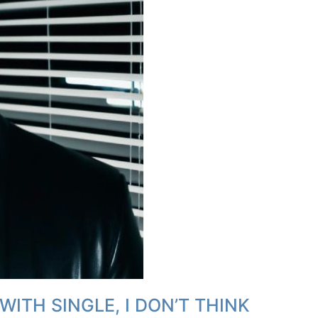
WITH SINGLE, I DON’T THINK