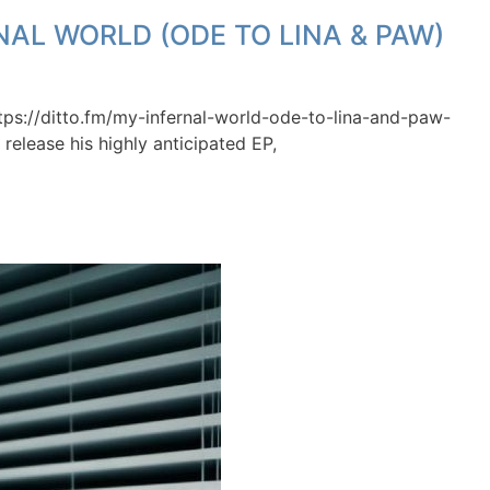
NAL WORLD (ODE TO LINA & PAW)
tps://ditto.fm/my-infernal-world-ode-to-lina-and-paw-
release his highly anticipated EP,