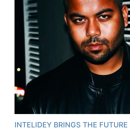
INTELIDEY BRINGS THE FUTURE 