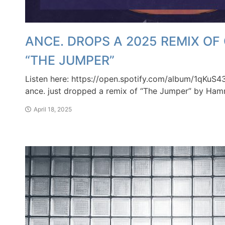
ANCE. DROPS A 2025 REMIX O
“THE JUMPER”
Listen here: https://open.spotify.com/album/1qKu
ance. just dropped a remix of “The Jumper” by Ham
April 18, 2025