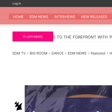
Skip
Log in
to
EDM
All the be
content
HOME
EDM NEWS
INTERVIEWS
NEW RELEASES
TO THE FOREFRONT WITH ‘PELIGROSA’ – AN INFECTIOU
FLASH NEWS
EDM TV
>
BIG ROOM
>
DANCE
>
EDM NEWS
>
Featured
>
H