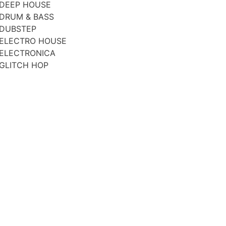
DEEP HOUSE
DRUM & BASS
DUBSTEP
ELECTRO HOUSE
ELECTRONICA
GLITCH HOP