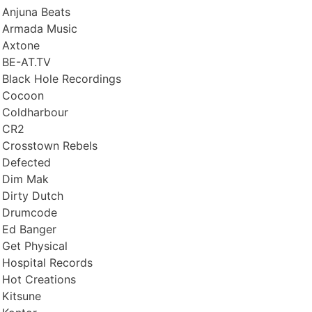
Anjuna Beats
Armada Music
Axtone
BE-AT.TV
Black Hole Recordings
Cocoon
Coldharbour
CR2
Crosstown Rebels
Defected
Dim Mak
Dirty Dutch
Drumcode
Ed Banger
Get Physical
Hospital Records
Hot Creations
Kitsune