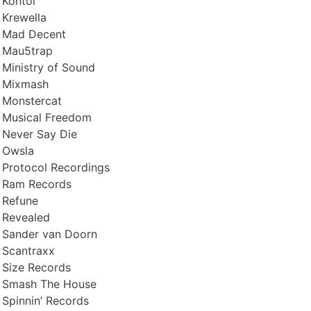
Kontor
Krewella
Mad Decent
Mau5trap
Ministry of Sound
Mixmash
Monstercat
Musical Freedom
Never Say Die
Owsla
Protocol Recordings
Ram Records
Refune
Revealed
Sander van Doorn
Scantraxx
Size Records
Smash The House
Spinnin’ Records