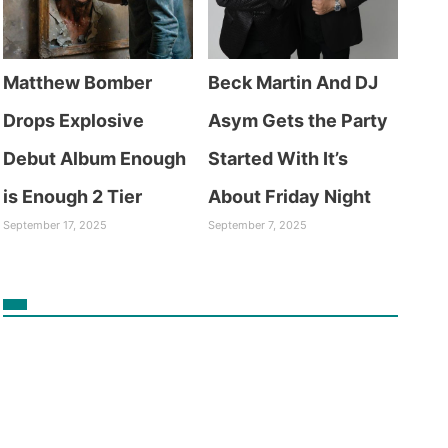
Matthew Bomber
Beck Martin And DJ
Drops Explosive
Asym Gets the Party
Debut Album Enough
Started With It’s
is Enough 2 Tier
About Friday Night
September 17, 2025
September 7, 2025