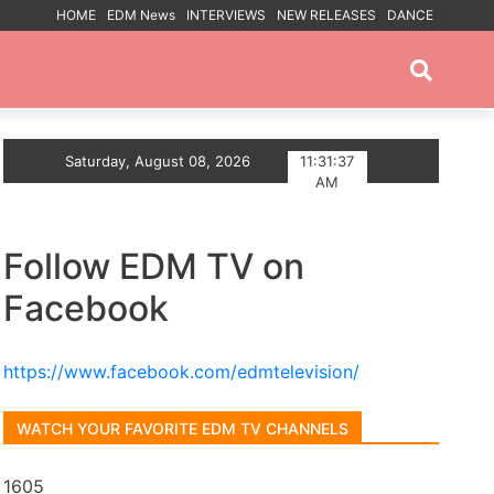
HOME
EDM News
INTERVIEWS
NEW RELEASES
DANCE
PROMOTED POSTS
p The Summer With Deep House Single Echoes of You
Saturday, August 08, 2026
11:31:38
AM
Follow EDM TV on
Facebook
https://www.facebook.com/edmtelevision/
WATCH YOUR FAVORITE EDM TV CHANNELS
1605