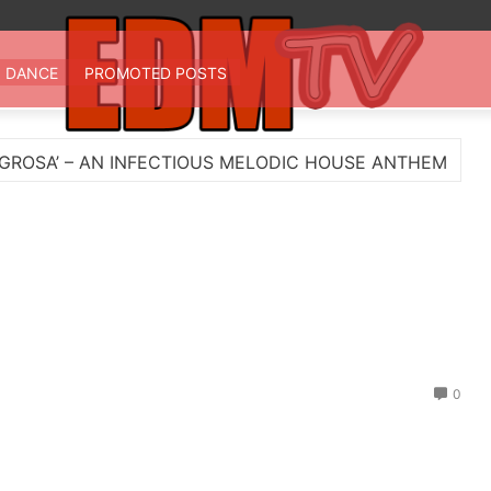
 TV
st EDM in one place
DANCE
PROMOTED POSTS
FECTIOUS MELODIC HOUSE ANTHEM
Myts Lights U
0