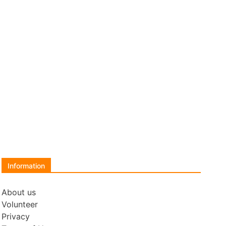
Information
About us
Volunteer
Privacy