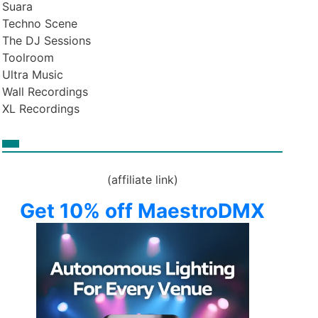
Suara
Techno Scene
The DJ Sessions
Toolroom
Ultra Music
Wall Recordings
XL Recordings
(affiliate link)
Get 10% off MaestroDMX