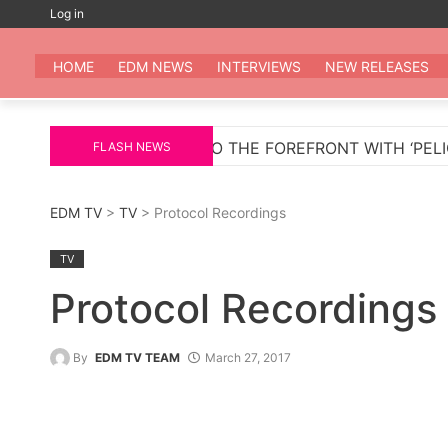
Skip
Log in
to
EDM
All the be
content
HOME
EDM NEWS
INTERVIEWS
NEW RELEASES
ETURNS TO THE FOREFRONT WITH ‘PELIGROSA’ – AN IN
FLASH NEWS
EDM TV
>
TV
> Protocol Recordings
TV
Protocol Recordings
By
EDM TV TEAM
March 27, 2017