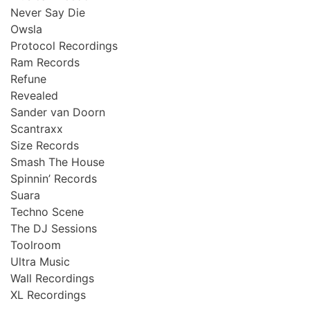
Never Say Die
Owsla
Protocol Recordings
Ram Records
Refune
Revealed
Sander van Doorn
Scantraxx
Size Records
Smash The House
Spinnin’ Records
Suara
Techno Scene
The DJ Sessions
Toolroom
Ultra Music
Wall Recordings
XL Recordings