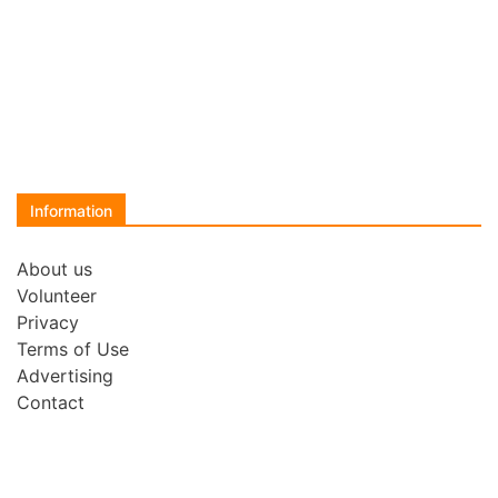
Information
About us
Volunteer
Privacy
Terms of Use
Advertising
Contact