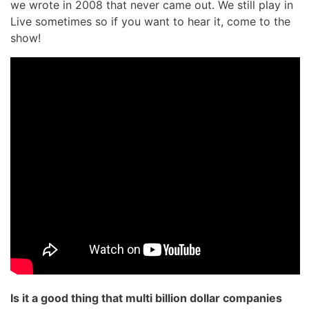
we wrote in 2008 that never came out. We still play in
Live sometimes so if you want to hear it, come to the
show!
Is it a good thing that multi billion dollar companies