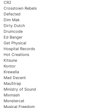
CR2
Crosstown Rebels
Defected
Dim Mak
Dirty Dutch
Drumcode
Ed Banger
Get Physical
Hospital Records
Hot Creations
Kitsune
Kontor
Krewella
Mad Decent
Mau5trap
Ministry of Sound
Mixmash
Monstercat
Musical Freedom