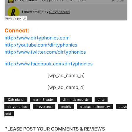
Connect:
http://www.dirtyphonics.com
http://youtube.com/dirtyphonics
http://www.twitter.com/dirtyphonics
http://www.facebook.com/dirtyphonics
[wp_ad_camp_5]
[wp_ad_camp_4]
12th planet
darth & vader
dim mak records
dirty
dirtyphonics
irreverence
metrik
nicolas malinowsky
steve
aoki
PLEASE POST YOUR COMMENTS & REVIEWS