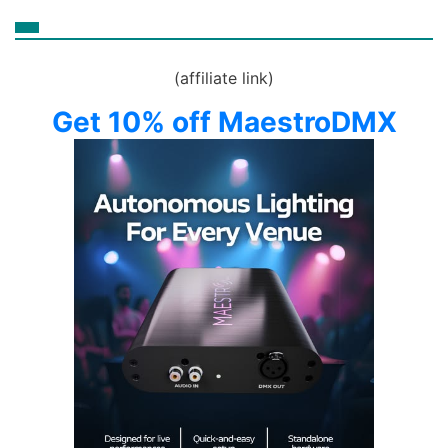
(affiliate link)
Get 10% off MaestroDMX