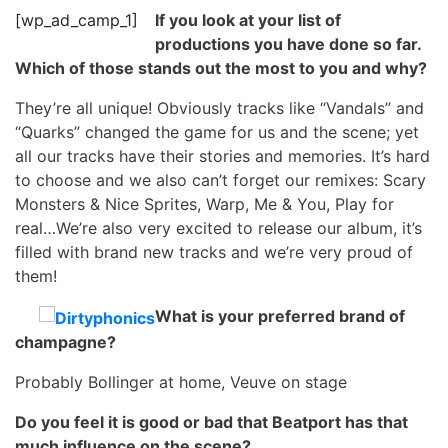
[wp_ad_camp_1]
If you look at your list of
productions you have done so far.
Which of those stands out the most to you and why?
They’re all unique! Obviously tracks like “Vandals” and
“Quarks” changed the game for us and the scene; yet
all our tracks have their stories and memories. It’s hard
to choose and we also can’t forget our remixes: Scary
Monsters & Nice Sprites, Warp, Me & You, Play for
real…We’re also very excited to release our album, it’s
filled with brand new tracks and we’re very proud of
them!
What is your preferred brand of
champagne?
Probably Bollinger at home, Veuve on stage
Do you feel it is good or bad that Beatport has that
much influence on the scene?