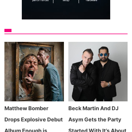
Matthew Bomber
Beck Martin And DJ
Drops Explosive Debut
Asym Gets the Party
Album Enough is
Started With It’s About