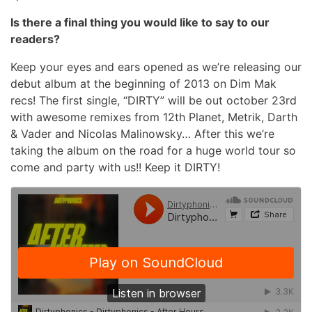
Is there a final thing you would like to say to our
readers?
Keep your eyes and ears opened as we’re releasing our
debut album at the beginning of 2013 on Dim Mak
recs! The first single, “DIRTY” will be out october 23rd
with awesome remixes from 12th Planet, Metrik, Darth
& Vader and Nicolas Malinowsky… After this we’re
taking the album on the road for a huge world tour so
come and party with us!! Keep it DIRTY!