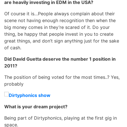
are heavily investing in EDM in the USA?
Of course it is…People always complain about their
scene not having enough recognition then when the
big money comes in they’re scared of it. Do your
thing, be happy that people invest in you to create
great things, and don’t sign anything just for the sake
of cash.
Did David Guetta deserve the number 1 position in
2011?
The position of being voted for the most times..? Yes,
probably
What is your dream project?
Being part of Dirtyphonics, playing at the first gig in
space.