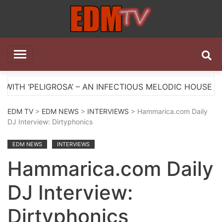
Skip
to
content
EDM TV
All the best EDM in one place
OSA’ – AN INFECTIOUS MELODIC HOUSE ANTHEM
EDM TV
>
EDM NEWS
>
INTERVIEWS
> Hammarica.com Daily
DJ Interview: Dirtyphonics
EDM NEWS
INTERVIEWS
Hammarica.com Daily
DJ Interview:
Dirtyphonics