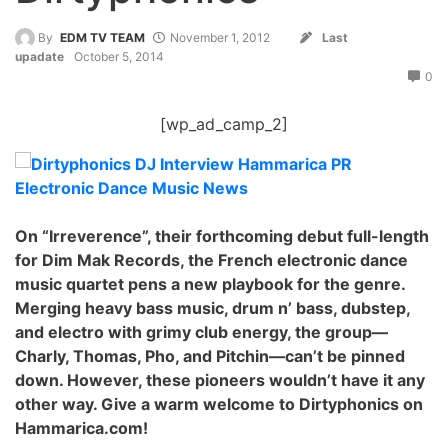
By
EDM TV TEAM
November 1, 2012
Last
upadate
October 5, 2014
0
[wp_ad_camp_2]
On “Irreverence”, their forthcoming debut full-length
for Dim Mak Records, the French electronic dance
music quartet pens a new playbook for the genre.
Merging heavy bass music, drum n’ bass, dubstep,
and electro with grimy club energy, the group—
Charly, Thomas, Pho, and Pitchin—can’t be pinned
down. However, these pionee
rs wouldn’t have it any
other way. Give a warm welcome to Dirtyphonics on
Hammarica.com!