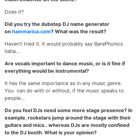
Does it?
Did you try the dubstep DJ name generator
on
hammarica.com
? What was the result?
Haven’t tried it. It would probably say BarePhonics
haha…
Are vocals important to dance music, or is it fine if
everything would be instrumental?
It has the same importance as in any music genre.
You can do with or without, if the music speaks to
people…
Do you feel DJs need some more stage presence? In
example, rockstars jump around the stage with their
guitars and mics.. whereas DJs are mostly confined
to the DJ booth. What is your opinion?