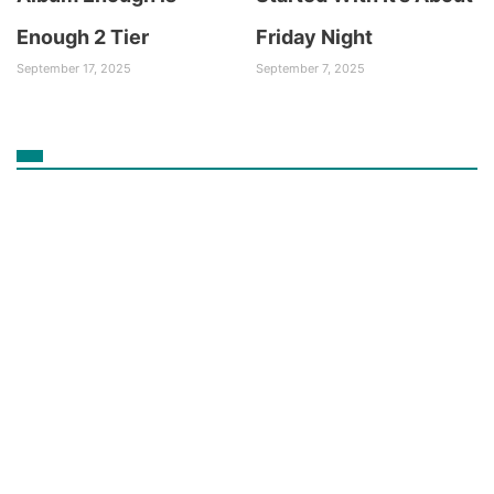
Enough 2 Tier
Friday Night
September 17, 2025
September 7, 2025