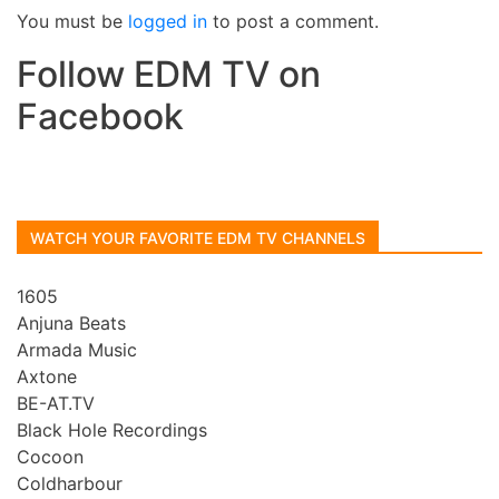
You must be
logged in
to post a comment.
Follow EDM TV on
Facebook
WATCH YOUR FAVORITE EDM TV CHANNELS
1605
Anjuna Beats
Armada Music
Axtone
BE-AT.TV
Black Hole Recordings
Cocoon
Coldharbour