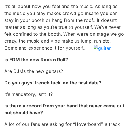
It’s all about how you feel and the music. As long as
the music you play makes crowd go insane you can
stay in your booth or hang from the roof…It doesn’t
matter as long as you’re true to yourself. We’ve never
felt confined to the booth. When we’re on stage we go
crazy, the music and vibe make us jump, run etc.
Come and experience it for yourself…
Is EDM the new Rock n Roll?
Are DJMs the new guitars?
Do you guys ‘french fuck’ on the first date?
It’s mandatory, isn’t it?
Is there a record from your hand that never came out
but should have?
A lot of our fans are asking for “Hoverboard”, a track