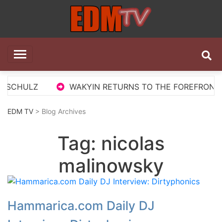
Skip
to
content
EDM TV
All the best EDM in one place
S SCHULZ
WAKYIN RETURNS TO THE FOREFRONT WI
EDM TV
> Blog Archives
Tag:
nicolas
malinowsky
Hammarica.com Daily DJ