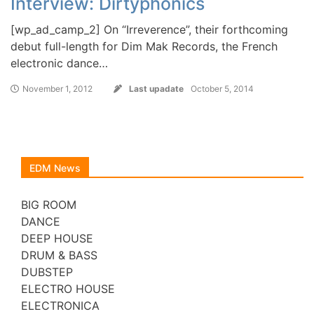
Interview: Dirtyphonics
[wp_ad_camp_2] On “Irreverence”, their forthcoming
debut full-length for Dim Mak Records, the French
electronic dance…
November 1, 2012
Last upadate
October 5, 2014
EDM News
BIG ROOM
DANCE
DEEP HOUSE
DRUM & BASS
DUBSTEP
ELECTRO HOUSE
ELECTRONICA