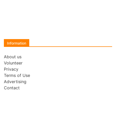
Information
About us
Volunteer
Privacy
Terms of Use
Advertising
Contact