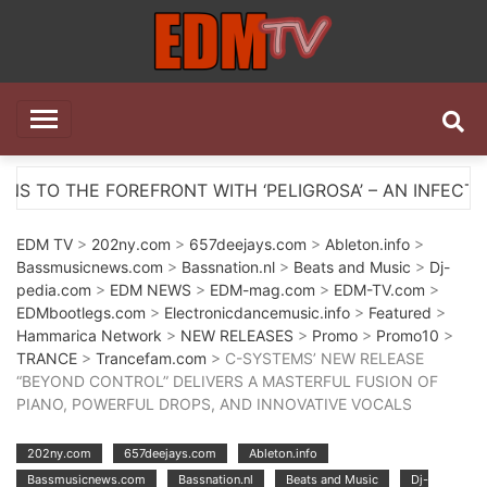
Skip
to
content
EDM TV
All the best EDM in one place
RONT WITH ‘PELIGROSA’ – AN INFECTIOUS MELODIC H
EDM TV
>
202ny.com
>
657deejays.com
>
Ableton.info
>
Bassmusicnews.com
>
Bassnation.nl
>
Beats and Music
>
Dj-
pedia.com
>
EDM NEWS
>
EDM-mag.com
>
EDM-TV.com
>
EDMbootlegs.com
>
Electronicdancemusic.info
>
Featured
>
Hammarica Network
>
NEW RELEASES
>
Promo
>
Promo10
>
TRANCE
>
Trancefam.com
> C-SYSTEMS’ NEW RELEASE
“BEYOND CONTROL” DELIVERS A MASTERFUL FUSION OF
PIANO, POWERFUL DROPS, AND INNOVATIVE VOCALS
202ny.com
657deejays.com
Ableton.info
Bassmusicnews.com
Bassnation.nl
Beats and Music
Dj-