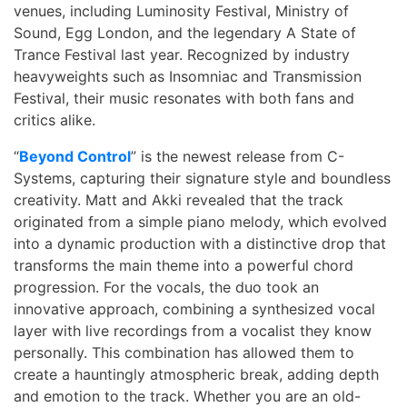
venues, including Luminosity Festival, Ministry of
Sound, Egg London, and the legendary A State of
Trance Festival last year. Recognized by industry
heavyweights such as Insomniac and Transmission
Festival, their music resonates with both fans and
critics alike.
“
Beyond Control
” is the newest release from C-
Systems, capturing their signature style and boundless
creativity. Matt and Akki revealed that the track
originated from a simple piano melody, which evolved
into a dynamic production with a distinctive drop that
transforms the main theme into a powerful chord
progression. For the vocals, the duo took an
innovative approach, combining a synthesized vocal
layer with live recordings from a vocalist they know
personally. This combination has allowed them to
create a hauntingly atmospheric break, adding depth
and emotion to the track. Whether you are an old-