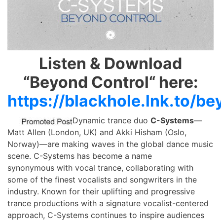
Listen & Download
“Beyond Control“ here:
https://blackhole.lnk.to/b
Dynamic trance duo
C-Systems
—
Matt Allen (London, UK) and Akki Hisham (Oslo,
Norway)—are making waves in the global dance music
scene. C-Systems has become a name
synonymous with vocal trance, collaborating with
some of the finest vocalists and songwriters in the
industry. Known for their uplifting and progressive
trance productions with a signature vocalist-centered
approach, C-Systems continues to inspire audiences