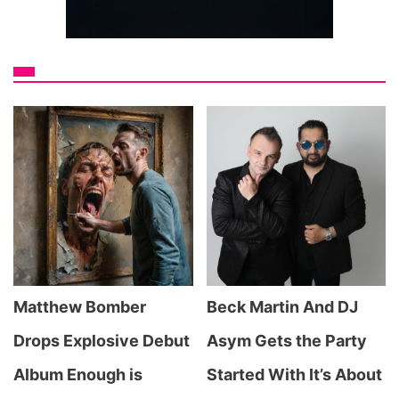
Matthew Bomber
Beck Martin And DJ
Drops Explosive Debut
Asym Gets the Party
Album Enough is
Started With It’s About