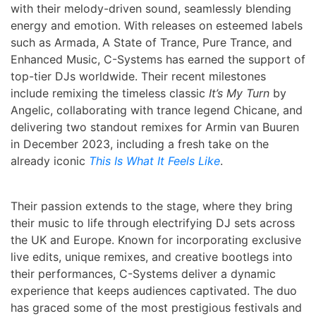
with their melody-driven sound, seamlessly blending
energy and emotion. With releases on esteemed labels
such as Armada, A State of Trance, Pure Trance, and
Enhanced Music, C-Systems has earned the support of
top-tier DJs worldwide. Their recent milestones
include remixing the timeless classic
It’s My Turn
by
Angelic, collaborating with trance legend Chicane, and
delivering two standout remixes for Armin van Buuren
in December 2023, including a fresh take on the
already iconic
This Is What It Feels Like
.
Their passion extends to the stage, where they bring
their music to life through electrifying DJ sets across
the UK and Europe. Known for incorporating exclusive
live edits, unique remixes, and creative bootlegs into
their performances, C-Systems deliver a dynamic
experience that keeps audiences captivated. The duo
has graced some of the most prestigious festivals and