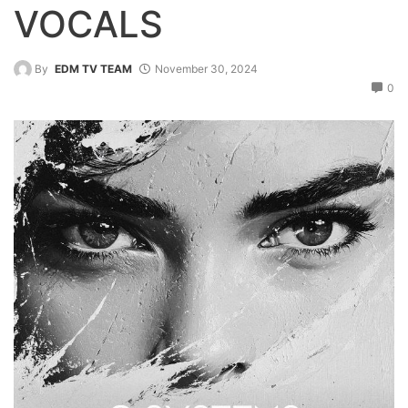
VOCALS
By
EDM TV TEAM
November 30, 2024
0