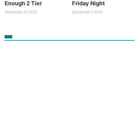
Enough 2 Tier
Friday Night
September 17, 2025
September 7, 2025