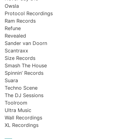
Owsla
Protocol Recordings
Ram Records
Refune
Revealed
Sander van Doorn
Scantraxx
Size Records
Smash The House
Spinnin’ Records
Suara
Techno Scene
The DJ Sessions
Toolroom
Ultra Music
Wall Recordings
XL Recordings