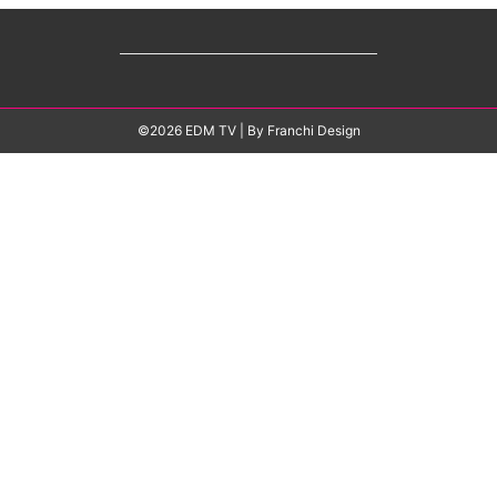
©2026 EDM TV
| By
Franchi Design