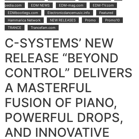
pedia.com
EDM NEWS
EDM-mag.com
EDM-TV.com
EDMbootlegs.com
Electronicdancemusic.info
Featured
Hammarica Network
NEW RELEASES
Promo
Promo10
TRANCE
Trancefam.com
C-SYSTEMS’ NEW
RELEASE “BEYOND
CONTROL” DELIVERS
A MASTERFUL
FUSION OF PIANO,
POWERFUL DROPS,
AND INNOVATIVE