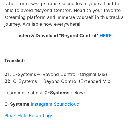
school or new-age trance sound lover you will not be
able to avoid “Beyond Control”. Head to your favorite
streaming platform and immerse yourself in this track’s
journey. Available now everywhere!
Listen & Download “Beyond Control“
HERE
Tracklist:
01.
C-Systems – Beyond Control (Original Mix)
02.
C-Systems – Beyond Control (Extended Mix)
Learn more about
C-Systems
below:
C-Systems
Instagram
Soundcloud
Black Hole Recordings