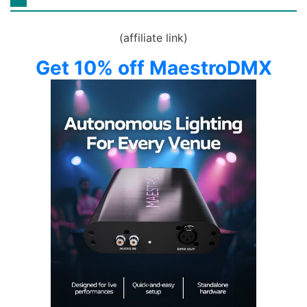
(affiliate link)
Get 10% off MaestroDMX