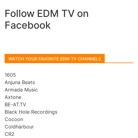
Follow EDM TV on
Facebook
WATCH YOUR FAVORITE EDM TV CHANNELS
1605
Anjuna Beats
Armada Music
Axtone
BE-AT.TV
Black Hole Recordings
Cocoon
Coldharbour
CR2