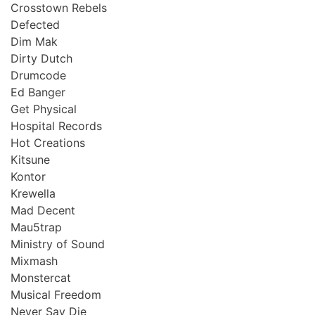
Crosstown Rebels
Defected
Dim Mak
Dirty Dutch
Drumcode
Ed Banger
Get Physical
Hospital Records
Hot Creations
Kitsune
Kontor
Krewella
Mad Decent
Mau5trap
Ministry of Sound
Mixmash
Monstercat
Musical Freedom
Never Say Die