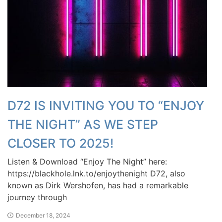
D72 IS INVITING YOU TO “ENJOY
THE NIGHT” AS WE STEP
CLOSER TO 2025!
Listen & Download “Enjoy The Night” here:
https://blackhole.lnk.to/enjoythenight D72, also
known as Dirk Wershofen, has had a remarkable
journey through
December 18, 2024