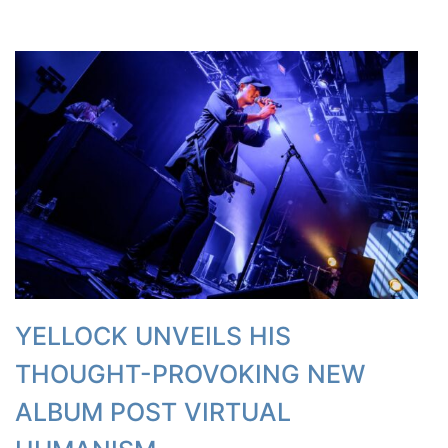
YELLOCK UNVEILS HIS
THOUGHT-PROVOKING NEW
ALBUM POST VIRTUAL