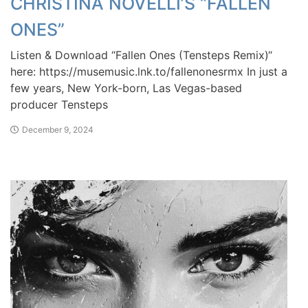
CHRISTINA NOVELLI’S “FALLEN
ONES”
Listen & Download “Fallen Ones (Tensteps Remix)“
here: https://musemusic.lnk.to/fallenonesrmx In just a
few years, New York-born, Las Vegas-based
producer Tensteps
December 9, 2024