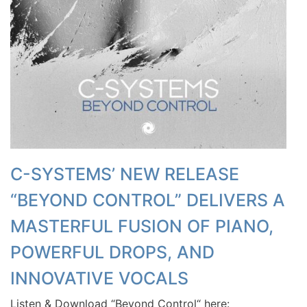
C-SYSTEMS’ NEW RELEASE
“BEYOND CONTROL” DELIVERS A
MASTERFUL FUSION OF PIANO,
POWERFUL DROPS, AND
INNOVATIVE VOCALS
Listen & Download “Beyond Control“ here: