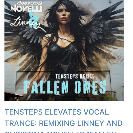
TENSTEPS ELEVATES VOCAL
TRANCE: REMIXING LINNEY AND