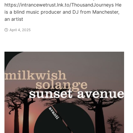
https://intrancewetrust.lnk.to/ThousandJourneys He
is a blind music producer and DJ from Manchester,
an artist
April 4, 2025