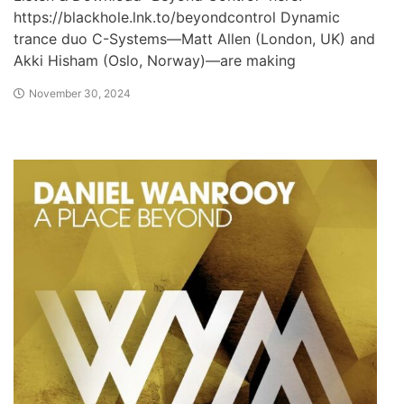
https://blackhole.lnk.to/beyondcontrol Dynamic
trance duo C-Systems—Matt Allen (London, UK) and
Akki Hisham (Oslo, Norway)—are making
November 30, 2024