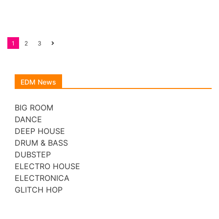
Posts
1
2
3
navigation
EDM News
BIG ROOM
DANCE
DEEP HOUSE
DRUM & BASS
DUBSTEP
ELECTRO HOUSE
ELECTRONICA
GLITCH HOP