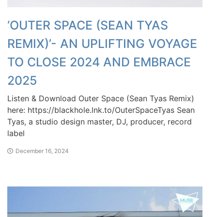
‘OUTER SPACE (SEAN TYAS
REMIX)’- AN UPLIFTING VOYAGE
TO CLOSE 2024 AND EMBRACE
2025
Listen & Download Outer Space (Sean Tyas Remix)
here: https://blackhole.lnk.to/OuterSpaceTyas Sean
Tyas, a studio design master, DJ, producer, record
label
December 16, 2024