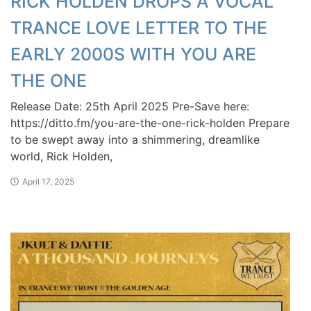
RICK HOLDEN DROPS A VOCAL
TRANCE LOVE LETTER TO THE
EARLY 2000S WITH YOU ARE
THE ONE
Release Date: 25th April 2025 Pre-Save here:
https://ditto.fm/you-are-the-one-rick-holden Prepare
to be swept away into a shimmering, dreamlike
world, Rick Holden,
April 17, 2025