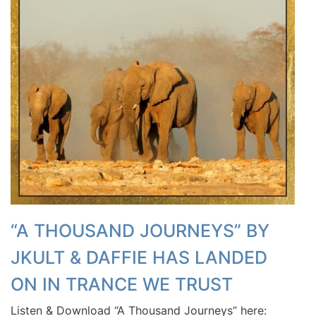
“A THOUSAND JOURNEYS” BY
JKULT & DAFFIE HAS LANDED
ON IN TRANCE WE TRUST
Listen & Download “A Thousand Journeys” here: