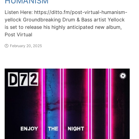
HUMANISM
Listen Here: https://ditto.fm/post-virtual-humanism-
yellock Groundbreaking Drum & Bass artist Yellock
is set to release his highly anticipated new album,
Post Virtual
February 20, 2025