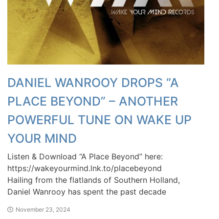
DANIEL WANROOY DROPS “A
PLACE BEYOND” – ANOTHER
POWERFUL TUNE ON WAKE UP
YOUR MIND
Listen & Download “A Place Beyond” here:
https://wakeyourmind.lnk.to/placebeyond
Hailing from the flatlands of Southern Holland,
Daniel Wanrooy has spent the past decade
November 23, 2024