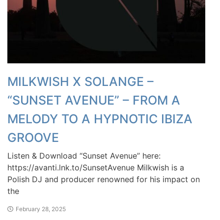
MILKWISH X SOLANGE –
“SUNSET AVENUE” – FROM A
MELODY TO A HYPNOTIC IBIZA
GROOVE
Listen & Download “Sunset Avenue” here:
https://avanti.lnk.to/SunsetAvenue Milkwish is a
Polish DJ and producer renowned for his impact on
the
February 28, 2025