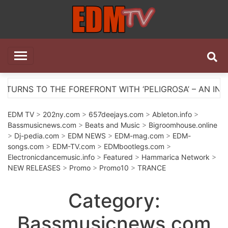
Skip
to
content
EDM TV
All the best EDM in one place
WITH ‘PELIGROSA’ – AN INFECTIOUS MELODIC HOUSE A
EDM TV
>
202ny.com
>
657deejays.com
>
Ableton.info
>
Bassmusicnews.com
>
Beats and Music
>
Bigroomhouse.online
>
Dj-pedia.com
>
EDM NEWS
>
EDM-mag.com
>
EDM-
songs.com
>
EDM-TV.com
>
EDMbootlegs.com
>
Electronicdancemusic.info
>
Featured
>
Hammarica Network
>
NEW RELEASES
>
Promo
>
Promo10
>
TRANCE
Category:
Bassmusicnews.com