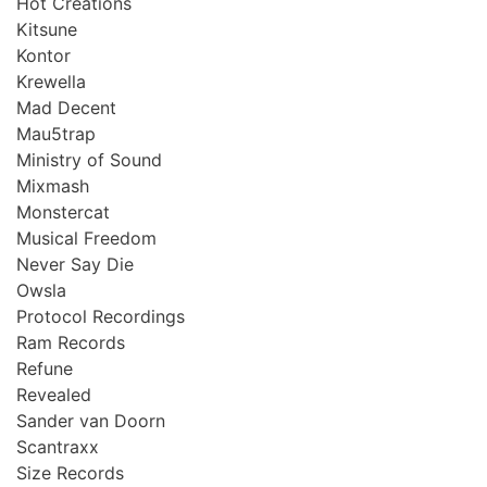
Hot Creations
Kitsune
Kontor
Krewella
Mad Decent
Mau5trap
Ministry of Sound
Mixmash
Monstercat
Musical Freedom
Never Say Die
Owsla
Protocol Recordings
Ram Records
Refune
Revealed
Sander van Doorn
Scantraxx
Size Records