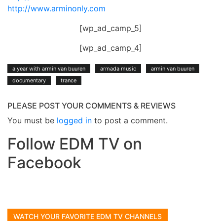
http://www.arminonly.com
[wp_ad_camp_5]
[wp_ad_camp_4]
a year with armin van buuren
armada music
armin van buuren
documentary
trance
PLEASE POST YOUR COMMENTS & REVIEWS
You must be
logged in
to post a comment.
Follow EDM TV on
Facebook
WATCH YOUR FAVORITE EDM TV CHANNELS