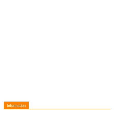
Information