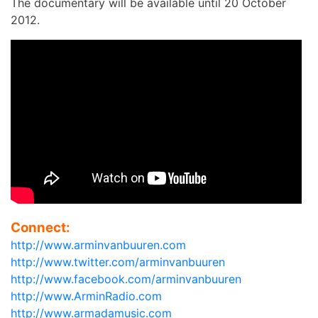
The documentary will be available until 20 October
2012.
Connect:
http://www.arminvanbuuren.com
http://www.twitter.com/arminvanbuuren
http://www.facebook.com/arminvanbuuren
http://www.ArminRadio.com
http://www.armadamusic.com