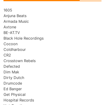
1605
Anjuna Beats
Armada Music
Axtone
BE-AT.TV
Black Hole Recordings
Cocoon
Coldharbour
CR2
Crosstown Rebels
Defected
Dim Mak
Dirty Dutch
Drumcode
Ed Banger
Get Physical
Hospital Records