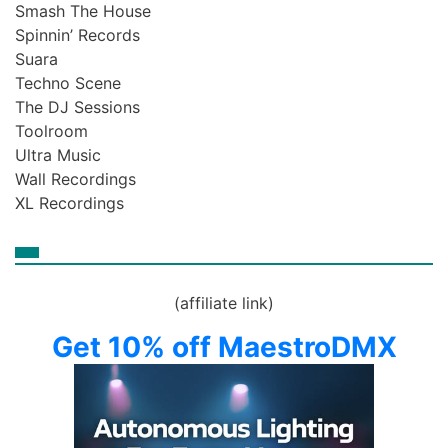
Smash The House
Spinnin’ Records
Suara
Techno Scene
The DJ Sessions
Toolroom
Ultra Music
Wall Recordings
XL Recordings
(affiliate link)
Get 10% off MaestroDMX