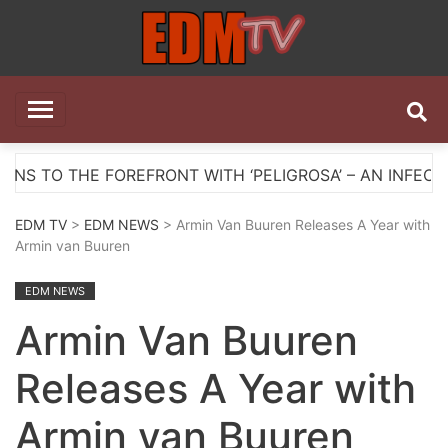
Skip
to
content
EDM TV
All the best EDM in one place
HE FOREFRONT WITH ‘PELIGROSA’ – AN INFECTIOUS M
EDM TV
>
EDM NEWS
> Armin Van Buuren Releases A Year with
Armin van Buuren
EDM NEWS
Armin Van Buuren
Releases A Year with
Armin van Buuren