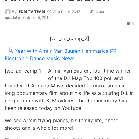
By
EDM TV TEAM
October 6, 2012
Last
upadate
October 5, 2014
0
[wp_ad_camp_2]
[wp_ad_camp_1]
Armin Van Buuren, four time winner
of the DJ Mag Top 100 poll and
founder of Armada Music decided to make an hour
long documentary film about his life as a touring DJ. In
cooperation with KLM airlines, the documentary has
been released today on Youtube.
We see Armin flying planes, his family life, photo
shoots and a whole lot more!