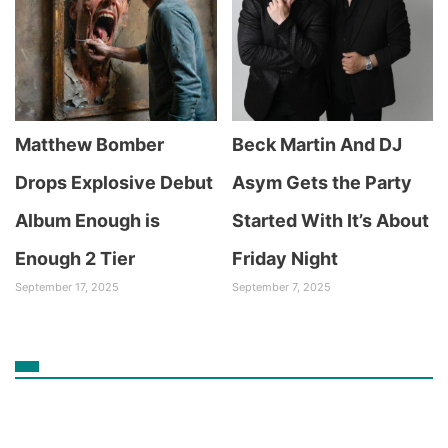
Matthew Bomber
Beck Martin And DJ
Drops Explosive Debut
Asym Gets the Party
Album Enough is
Started With It’s About
Enough 2 Tier
Friday Night
September 17, 2025
September 7, 2025