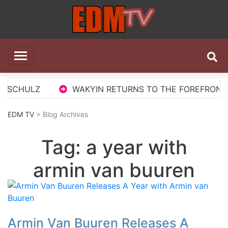
Skip
to
content
EDM TV
All the best EDM in one place
S SCHULZ
WAKYIN RETURNS TO THE FOREFRONT W
EDM TV
> Blog Archives
Tag:
a year with
armin van buuren
Armin Van Buuren Releases A