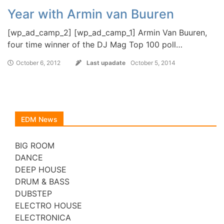
Year with Armin van Buuren
[wp_ad_camp_2] [wp_ad_camp_1] Armin Van Buuren,
four time winner of the DJ Mag Top 100 poll…
October 6, 2012
Last upadate
October 5, 2014
EDM News
BIG ROOM
DANCE
DEEP HOUSE
DRUM & BASS
DUBSTEP
ELECTRO HOUSE
ELECTRONICA