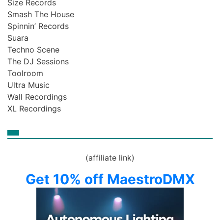
Size Records
Smash The House
Spinnin’ Records
Suara
Techno Scene
The DJ Sessions
Toolroom
Ultra Music
Wall Recordings
XL Recordings
(affiliate link)
Get 10% off MaestroDMX