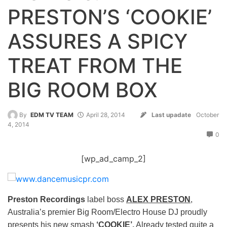
PRESTON’S ‘COOKIE’
ASSURES A SPICY
TREAT FROM THE
BIG ROOM BOX
By
EDM TV TEAM
April 28, 2014
Last upadate
October
4, 2014
0
[wp_ad_camp_2]
Preston Recordings
label boss
ALEX PRESTON
,
Australia’s premier Big Room/Electro House DJ proudly
presents his new smash
‘COOKIE’.
Already tested quite a