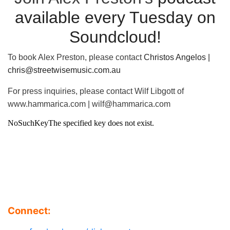
available every Tuesday on
Soundcloud!
To book Alex Preston, please contact
Christos Angelos |
chris@streetwisemusic.com.au
For press inquiries, please contact Wilf Libgott of
www.hammarica.com | wilf@hammarica.com
Connect: