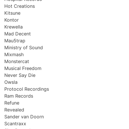
Hot Creations
Kitsune
Kontor
Krewella
Mad Decent
Mau5trap
Ministry of Sound
Mixmash
Monstercat
Musical Freedom
Never Say Die
Owsla
Protocol Recordings
Ram Records
Refune
Revealed
Sander van Doorn
Scantraxx