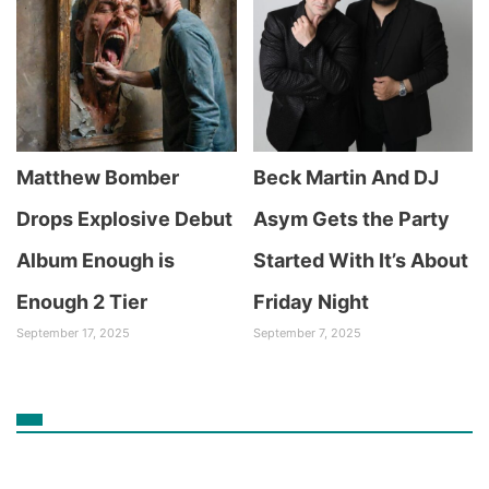
Matthew Bomber
Beck Martin And DJ
Drops Explosive Debut
Asym Gets the Party
Album Enough is
Started With It’s About
Enough 2 Tier
Friday Night
September 17, 2025
September 7, 2025