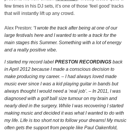
few times in his DJ sets, it’s one of those ‘feel good’ tracks
that will instantly lift up any crowd.
Alex Preston:
“
I wrote the track after being at one of our
large festivals here and I wanted to write a track for the
main stages this Summer. Something with a lot of energy
and a really positive vibe.
I started my record label
PRESTON RECORDINGS
back
in April 2012 because I made a conscious decision to
make producing my career. – I had always loved made
music ever since I was a kid playing guitar in bands but
always thought I would need a ‘real job’. – In 2011, I was
diagnosed with a golf ball size tumour on my brain and
nearly died in the surgery. While I was recovering I started
making music and decided it was what I wanted to do with
my life. Life is too short not to follow your dreams! My music
often gets the support from people like Paul Oakenfold,