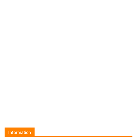
Information