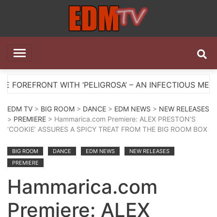
Skip
to
content
EDM TV
All the best EDM in one place
NT WITH ‘PELIGROSA’ – AN INFECTIOUS MELODIC HOU
EDM TV
>
BIG ROOM
>
DANCE
>
EDM NEWS
>
NEW RELEASES
>
PREMIERE
> Hammarica.com Premiere: ALEX PRESTON’S
‘COOKIE’ ASSURES A SPICY TREAT FROM THE BIG ROOM BOX
BIG ROOM
DANCE
EDM NEWS
NEW RELEASES
PREMIERE
Hammarica.com
Premiere: ALEX