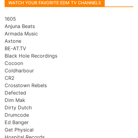
WATCH YOUR FAVORITE EDM TV CHANNELS
1605
Anjuna Beats
Armada Music
Axtone
BE-AT.TV
Black Hole Recordings
Cocoon
Coldharbour
CR2
Crosstown Rebels
Defected
Dim Mak
Dirty Dutch
Drumcode
Ed Banger
Get Physical
Hospital Records