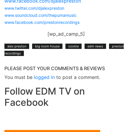
www.facebook.com/djalexpreston
www.twitter.com/djalexpreston
www.soundcloud.com/thepumamusic
www.facebook.com/prestonrecordings
[wp_ad_camp_5]
alex preston
big room house
cookie
edm news
preston
recordings
PLEASE POST YOUR COMMENTS & REVIEWS
You must be
logged in
to post a comment.
Follow EDM TV on
Facebook