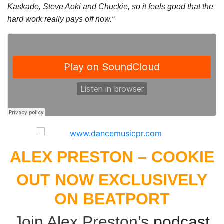
Kaskade, Steve Aoki and Chuckie, so it feels good that the
hard work really pays off now.“
ALEX PRESTON – COOKIE
OUT NOW EXCLUSIVELY
ON
BEATPORT
Join Alex Preston’s
podcast