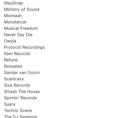
Mau5trap
Ministry of Sound
Mixmash
Monstercat
Musical Freedom
Never Say Die
Owsla
Protocol Recordings
Ram Records
Refune
Revealed
Sander van Doorn
Scantraxx
Size Records
Smash The House
Spinnin’ Records
Suara
Techno Scene
The DJ Sessions