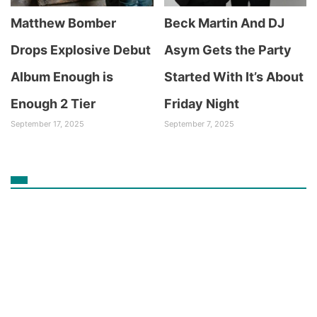
Matthew Bomber
Beck Martin And DJ
Drops Explosive Debut
Asym Gets the Party
Album Enough is
Started With It’s About
Enough 2 Tier
Friday Night
September 17, 2025
September 7, 2025