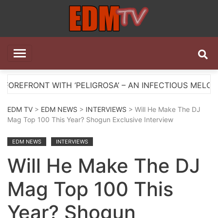
Skip
to
content
EDM TV
All the best EDM in one place
ITH ‘PELIGROSA’ – AN INFECTIOUS MELODIC HOUSE AN
EDM TV
>
EDM NEWS
>
INTERVIEWS
> Will He Make The DJ
Mag Top 100 This Year? Shogun Exclusive Interview
EDM NEWS
INTERVIEWS
Will He Make The DJ
Mag Top 100 This
Year? Shogun