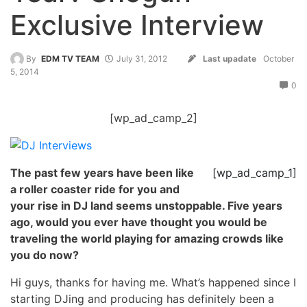
Exclusive Interview
By
EDM TV TEAM
July 31, 2012
Last upadate
October
5, 2014
0
[wp_ad_camp_2]
The past few years have been like
[wp_ad_camp_1]
a roller coaster ride for you and
your rise in DJ land seems unstoppable. Five years
ago, would you ever have thought you would be
traveling the world playing for amazing crowds like
you do now?
Hi guys, thanks for having me. What’s happened since I
starting DJing and producing has definitely been a