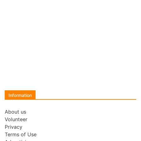
Information
About us
Volunteer
Privacy
Terms of Use