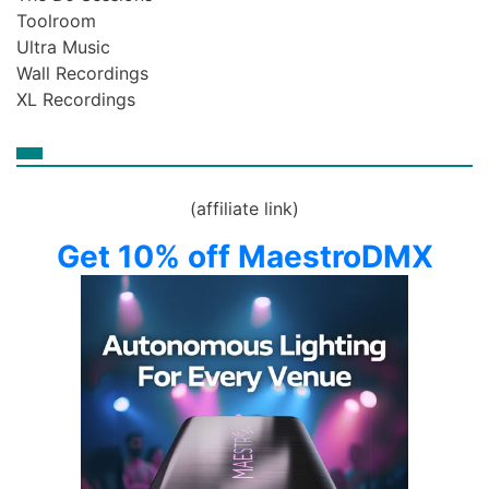
Toolroom
Ultra Music
Wall Recordings
XL Recordings
(affiliate link)
Get 10% off MaestroDMX