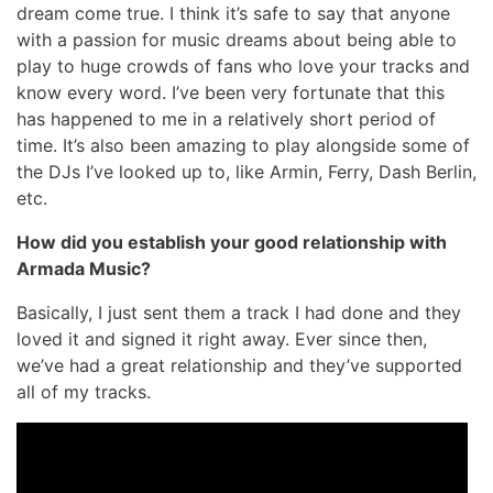
dream come true. I think it’s safe to say that anyone
with a passion for music dreams about being able to
play to huge crowds of fans who love your tracks and
know every word. I’ve been very fortunate that this
has happened to me in a relatively short period of
time. It’s also been amazing to play alongside some of
the DJs I’ve looked up to, like Armin, Ferry, Dash Berlin,
etc.
How did you establish your good relationship with
Armada Music?
Basically, I just sent them a track I had done and they
loved it and signed it right away. Ever since then,
we’ve had a great relationship and they’ve supported
all of my tracks.