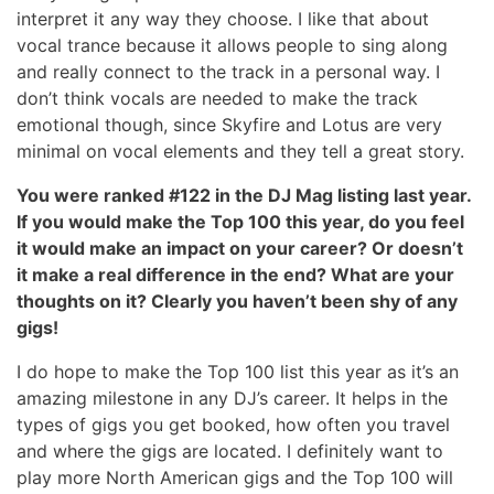
interpret it any way they choose. I like that about
vocal trance because it allows people to sing along
and really connect to the track in a personal way. I
don’t think vocals are needed to make the track
emotional though, since Skyfire and Lotus are very
minimal on vocal elements and they tell a great story.
You were ranked #122 in the DJ Mag listing last year.
If you would make the Top 100 this year, do you feel
it would make an impact on your career? Or doesn’t
it make a real difference in the end? What are your
thoughts on it? Clearly you haven’t been shy of any
gigs!
I do hope to make the Top 100 list this year as it’s an
amazing milestone in any DJ’s career. It helps in the
types of gigs you get booked, how often you travel
and where the gigs are located. I definitely want to
play more North American gigs and the Top 100 will