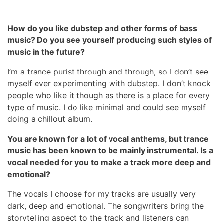
How do you like dubstep and other forms of bass
music? Do you see yourself producing such styles of
music in the future?
I’m a trance purist through and through, so I don’t see
myself ever experimenting with dubstep. I don’t knock
people who like it though as there is a place for every
type of music. I do like minimal and could see myself
doing a chillout album.
You are known for a lot of vocal anthems, but trance
music has been known to be mainly instrumental. Is a
vocal needed for you to make a track more deep and
emotional?
The vocals I choose for my tracks are usually very
dark, deep and emotional. The songwriters bring the
storytelling aspect to the track and listeners can