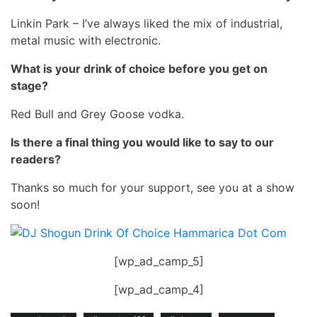
Linkin Park – I’ve always liked the mix of industrial,
metal music with electronic.
What is your drink of choice before you get on
stage?
Red Bull and Grey Goose vodka.
Is there a final thing you would like to say to our
readers?
Thanks so much for your support, see you at a show
soon!
[wp_ad_camp_5]
[wp_ad_camp_4]