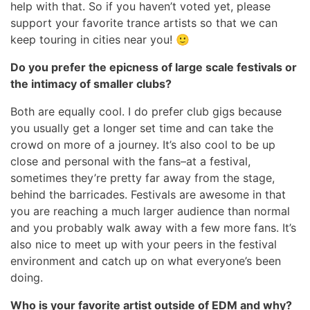
help with that. So if you haven’t voted yet, please
support your favorite trance artists so that we can
keep touring in cities near you! 🙂
Do you prefer the epicness of large scale festivals or
the intimacy of smaller clubs?
Both are equally cool. I do prefer club gigs because
you usually get a longer set time and can take the
crowd on more of a journey. It’s also cool to be up
close and personal with the fans–at a festival,
sometimes they’re pretty far away from the stage,
behind the barricades. Festivals are awesome in that
you are reaching a much larger audience than normal
and you probably walk away with a few more fans. It’s
also nice to meet up with your peers in the festival
environment and catch up on what everyone’s been
doing.
Who is your favorite artist outside of EDM and why?