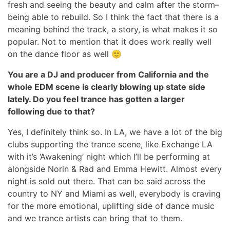
fresh and seeing the beauty and calm after the storm–
being able to rebuild. So I think the fact that there is a
meaning behind the track, a story, is what makes it so
popular. Not to mention that it does work really well
on the dance floor as well 🙂
You are a DJ and producer from California and the
whole EDM scene is clearly blowing up state side
lately. Do you feel trance has gotten a larger
following due to that?
Yes, I definitely think so. In LA, we have a lot of the big
clubs supporting the trance scene, like Exchange LA
with it’s ‘Awakening’ night which I’ll be performing at
alongside Norin & Rad and Emma Hewitt. Almost every
night is sold out there. That can be said across the
country to NY and Miami as well, everybody is craving
for the more emotional, uplifting side of dance music
and we trance artists can bring that to them.