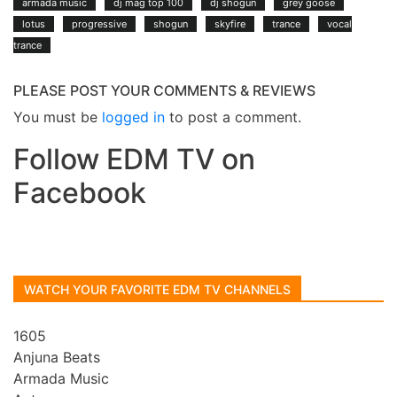
armada music
dj mag top 100
dj shogun
grey goose
lotus
progressive
shogun
skyfire
trance
vocal
trance
PLEASE POST YOUR COMMENTS & REVIEWS
You must be
logged in
to post a comment.
Follow EDM TV on
Facebook
WATCH YOUR FAVORITE EDM TV CHANNELS
1605
Anjuna Beats
Armada Music