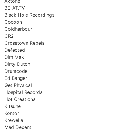
Axtone
BE-AT.TV
Black Hole Recordings
Cocoon
Coldharbour
CR2
Crosstown Rebels
Defected
Dim Mak
Dirty Dutch
Drumcode
Ed Banger
Get Physical
Hospital Records
Hot Creations
Kitsune
Kontor
Krewella
Mad Decent