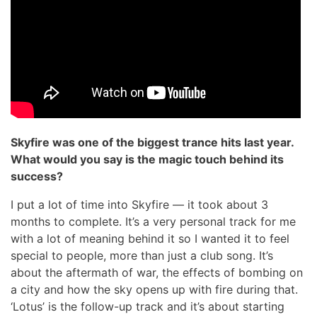
Skyfire was one of the biggest trance hits last year.
What would you say is the magic touch behind its
success?
I put a lot of time into Skyfire — it took about 3
months to complete. It’s a very personal track for me
with a lot of meaning behind it so I wanted it to feel
special to people, more than just a club song. It’s
about the aftermath of war, the effects of bombing on
a city and how the sky opens up with fire during that.
‘Lotus’ is the follow-up track and it’s about starting