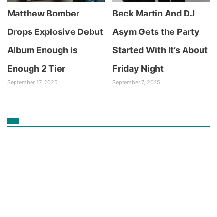
Matthew Bomber
Beck Martin And DJ
Drops Explosive Debut
Asym Gets the Party
Album Enough is
Started With It’s About
Enough 2 Tier
Friday Night
September 17, 2025
September 7, 2025