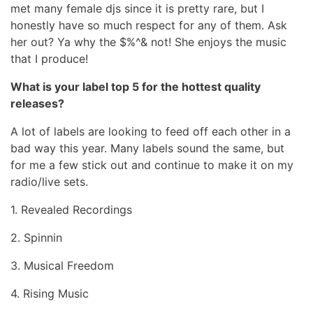
met many female djs since it is pretty rare, but I
honestly have so much respect for any of them. Ask
her out? Ya why the $%^& not! She enjoys the music
that I produce!
What is your label top 5 for the hottest quality
releases?
A lot of labels are looking to feed off each other in a
bad way this year. Many labels sound the same, but
for me a few stick out and continue to make it on my
radio/live sets.
1. Revealed Recordings
2. Spinnin
3. Musical Freedom
4. Rising Music