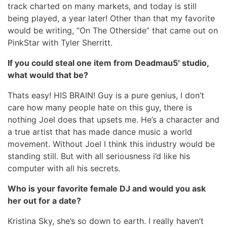
track charted on many markets, and today is still
being played, a year later! Other than that my favorite
would be writing, “On The Otherside” that came out on
PinkStar with Tyler Sherritt.
If you could steal one item from Deadmau5′ studio,
what would that be?
Thats easy! HIS BRAIN! Guy is a pure genius, I don’t
care how many people hate on this guy, there is
nothing Joel does that upsets me. He’s a character and
a true artist that has made dance music a world
movement. Without Joel I think this industry would be
standing still. But with all seriousness i’d like his
computer with all his secrets.
Who is your favorite female DJ and would you ask
her out for a date?
Kristina Sky, she’s so down to earth. I really haven’t