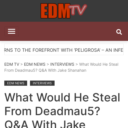
Skip
to
content
EDM TV
All the best EDM in one place
E FOREFRONT WITH ‘PELIGROSA’ – AN INFECTIOUS ME
EDM TV
>
EDM NEWS
>
INTERVIEWS
> What Would He Steal
From Deadmau5? Q&A With Jake Shanahan
EDM NEWS
INTERVIEWS
What Would He Steal
From Deadmau5?
Q&A With Jake