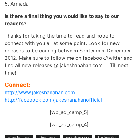
5. Armada
Is there a final thing you would like to say to our
readers?
Thanks for taking the time to read and hope to
connect with you all at some point. Look for new
releases to be coming between September-December
2012. Make sure to follow me on facebook/twitter and
find all new releases @ jakeshanahan.com … Till next
time!
Connect:
http://www.jakeshanahan.com
http://facebook.com/jakeshanahanofficial
[wp_ad_camp_5]
[wp_ad_camp_4]
armada music
Deadmau5
jake shanahan
kristina sky