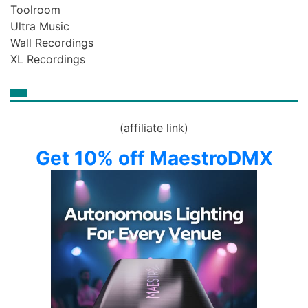
Toolroom
Ultra Music
Wall Recordings
XL Recordings
(affiliate link)
Get 10% off MaestroDMX