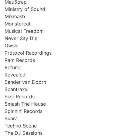
Mau5trap
Ministry of Sound
Mixmash
Monstercat
Musical Freedom
Never Say Die
Owsla
Protocol Recordings
Ram Records
Refune
Revealed
Sander van Doorn
Scantraxx
Size Records
Smash The House
Spinnin’ Records
Suara
Techno Scene
The DJ Sessions