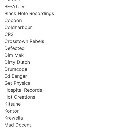
BE-AT.TV
Black Hole Recordings
Cocoon
Coldharbour
CR2
Crosstown Rebels
Defected
Dim Mak
Dirty Dutch
Drumcode
Ed Banger
Get Physical
Hospital Records
Hot Creations
Kitsune
Kontor
Krewella
Mad Decent