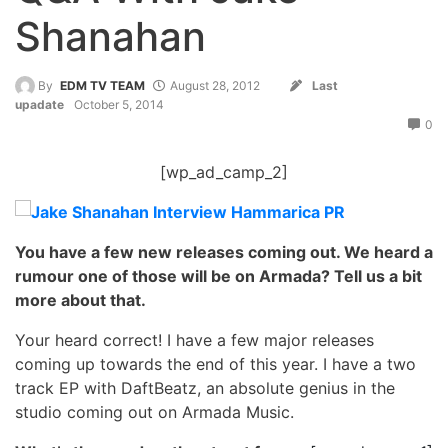
Shanahan
By
EDM TV TEAM
August 28, 2012
Last
upadate
October 5, 2014
0
[wp_ad_camp_2]
You have a few new releases coming out. We heard a
rumour one of those will be on Armada? Tell us a bit
more about that.
Your heard correct! I have a few major releases
coming up towards the end of this year. I have a two
track EP with DaftBeatz, an absolute genius in the
studio coming out on Armada Music.