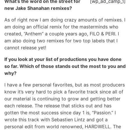
What’s the word on the street for
[wp_ad_camp_1]
new Jake Shanahan remixes?
As of right now I am doing crazy amounts of remixes. I
am doing an official remix for the masterminds who
created, “Anthem” a couple years ago, FILO & PERI. I
am also doing two remixes for two top labels that I
cannot release yet!
If you look at your list of productions you have done
so far. Which of those stands out the most to you and
why?
I have a few personal favorites, but as most producers
know it’s very hard to pick a favorite track since all of
our material is continuing to grow and getting better
each release. The release that sticks out and has
gotten the most success since day 1 is, “Passion.” I
wrote this track with Sebastien Lintz and got a
personal edit from world renowned, HARDWELL. The