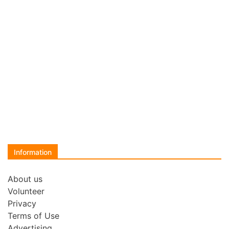
Information
About us
Volunteer
Privacy
Terms of Use
Advertising