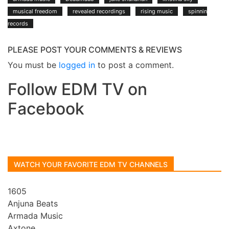
musical freedom
revealed recordings
rising music
spinnin
records
PLEASE POST YOUR COMMENTS & REVIEWS
You must be
logged in
to post a comment.
Follow EDM TV on
Facebook
WATCH YOUR FAVORITE EDM TV CHANNELS
1605
Anjuna Beats
Armada Music
Axtone