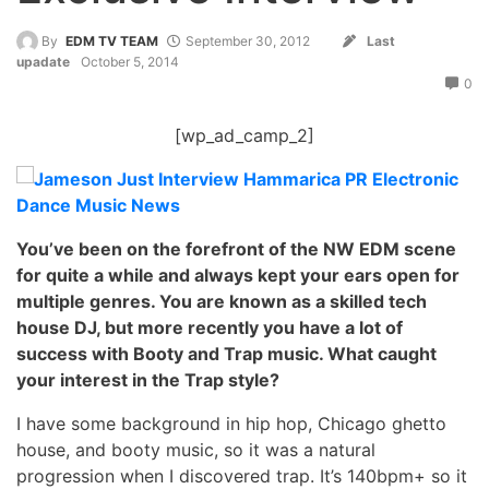
By
EDM TV TEAM
September 30, 2012
Last
upadate
October 5, 2014
0
[wp_ad_camp_2]
You’ve been on the forefront of the NW EDM scene
for quite a while and always kept your ears open for
multiple genres. You are known as a skilled tech
house DJ, but more recently you have a lot of
success with Booty and Trap music. What caught
your interest in the Trap style?
I have some background in hip hop, Chicago ghetto
house, and booty music, so it was a natural
progression when I discovered trap. It’s 140bpm+ so it