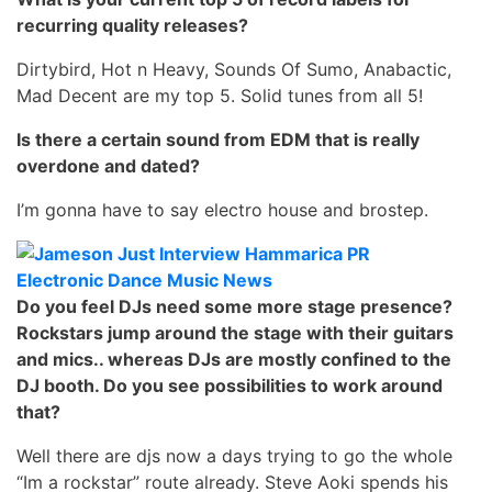
recurring quality releases?
Dirtybird, Hot n Heavy, Sounds Of Sumo, Anabactic,
Mad Decent are my top 5. Solid tunes from all 5!
Is there a certain sound from EDM that is really
overdone and dated?
I’m gonna have to say electro house and brostep.
Do you feel DJs need some more stage presence?
Rockstars jump around the stage with their guitars
and mics.. whereas DJs are mostly confined to the
DJ booth. Do you see possibilities to work around
that?
Well there are djs now a days trying to go the whole
“Im a rockstar” route already. Steve Aoki spends his