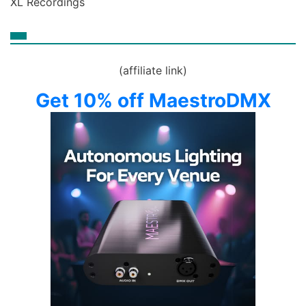
XL Recordings
(affiliate link)
Get 10% off MaestroDMX