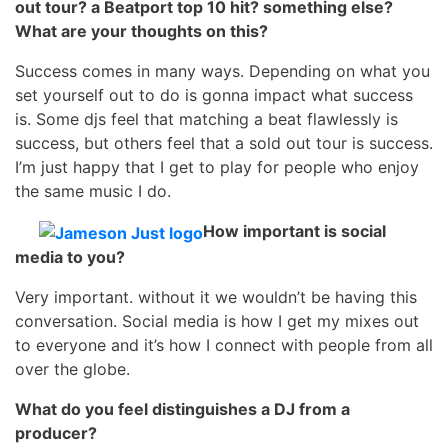
out tour? a Beatport top 10 hit? something else?
What are your thoughts on this?
Success comes in many ways. Depending on what you
set yourself out to do is gonna impact what success
is. Some djs feel that matching a beat flawlessly is
success, but others feel that a sold out tour is success.
I’m just happy that I get to play for people who enjoy
the same music I do.
How important is social
media to you?
Very important. without it we wouldn’t be having this
conversation. Social media is how I get my mixes out
to everyone and it’s how I connect with people from all
over the globe.
What do you feel distinguishes a DJ from a
producer?