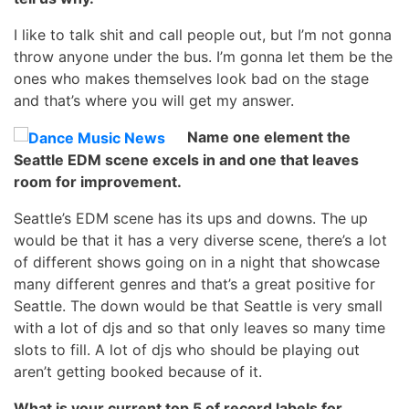
I like to talk shit and call people out, but I’m not gonna
throw anyone under the bus. I’m gonna let them be the
ones who makes themselves look bad on the stage
and that’s where you will get my answer.
Name one element the
Seattle EDM scene excels in and one that leaves
room for improvement.
Seattle’s EDM scene has its ups and downs. The up
would be that it has a very diverse scene, there’s a lot
of different shows going on in a night that showcase
many different genres and that’s a great positive for
Seattle. The down would be that Seattle is very small
with a lot of djs and so that only leaves so many time
slots to fill. A lot of djs who should be playing out
aren’t getting booked because of it.
What is your current top 5 of record labels for