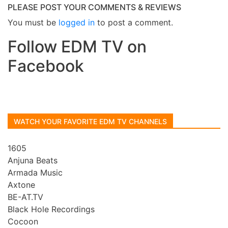
PLEASE POST YOUR COMMENTS & REVIEWS
You must be
logged in
to post a comment.
Follow EDM TV on
Facebook
WATCH YOUR FAVORITE EDM TV CHANNELS
1605
Anjuna Beats
Armada Music
Axtone
BE-AT.TV
Black Hole Recordings
Cocoon