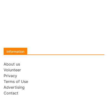
Information
About us
Volunteer
Privacy
Terms of Use
Advertising
Contact