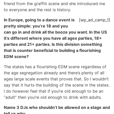
friend from the graffiti scene and she introduced me
to everyone and the rest is history.
In Europe, going to a dance event is
[wp_ad_camp_1]
pretty simple: you’re 18 and you
can go in and drink all the booze you want. In the US
it’s different where you have all ages parties, 18+
parties and 21+ parties. Is this division something
that is counter beneficial to building a flourishing
EDM scene?
The states has a flourishing EDM scene regardless of
the age segregation already and there’s plenty of all
ages large scale events that proves that. So I wouldn’t
say that it hurts the building of the scene in the states.
I do however feel that if you’re old enough to be an
“adult” then you’re old enough to drink with adults.
Name 3 DJs who shouldn’t be allowed on a stage and
tell us why.