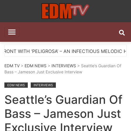
Skip
to
content
EDM TV
All the best EDM in one place
ELIGROSA’ – AN INFECTIOUS MELODIC HOUSE ANTHEM
EDM TV
>
EDM NEWS
>
INTERVIEWS
> Seattle’s Guardian Of
Bass – Jameson Just Exclusive Interview
EDM NEWS
INTERVIEWS
Seattle’s Guardian Of
Bass – Jameson Just
Exclusive Interview