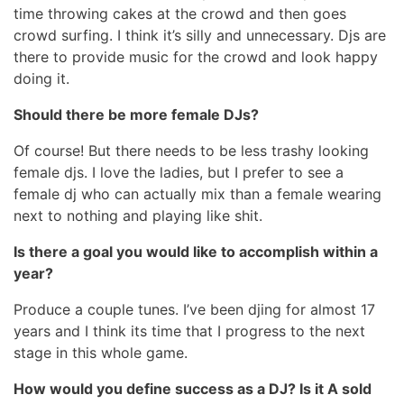
time throwing cakes at the crowd and then goes
crowd surfing. I think it’s silly and unnecessary. Djs are
there to provide music for the crowd and look happy
doing it.
Should there be more female DJs?
Of course! But there needs to be less trashy looking
female djs. I love the ladies, but I prefer to see a
female dj who can actually mix than a female wearing
next to nothing and playing like shit.
Is there a goal you would like to accomplish within a
year?
Produce a couple tunes. I’ve been djing for almost 17
years and I think its time that I progress to the next
stage in this whole game.
How would you define success as a DJ? Is it A sold