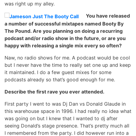
was right up my alley.
You have released
a number of successful mixtapes named Booty By
The Pound. Are you planning on doing a recurring
podcast and/or radio show in the future, or are you
happy with releasing a single mix every so often?
Naw, no radio shows for me. A podcast would be cool
but I never have the time to really set one up and keep
it maintained. I do a few guest mixes for some
podcasts already so that’s good enough for me.
Describe the first rave you ever attended.
First party I went to was Dj Dan vs Donald Glaude in
this warehouse space in 1996. I had really no idea what
was going on but I knew that I wanted to dj after
seeing Donald’s stage presence. That’s pretty much all
I remembered from the party. I did however run into a