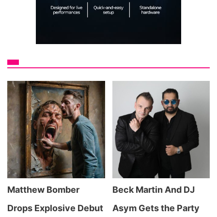
Matthew Bomber
Beck Martin And DJ
Drops Explosive Debut
Asym Gets the Party