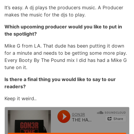
It’s easy. A dj plays the producers music. A Producer
makes the music for the djs to play.
Which upcoming producer would you like to put in
the spotlight?
Mike G from LA. That dude has been putting it down
for a minute and needs to be getting some more play.
Every Booty By The Pound mix I did has had a Mike G
tune on it.
Is there a final thing you would like to say to our
readers?
Keep it weird..