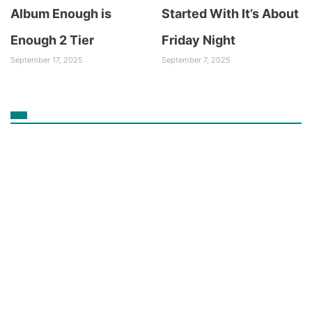
Album Enough is
Started With It’s About
Enough 2 Tier
Friday Night
September 17, 2025
September 7, 2025