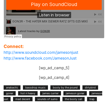
Connect:
http://www.soundcloud.com/jamesonjust
http://www.facebook.com/JamesonJust
[wp_ad_camp_5]
[wp_ad_camp_4]
anabactic
bassdrop music
booty by the pound
dirtybird
goner
hot n heavy
james currier
jameson goner
jameson
just
mad decent
sounds of sumo
the booty call
trap