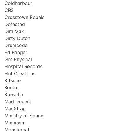
Coldharbour
CR2
Crosstown Rebels
Defected
Dim Mak
Dirty Dutch
Drumcode
Ed Banger
Get Physical
Hospital Records
Hot Creations
Kitsune
Kontor
Krewella
Mad Decent
Mau5trap
Ministry of Sound
Mixmash
Monstercat