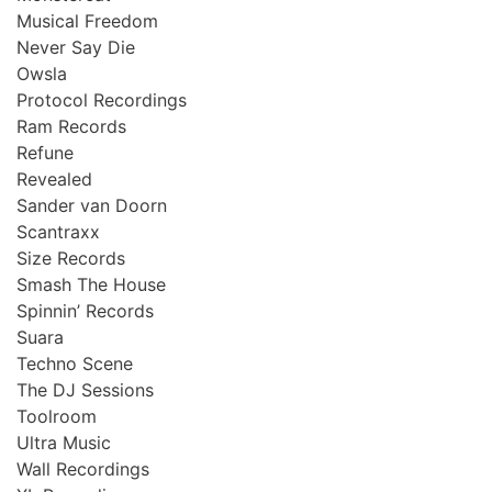
Musical Freedom
Never Say Die
Owsla
Protocol Recordings
Ram Records
Refune
Revealed
Sander van Doorn
Scantraxx
Size Records
Smash The House
Spinnin’ Records
Suara
Techno Scene
The DJ Sessions
Toolroom
Ultra Music
Wall Recordings