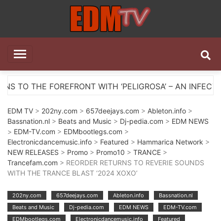
Skip
to
content
EDM TV
All the best EDM in one place
FRONT WITH ‘PELIGROSA’ – AN INFECTIOUS MELODIC 
EDM TV
>
202ny.com
>
657deejays.com
>
Ableton.info
>
Bassnation.nl
>
Beats and Music
>
Dj-pedia.com
>
EDM NEWS
>
EDM-TV.com
>
EDMbootlegs.com
>
Electronicdancemusic.info
>
Featured
>
Hammarica Network
>
NEW RELEASES
>
Promo
>
Promo10
>
TRANCE
>
Trancefam.com
> REORDER RETURNS TO REVERIE SOUNDS
WITH THE TRANCE BLAST ‘2024 XOXO’
202ny.com
657deejays.com
Ableton.info
Bassnation.nl
Beats and Music
Dj-pedia.com
EDM NEWS
EDM-TV.com
EDMbootlegs.com
Electronicdancemusic.info
Featured