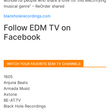
wonderful people who share a love for this electrifying
musical genre” – ReOrder shared
blackholerecordings.com
Follow EDM TV on
Facebook
WATCH YOUR FAVORITE EDM TV CHANNELS
1605
Anjuna Beats
Armada Music
Axtone
BE-AT.TV
Black Hole Recordings