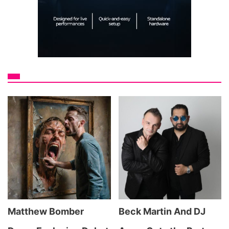
Matthew Bomber
Beck Martin And DJ