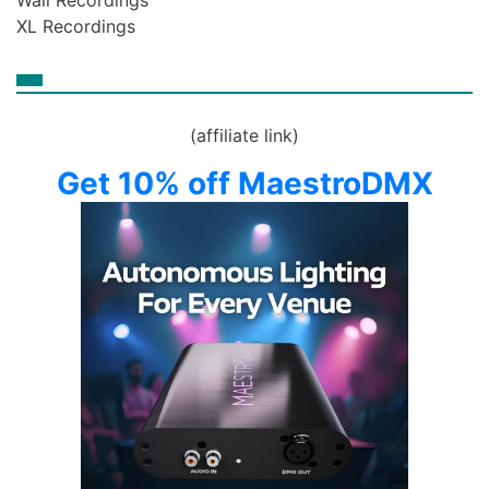
Wall Recordings
XL Recordings
(affiliate link)
Get 10% off MaestroDMX