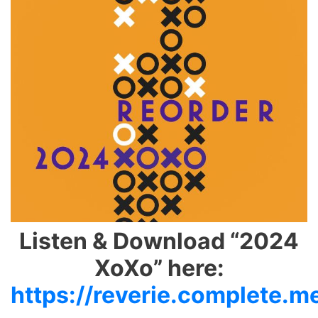
Listen & Download “2024
XoXo” here:
https://reverie.complete.