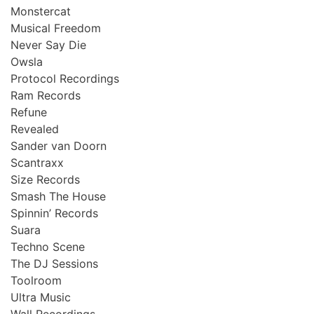
Monstercat
Musical Freedom
Never Say Die
Owsla
Protocol Recordings
Ram Records
Refune
Revealed
Sander van Doorn
Scantraxx
Size Records
Smash The House
Spinnin’ Records
Suara
Techno Scene
The DJ Sessions
Toolroom
Ultra Music