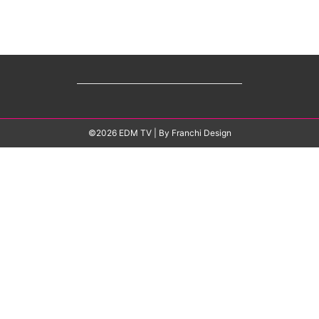
©2026 EDM TV
| By
Franchi Design