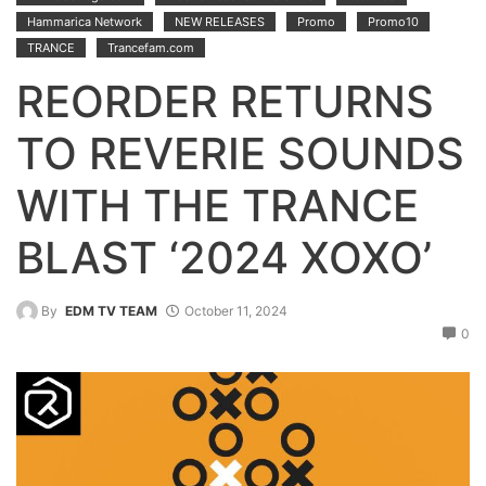
Hammarica Network
NEW RELEASES
Promo
Promo10
TRANCE
Trancefam.com
REORDER RETURNS
TO REVERIE SOUNDS
WITH THE TRANCE
BLAST ‘2024 XOXO’
By
EDM TV TEAM
October 11, 2024
0