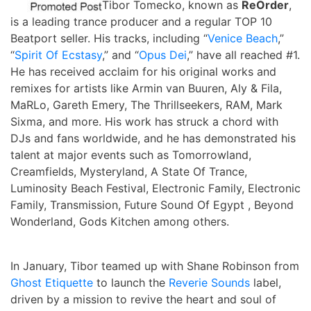
Tibor Tomecko, known as
ReOrder
,
is a leading trance producer and a regular TOP 10
Beatport seller. His tracks, including “
Venice Beach
,”
“
Spirit Of Ecstasy
,” and “
Opus Dei
,” have all reached #1.
He has received acclaim for his original works and
remixes for artists like Armin van Buuren, Aly & Fila,
MaRLo, Gareth Emery, The Thrillseekers, RAM, Mark
Sixma, and more. His work has struck a chord with
DJs and fans worldwide, and he has demonstrated his
talent at major events such as Tomorrowland,
Creamfields, Mysteryland, A State Of Trance,
Luminosity Beach Festival, Electronic Family, Electronic
Family, Transmission, Future Sound Of Egypt , Beyond
Wonderland, Gods Kitchen among others.
In January, Tibor teamed up with Shane Robinson from
Ghost Etiquette
to launch the
Reverie Sounds
label,
driven by a mission to revive the heart and soul of