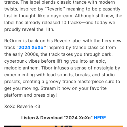
trance. The label blends classic trance with modern
twists, inspired by “Reverie,” meaning to be pleasantly
lost in thought, like a daydream. Although still new, the
label has already released 10 tracks—and today we
proudly reveal the 11th.
ReOrder is back on his Reverie label with the fiery new
track “
2024 XoXo
.” Inspired by trance classics from
the early 2000s, the track takes you through dark,
cyberpunk vibes before lifting you into an epic,
melodic anthem. Tibor infuses a sense of nostalgia by
experimenting with lead sounds, breaks, and studio
presets, creating a groovy trance masterpiece sure to
get you moving. Stream it now on your favorite
platform and press play!
XoXo Reverie <3
Listen & Download “2024 XoXo”
HERE