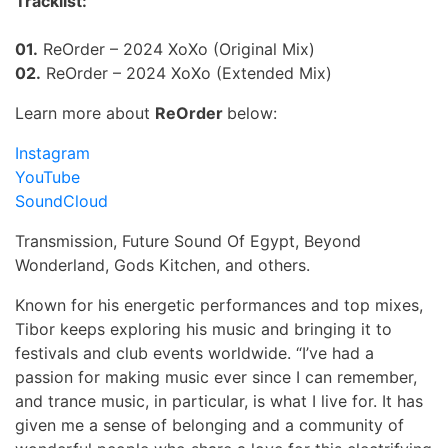
Tracklist:
01.
ReOrder – 2024 XoXo (Original Mix)
02.
ReOrder – 2024 XoXo (Extended Mix)
Learn more about
ReOrder
below:
Instagram
YouTube
SoundCloud
Transmission, Future Sound Of Egypt, Beyond
Wonderland, Gods Kitchen, and others.
Known for his energetic performances and top mixes,
Tibor keeps exploring his music and bringing it to
festivals and club events worldwide.
“I’ve had a
passion for making music ever since I can remember,
and trance music, in particular, is what I live for. It has
given me a sense of belonging and a community of