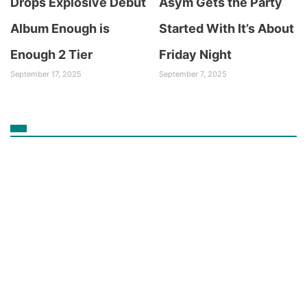
Drops Explosive Debut
Asym Gets the Party
Album Enough is
Started With It’s About
Enough 2 Tier
Friday Night
September 17, 2025
September 7, 2025