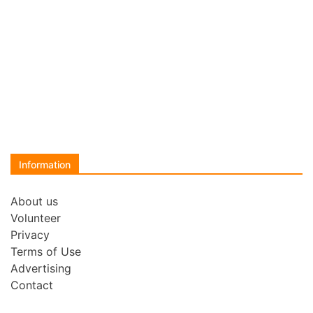
Information
About us
Volunteer
Privacy
Terms of Use
Advertising
Contact