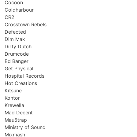
Cocoon
Coldharbour
CR2
Crosstown Rebels
Defected
Dim Mak
Dirty Dutch
Drumcode
Ed Banger
Get Physical
Hospital Records
Hot Creations
Kitsune
Kontor
Krewella
Mad Decent
Mau5trap
Ministry of Sound
Mixmash