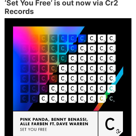
‘Set You Free’ is out now via Cr2
Records