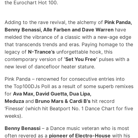
the Eurochart Hot 100.
Adding to the rave revival, the alchemy of
Pink Panda,
Benny
Benassi, Alle Farben and Dave Warren
have
melded the vibrance of a classic with a new-age edge
that transcends trends and eras. Paying homage to the
legacy of
N-Trance’s
unforgettable hook, this
contemporary version of
‘Set You Free’
pulses with a
new level of dancefloor heater stature.
Pink Panda – renowned for consecutive entries into
the Top100DJs Poll as a result of some superb remixes
for
Ava Max, David Guetta, Dua Lipa,
Meduza
and
Bruno Mars & Cardi B’s
hit record
‘Finesse’ (which hit Beatport No. 1 Dance Chart for five
weeks).
Benny Benassi
– a Dance music veteran who is most
often revered as a
pioneer of Electro-House
with his