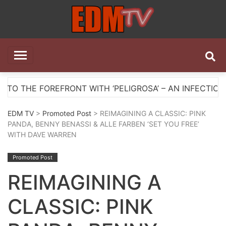
Skip
to
content
EDM TV
All the best EDM in one place
EFRONT WITH ‘PELIGROSA’ – AN INFECTIOUS MELODIC 
EDM TV
>
Promoted Post
> REIMAGINING A CLASSIC: PINK
PANDA, BENNY BENASSI & ALLE FARBEN ‘SET YOU FREE’
WITH DAVE WARREN
Promoted Post
REIMAGINING A
CLASSIC: PINK