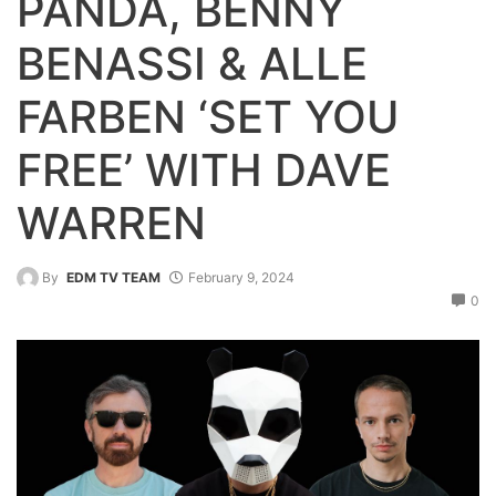
PANDA, BENNY
BENASSI & ALLE
FARBEN ‘SET YOU
FREE’ WITH DAVE
WARREN
By
EDM TV TEAM
February 9, 2024
0