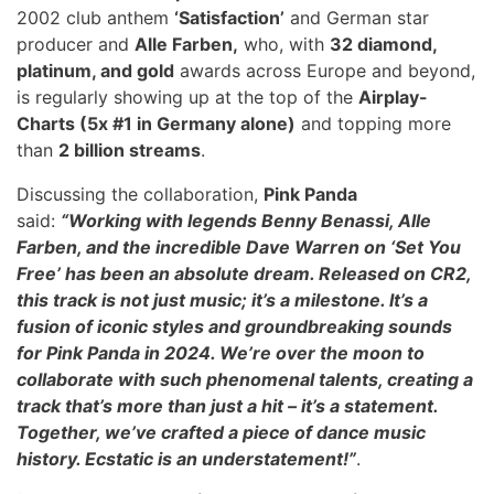
2002 club anthem
‘Satisfaction’
and German star
producer and
Alle Farben,
who, with
32 diamond,
platinum, and gold
awards across Europe and beyond,
is regularly showing up at the top of the
Airplay-
Charts (5x #1 in Germany alone)
and topping more
than
2 billion streams
.
Discussing the collaboration,
Pink Panda
said:
“Working with legends Benny Benassi, Alle
Farben, and the incredible Dave Warren on ‘Set You
Free’ has been an absolute dream. Released on CR2,
this track is not just music; it’s a milestone. It’s a
fusion of iconic styles and groundbreaking sounds
for Pink Panda in 2024. We’re over the moon to
collaborate with such phenomenal talents, creating a
track that’s more than just a hit – it’s a statement.
Together, we’ve crafted a piece of dance music
history. Ecstatic is an understatement!”
.