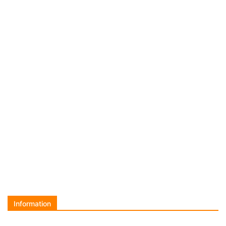
Information