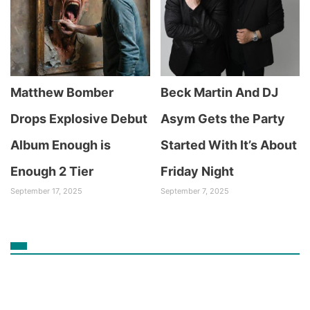
Matthew Bomber
Beck Martin And DJ
Drops Explosive Debut
Asym Gets the Party
Album Enough is
Started With It’s About
Enough 2 Tier
Friday Night
September 17, 2025
September 7, 2025