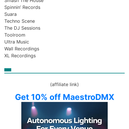
Smash The House
Spinnin’ Records
Suara
Techno Scene
The DJ Sessions
Toolroom
Ultra Music
Wall Recordings
XL Recordings
(affiliate link)
Get 10% off MaestroDMX