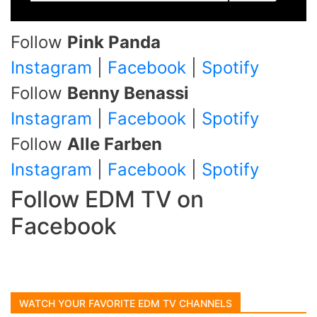
Follow
Pink Panda
Instagram
|
Facebook
|
Spotify
Follow
Benny Benassi
Instagram
|
Facebook
|
Spotify
Follow
Alle Farben
Instagram
|
Facebook
|
Spotify
Follow EDM TV on
Facebook
WATCH YOUR FAVORITE EDM TV CHANNELS