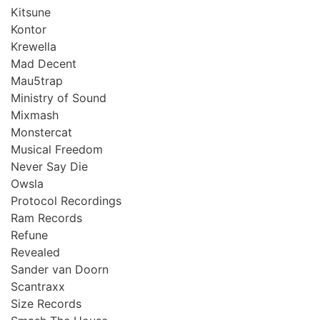
Kitsune
Kontor
Krewella
Mad Decent
Mau5trap
Ministry of Sound
Mixmash
Monstercat
Musical Freedom
Never Say Die
Owsla
Protocol Recordings
Ram Records
Refune
Revealed
Sander van Doorn
Scantraxx
Size Records