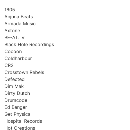
1605
Anjuna Beats
Armada Music
Axtone
BE-AT.TV
Black Hole Recordings
Cocoon
Coldharbour
CR2
Crosstown Rebels
Defected
Dim Mak
Dirty Dutch
Drumcode
Ed Banger
Get Physical
Hospital Records
Hot Creations