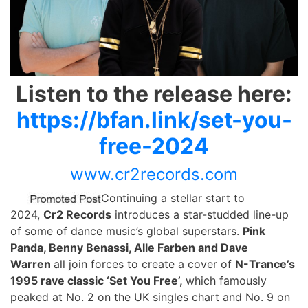
Listen to the release here:
https://bfan.link/set-you-
free-2024
www.cr2records.com
Continuing a stellar start to
2024,
Cr2 Records
introduces a star-studded line-up
of some of dance music’s global superstars.
Pink
Panda, Benny Benassi, Alle Farben and Dave
Warren
all join forces to create a cover of
N-Trance’s
1995 rave classic ‘Set You Free’,
which famously
peaked at No. 2 on the UK singles chart and No. 9 on