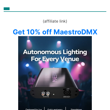
(affiliate link)
Get 10% off MaestroDMX