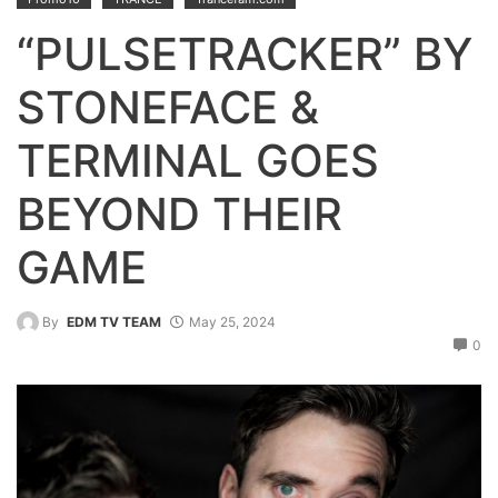
“PULSETRACKER” BY
STONEFACE &
TERMINAL GOES
BEYOND THEIR
GAME
By
EDM TV TEAM
May 25, 2024
0