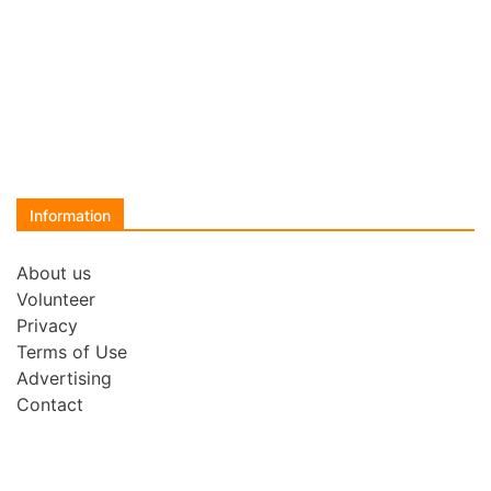
Information
About us
Volunteer
Privacy
Terms of Use
Advertising
Contact