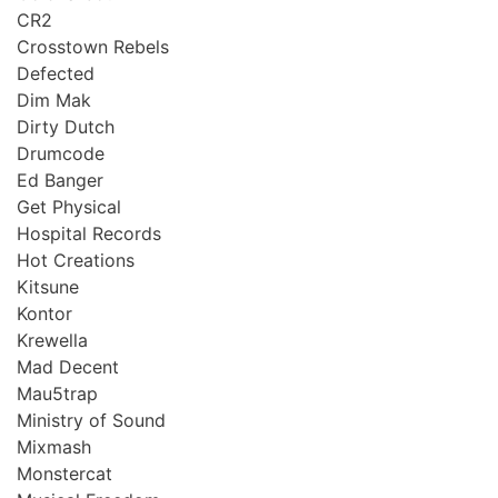
CR2
Crosstown Rebels
Defected
Dim Mak
Dirty Dutch
Drumcode
Ed Banger
Get Physical
Hospital Records
Hot Creations
Kitsune
Kontor
Krewella
Mad Decent
Mau5trap
Ministry of Sound
Mixmash
Monstercat