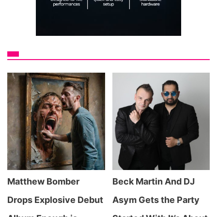
Matthew Bomber
Beck Martin And DJ
Drops Explosive Debut
Asym Gets the Party