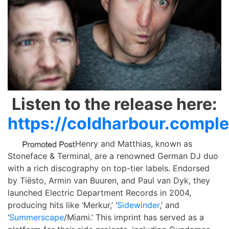
Listen to the release here:
https://coldharbour.compl
Henry and Matthias, known as
Stoneface & Terminal, are a renowned German DJ duo
with a rich discography on top-tier labels. Endorsed
by Tiësto, Armin van Buuren, and Paul van Dyk, they
launched Electric Department Records in 2004,
producing hits like ‘Merkur,’ ‘
Sidewinder
,’ and
‘
Summerscape
/Miami.’ This imprint has served as a