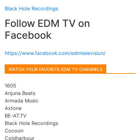
Black Hole Recordings
Follow EDM TV on
Facebook
https://www.facebook.com/edmtelevision/
WATCH YOUR FAVORITE EDM TV CHANNELS
1605
Anjuna Beats
Armada Music
Axtone
BE-AT.TV
Black Hole Recordings
Cocoon
Coldharbour