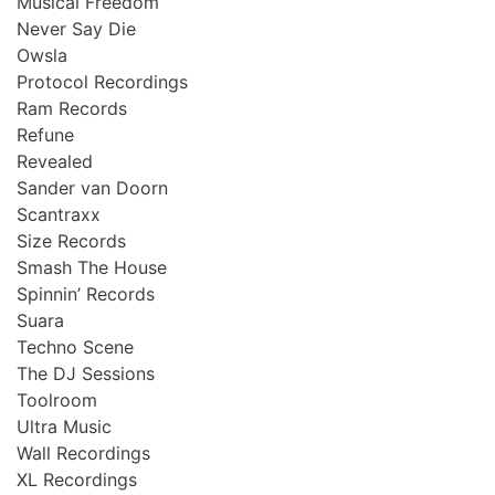
Musical Freedom
Never Say Die
Owsla
Protocol Recordings
Ram Records
Refune
Revealed
Sander van Doorn
Scantraxx
Size Records
Smash The House
Spinnin’ Records
Suara
Techno Scene
The DJ Sessions
Toolroom
Ultra Music
Wall Recordings
XL Recordings