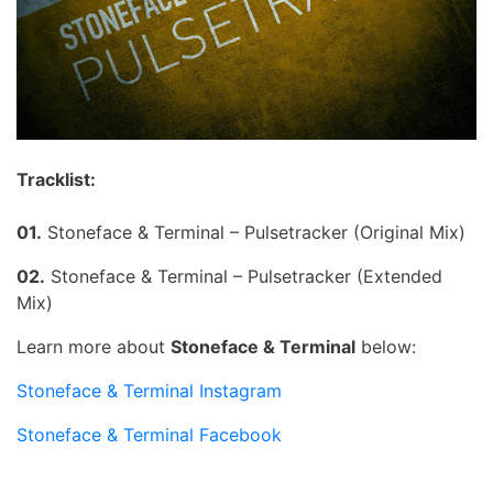
Tracklist:
01.
Stoneface & Terminal – Pulsetracker (Original Mix)
02.
Stoneface & Terminal – Pulsetracker (Extended
Mix)
Learn more about
Stoneface & Terminal
below:
Stoneface & Terminal Instagram
Stoneface & Terminal Facebook