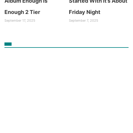
Album Enough is
Started With It’s About
Enough 2 Tier
Friday Night
September 17, 2025
September 7, 2025