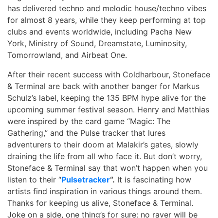
has delivered techno and melodic house/techno vibes
for almost 8 years, while they keep performing at top
clubs and events worldwide, including Pacha New
York, Ministry of Sound, Dreamstate, Luminosity,
Tomorrowland, and Airbeat One.
After their recent success with Coldharbour, Stoneface
& Terminal are back with another banger for Markus
Schulz’s label, keeping the 135 BPM hype alive for the
upcoming summer festival season. Henry and Matthias
were inspired by the card game “Magic: The
Gathering,” and the Pulse tracker that lures
adventurers to their doom at Malakir’s gates, slowly
draining the life from all who face it. But don’t worry,
Stoneface & Terminal say that won’t happen when you
listen to their “
Pulsetracker
“.
It is fascinating how
artists find inspiration in various things around them.
Thanks for keeping us alive, Stoneface & Terminal.
Joke on a side, one thing’s for sure: no raver will be