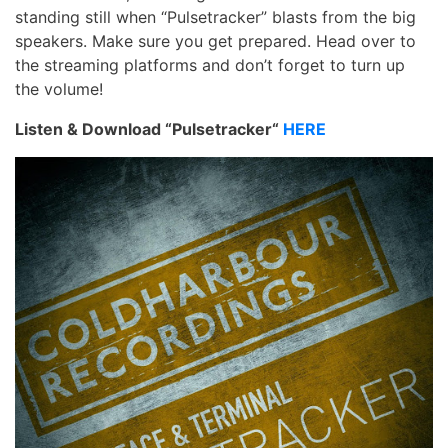
standing still when “Pulsetracker” blasts from the big
speakers. Make sure you get prepared. Head over to
the streaming platforms and don’t forget to turn up
the volume!
Listen & Download “Pulsetracker“
HERE