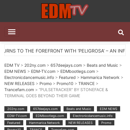
Skip
to
content
EDM TV
All the best EDM in one place
ONT WITH ‘PELIGROSA’ – AN INFECTIOUS MELODIC HOU
EDM TV
>
202ny.com
>
657deejays.com
>
Beats and Music
>
EDM NEWS
>
EDM-TV.com
>
EDMbootlegs.com
>
Electronicdancemusic.info
>
Featured
>
Hammarica Network
>
NEW RELEASES
>
Promo
>
Promo10
>
TRANCE
>
Trancefam.com
> “PULSETRACKER” BY STONEFACE &
TERMINAL GOES BEYOND THEIR GAME
202ny.com
657deejays.com
Beats and Music
EDM NEWS
EDM-TV.com
EDMbootlegs.com
Electronicdancemusic.info
Featured
Hammarica Network
NEW RELEASES
Promo
Promo10
TRANCE
Trancefam.com