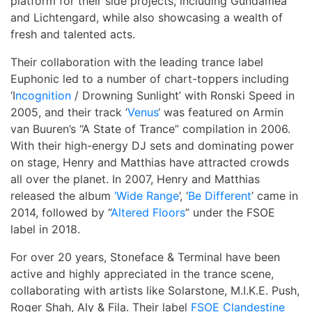
platform for their side projects, including Gundamea
and Lichtengard, while also showcasing a wealth of
fresh and talented acts.
Their collaboration with the leading trance label
Euphonic led to a number of chart-toppers including
‘I
ncognition
/ Drowning Sunlight’ with Ronski Speed in
2005, and their track ‘
Venus
‘ was featured on Armin
van Buuren’s “A State of Trance” compilation in 2006.
With their high-energy DJ sets and dominating power
on stage, Henry and Matthias have attracted crowds
all over the planet. In 2007, Henry and Matthias
released the album
‘Wide Range
’, ‘
Be Different
’ came in
2014, followed by “
Altered Floors
” under the FSOE
label in 2018.
For over 20 years, Stoneface & Terminal have been
active and highly appreciated in the trance scene,
collaborating with artists like Solarstone, M.I.K.E. Push,
Roger Shah, Aly & Fila. Their label
FSOE Clandestine