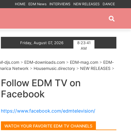
HOME
EDM News
INTERVIEWS
NEW RELEASES
DANCE
PROMOTED POSTS
 Summer With Deep House Single Echoes of You
Friday, August 07, 2026
8:23:42
Tr
AM
M-djs.com
>
EDM-downloads.com
>
EDM-mag.com
>
EDM-
arica Network
>
Housemusic.directory
>
NEW RELEASES
>
Follow EDM TV on
Facebook
https://www.facebook.com/edmtelevision/
WATCH YOUR FAVORITE EDM TV CHANNELS