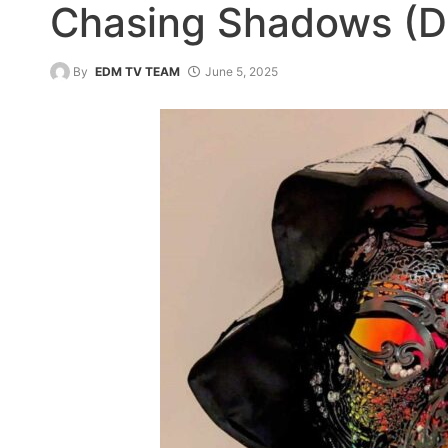
Chasing Shadows (D
By
EDM TV TEAM
June 5, 2025