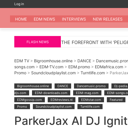
Skip
Log in
to
EDM
All the be
content
HOME
EDM NEWS
INTERVIEWS
NEW RELEASES
NS TO THE FOREFRONT WITH ‘PELIGROSA’ – AN INFECT
FLASH NEWS
EDM TV
>
Bigroomhouse.online
>
DANCE
>
Dancemusic.pro
songs.com
>
EDM-TV.com
>
EDM.promo
>
EDMafrica.com
>
Promo
>
Soundcloudplaylist.com
>
Turntlife.com
> ParkerJax
Bigroomhouse.online
DANCE
Dancemusic.promo
Dj-pedia
djs.com
EDM-downloads.com
EDM-mag.com
EDM-songs.
EDMgossip.com
EDMreviews.nl
EDMstar.com
Featured
Promo
Soundcloudplaylist.com
Turntlife.com
ParkerJax AI DJ Igni