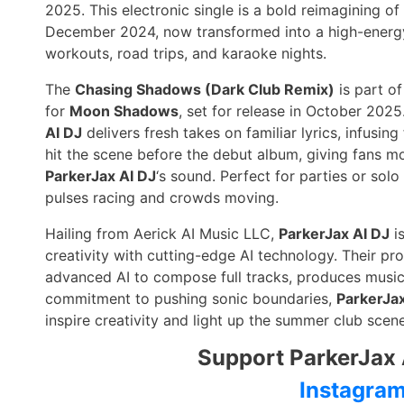
2025. This electronic single is a bold reimagining of
December 2024, now transformed into a high-energy
workouts, road trips, and karaoke nights.
The
Chasing Shadows (Dark Club Remix)
is part of
for
Moon Shadows
, set for release in October 202
AI DJ
delivers fresh takes on familiar lyrics, infusin
hit the scene before the debut album, giving fans m
ParkerJax AI DJ
‘s sound. Perfect for parties or sol
pulses racing and crowds moving.
Hailing from Aerick AI Music LLC,
ParkerJax AI DJ
is
creativity with cutting-edge AI technology. Their pr
advanced AI to compose full tracks, produces music 
commitment to pushing sonic boundaries,
ParkerJax
inspire creativity and light up the summer club scene
Support ParkerJax 
Instagra