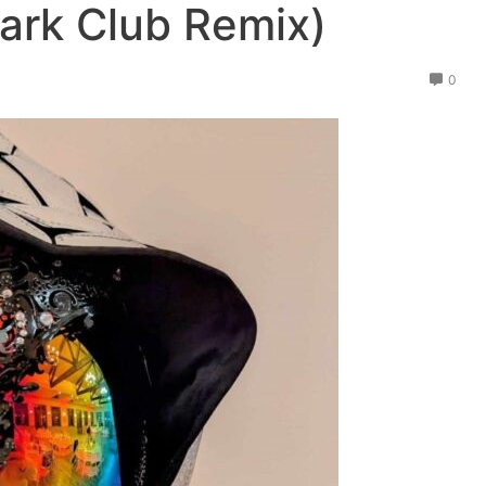
ark Club Remix)
0