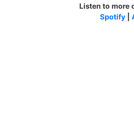
Listen to more 
Spotify
|