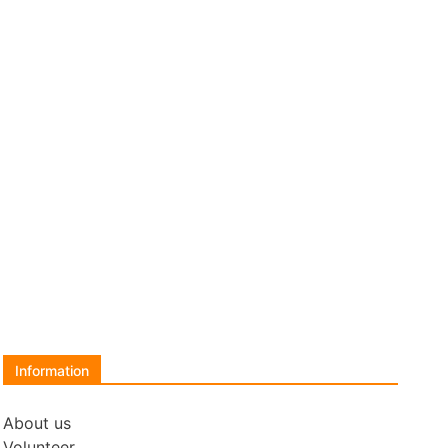
Information
About us
Volunteer