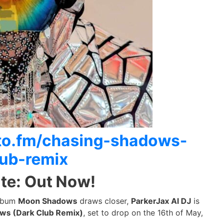
itto.fm/chasing-shadows-
lub-remix
te: Out Now!
album
Moon Shadows
draws closer,
ParkerJax AI DJ
is
ws (Dark Club Remix)
, set to drop on the 16th of May,