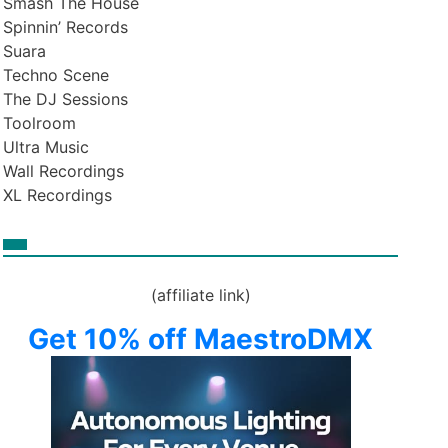
Smash The House
Spinnin’ Records
Suara
Techno Scene
The DJ Sessions
Toolroom
Ultra Music
Wall Recordings
XL Recordings
(affiliate link)
Get 10% off MaestroDMX