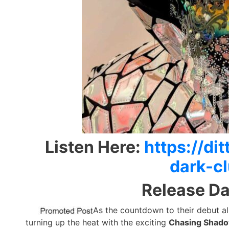
Listen Here:
https://d
dark-c
Release Da
As the countdown to their debut 
turning up the heat with the exciting
Chasing Shado