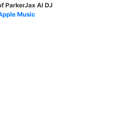
of ParkerJax AI DJ
Apple Music