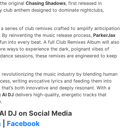
 the original
Chasing Shadows
, first released in
 club anthem designed to dominate nightclubs,
 a series of club remixes crafted to amplify anticipation
5. By reinventing the music release process,
ParkerJax
g fun into every beat. A full Club Remixes Album will also
ore ways to experience the dark, poignant vibes of
o dance sessions, these remixes are engineered to keep
 revolutionizing the music industry by blending human
ocess, writing evocative lyrics and feeding them into
that’s both innovative and deeply resonant. With a
 AI DJ
delivers high-quality, energetic tracks that
.
AI DJ on Social Media
m
|
Facebook