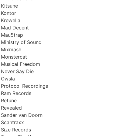
Kitsune
Kontor
Krewella
Mad Decent
Mau5trap
Ministry of Sound
Mixmash
Monstercat
Musical Freedom
Never Say Die
Owsla
Protocol Recordings
Ram Records
Refune
Revealed
Sander van Doorn
Scantraxx
Size Records