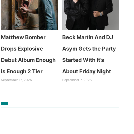
Matthew Bomber
Beck Martin And DJ
Drops Explosive
Asym Gets the Party
Debut Album Enough
Started With It’s
is Enough 2 Tier
About Friday Night
September 17, 2025
September 7, 2025