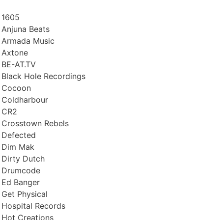
1605
Anjuna Beats
Armada Music
Axtone
BE-AT.TV
Black Hole Recordings
Cocoon
Coldharbour
CR2
Crosstown Rebels
Defected
Dim Mak
Dirty Dutch
Drumcode
Ed Banger
Get Physical
Hospital Records
Hot Creations