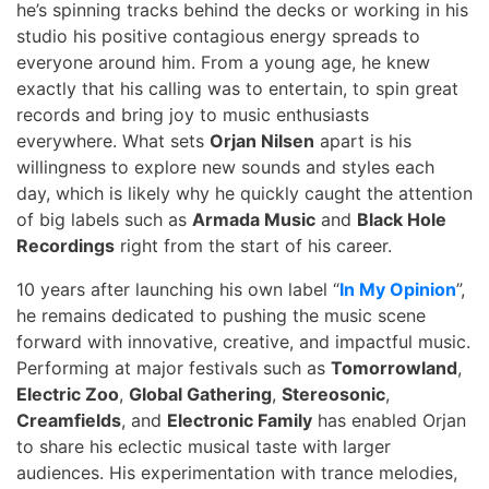
he’s spinning tracks behind the decks or working in his
studio his positive contagious energy spreads to
everyone around him. From a young age, he knew
exactly that his calling was to entertain, to spin great
records and bring joy to music enthusiasts
everywhere. What sets
Orjan Nilsen
apart is his
willingness to explore new sounds and styles each
day, which is likely why he quickly caught the attention
of big labels such as
Armada Music
and
Black Hole
Recordings
right from the start of his career.
10 years after launching his own label “
In My Opinion
”,
he remains dedicated to pushing the music scene
forward with innovative, creative, and impactful music.
Performing at major festivals such as
Tomorrowland
,
Electric Zoo
,
Global Gathering
,
Stereosonic
,
Creamfields
, and
Electronic Family
has enabled Orjan
to share his eclectic musical taste with larger
audiences. His experimentation with trance melodies,