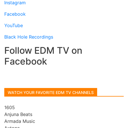
Instagram
Facebook
YouTube
Black Hole Recordings
Follow EDM TV on
Facebook
WATCH YOUR FAVORITE EDM TV CHANNELS
1605
Anjuna Beats
Armada Music
Axtone