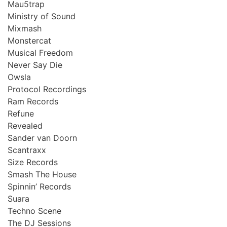
Mau5trap
Ministry of Sound
Mixmash
Monstercat
Musical Freedom
Never Say Die
Owsla
Protocol Recordings
Ram Records
Refune
Revealed
Sander van Doorn
Scantraxx
Size Records
Smash The House
Spinnin’ Records
Suara
Techno Scene
The DJ Sessions