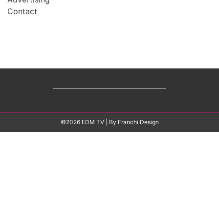
Contact
©2026 EDM TV
| By
Franchi Design