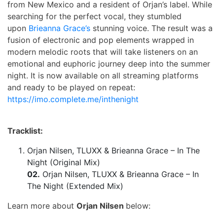
from New Mexico and a resident of Orjan’s label. While
searching for the perfect vocal, they stumbled
upon
Brieanna Grace’s
stunning voice. The result was a
fusion of electronic and pop elements wrapped in
modern melodic roots that will take listeners on an
emotional and euphoric journey deep into the summer
night. It is now available on all streaming platforms
and ready to be played on repeat:
https://imo.complete.me/inthenight
Tracklist:
Orjan Nilsen, TLUXX & Brieanna Grace – In The
Night (Original Mix)
02.
Orjan Nilsen, TLUXX & Brieanna Grace – In
The Night (Extended Mix)
Learn more about
Orjan Nilsen
below: