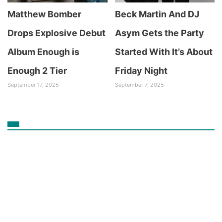
Matthew Bomber
Beck Martin And DJ
Drops Explosive Debut
Asym Gets the Party
Album Enough is
Started With It’s About
Enough 2 Tier
Friday Night
September 17, 2025
September 7, 2025