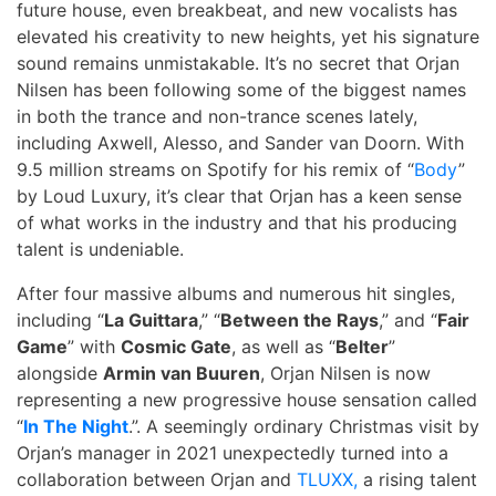
future house, even breakbeat, and new vocalists has
elevated his creativity to new heights, yet his signature
sound remains unmistakable. It’s no secret that Orjan
Nilsen has been following some of the biggest names
in both the trance and non-trance scenes lately,
including Axwell, Alesso, and Sander van Doorn. With
9.5 million streams on Spotify for his remix of “
Body
”
by Loud Luxury, it’s clear that Orjan has a keen sense
of what works in the industry and that his producing
talent is undeniable.
After four massive albums and numerous hit singles,
including “
La Guittara
,” “
Between the Rays
,” and “
Fair
Game
” with
Cosmic Gate
, as well as “
Belter
”
alongside
Armin van Buuren
, Orjan Nilsen is now
representing a new progressive house sensation called
“
In The Night
.”. A seemingly ordinary Christmas visit by
Orjan’s manager in 2021 unexpectedly turned into a
collaboration between Orjan and
TLUXX,
a rising talent