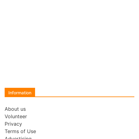
Information
About us
Volunteer
Privacy
Terms of Use
Advertising