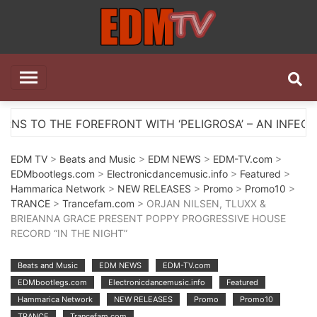
Skip
to
content
EDM TV
All the best EDM in one place
OREFRONT WITH ‘PELIGROSA’ – AN INFECTIOUS MELOD
EDM TV
>
Beats and Music
>
EDM NEWS
>
EDM-TV.com
>
EDMbootlegs.com
>
Electronicdancemusic.info
>
Featured
>
Hammarica Network
>
NEW RELEASES
>
Promo
>
Promo10
>
TRANCE
>
Trancefam.com
> ORJAN NILSEN, TLUXX &
BRIEANNA GRACE PRESENT POPPY PROGRESSIVE HOUSE
RECORD “IN THE NIGHT”
Beats and Music
EDM NEWS
EDM-TV.com
EDMbootlegs.com
Electronicdancemusic.info
Featured
Hammarica Network
NEW RELEASES
Promo
Promo10
TRANCE
Trancefam.com