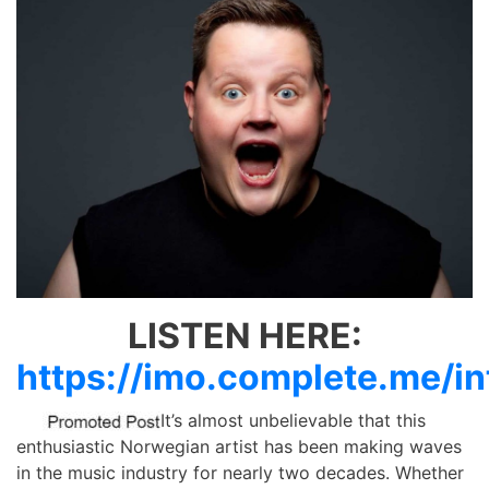
LISTEN HERE:
https://imo.complete.me/in
It’s almost unbelievable that this
enthusiastic Norwegian artist has been making waves
in the music industry for nearly two decades. Whether