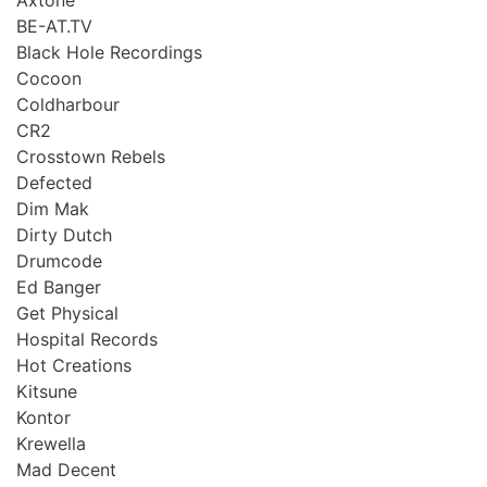
BE-AT.TV
Black Hole Recordings
Cocoon
Coldharbour
CR2
Crosstown Rebels
Defected
Dim Mak
Dirty Dutch
Drumcode
Ed Banger
Get Physical
Hospital Records
Hot Creations
Kitsune
Kontor
Krewella
Mad Decent