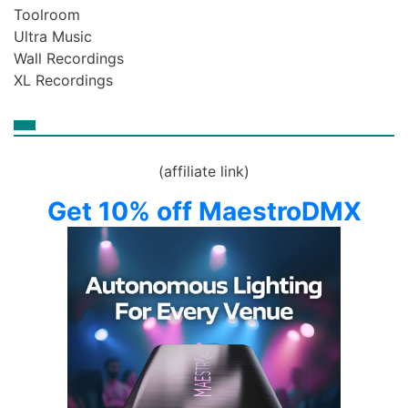
Toolroom
Ultra Music
Wall Recordings
XL Recordings
(affiliate link)
Get 10% off MaestroDMX