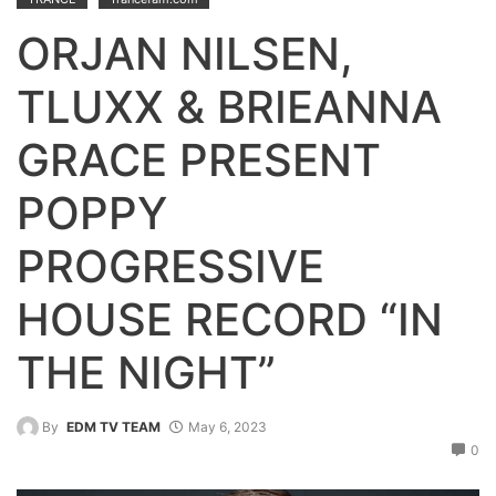
ORJAN NILSEN,
TLUXX & BRIEANNA
GRACE PRESENT
POPPY
PROGRESSIVE
HOUSE RECORD “IN
THE NIGHT”
By
EDM TV TEAM
May 6, 2023
0