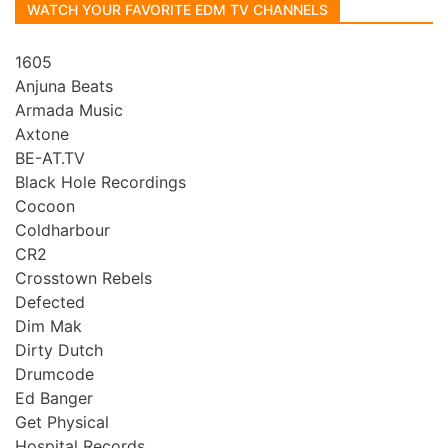
WATCH YOUR FAVORITE EDM TV CHANNELS
1605
Anjuna Beats
Armada Music
Axtone
BE-AT.TV
Black Hole Recordings
Cocoon
Coldharbour
CR2
Crosstown Rebels
Defected
Dim Mak
Dirty Dutch
Drumcode
Ed Banger
Get Physical
Hospital Records