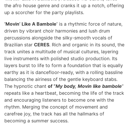
the afro house genre and cranks it up a notch, offering
up a scorcher for the party playlists.
‘Movin’ Like A Bambole’
is a rhythmic force of nature,
driven by vibrant choir harmonies and lush drum
percussions alongside the silky-smooth vocals of
Brazilian star
CERES
. Rich and organic in its sound, the
track unites a multitude of musical cultures, layering
live instruments with polished studio production. Its
layers burst to life to form a foundation that is equally
earthy as it is dancefloor-ready, with a rolling bassline
balancing the airiness of the gentle keyboard stabs.
The hypnotic chant
of “
My
body,
Movin
like
bambole
”
repeats like a heartbeat, becoming the life of the track
and encouraging listeners to become one with the
rhythm. Merging the concept of movement and
carefree joy, the track has all the hallmarks of
becoming a summer success.