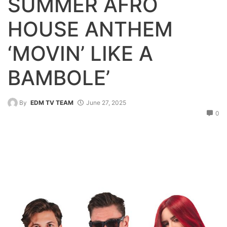
SUMMER AFRO
HOUSE ANTHEM
‘MOVIN’ LIKE A
BAMBOLE’
By
EDM TV TEAM
June 27, 2025
0