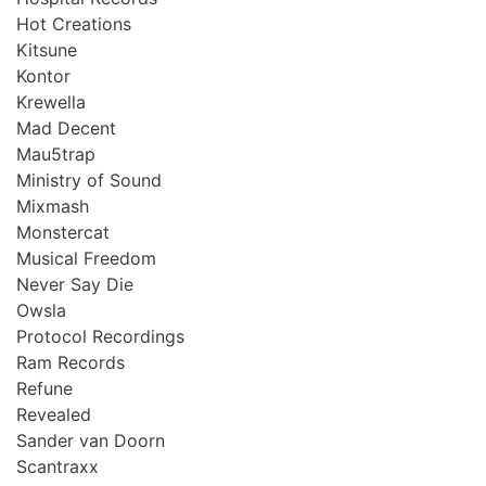
Hot Creations
Kitsune
Kontor
Krewella
Mad Decent
Mau5trap
Ministry of Sound
Mixmash
Monstercat
Musical Freedom
Never Say Die
Owsla
Protocol Recordings
Ram Records
Refune
Revealed
Sander van Doorn
Scantraxx