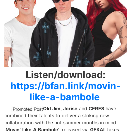
Listen/download:
https://bfan.link/movin-
like-a-bambole
Old
Jim
,
Jorise
and
CERES
have
combined their talents to deliver a striking new
collaboration with the hot summer months in mind.
‘Movin’
Like
A
Bambole’
, released via
GEKAI
, takes