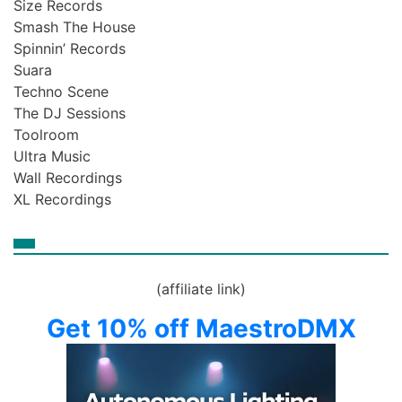
Size Records
Smash The House
Spinnin’ Records
Suara
Techno Scene
The DJ Sessions
Toolroom
Ultra Music
Wall Recordings
XL Recordings
(affiliate link)
Get 10% off MaestroDMX