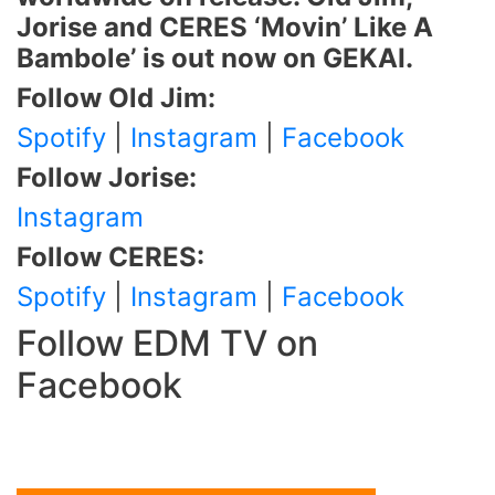
Jorise and CERES ‘Movin’ Like A
Bambole’ is out now on GEKAI.
Follow Old Jim:
Spotify
|
Instagram
|
Facebook
Follow Jorise:
Instagram
Follow CERES:
Spotify
|
Instagram
|
Facebook
Follow EDM TV on
Facebook