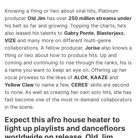
Knowing a thing or two about viral hits, Platinum
producer
Old Jim
has over
250 million streams under
his belt so far and growing. Topping the charts, he’s
also leased his talents to
Gabry Ponte
,
Blasterjaxx
,
VIZE
and many more on different multi-genre
collaborations. A fellow producer,
Jorise
also knows a
thing or two about how to produce hits. Up and
coming and continuing to rise through the ranks, his is
a name you want to keep an eye on. Offering up her
vocal prowess to the likes of
ALOK
,
KAAZE
and
Yellow Claw
to name a few,
CERES’
skills are second
to none. As well as creating her own solo hits, she has
fast become one of the most in-demand collaborators
in the scene.
Expect this afro house heater to
light up playlists and dancefloors
worldwide on release. Old Jim,