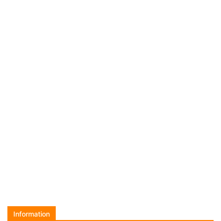
Information