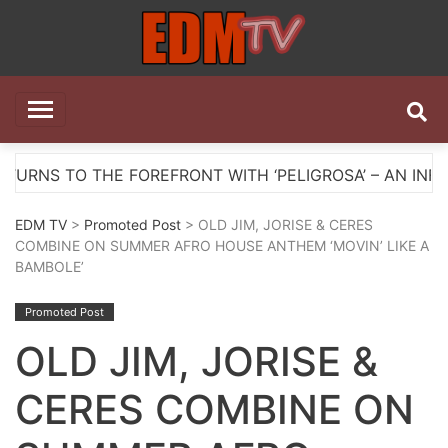
Skip
to
content
EDM TV
All the best EDM in one place
HE FOREFRONT WITH ‘PELIGROSA’ – AN INFECTIOUS M
EDM TV
>
Promoted Post
> OLD JIM, JORISE & CERES
COMBINE ON SUMMER AFRO HOUSE ANTHEM ‘MOVIN’ LIKE A
BAMBOLE’
Promoted Post
OLD JIM, JORISE &
CERES COMBINE ON