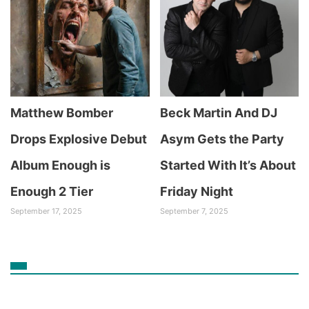
Matthew Bomber
Beck Martin And DJ
Drops Explosive Debut
Asym Gets the Party
Album Enough is
Started With It’s About
Enough 2 Tier
Friday Night
September 17, 2025
September 7, 2025