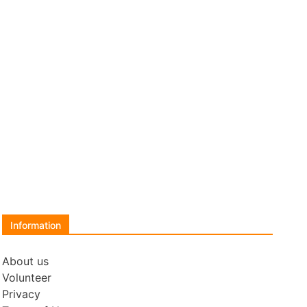
Information
About us
Volunteer
Privacy