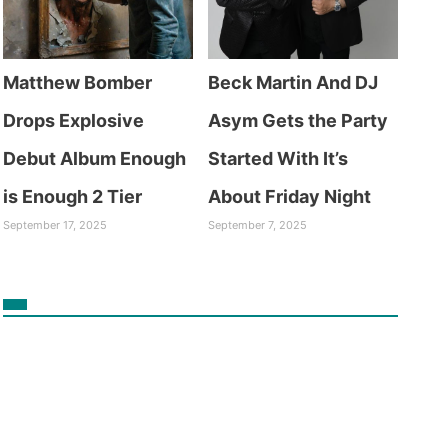
Matthew Bomber
Beck Martin And DJ
Drops Explosive
Asym Gets the Party
Debut Album Enough
Started With It’s
is Enough 2 Tier
About Friday Night
September 17, 2025
September 7, 2025