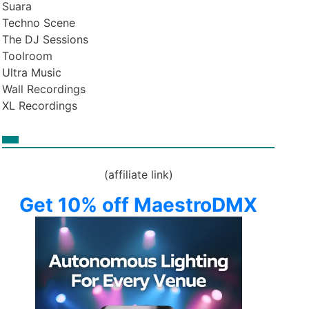
Suara
Techno Scene
The DJ Sessions
Toolroom
Ultra Music
Wall Recordings
XL Recordings
(affiliate link)
Get 10% off MaestroDMX