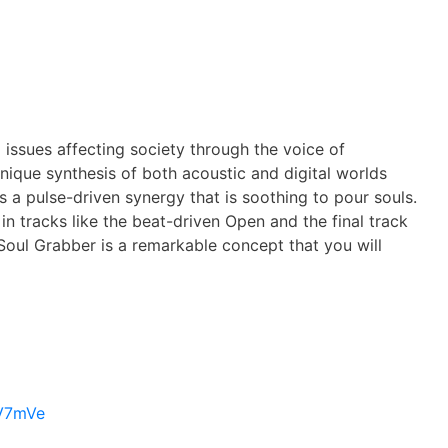
issues affecting society through the voice of
nique synthesis of both acoustic and digital worlds
s a pulse-driven synergy that is soothing to pour souls.
n tracks like the beat-driven Open and the final track
 Soul Grabber is a remarkable concept that you will
rV7mVe