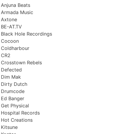
Anjuna Beats
Armada Music
Axtone
BE-AT.TV
Black Hole Recordings
Cocoon
Coldharbour
CR2
Crosstown Rebels
Defected
Dim Mak
Dirty Dutch
Drumcode
Ed Banger
Get Physical
Hospital Records
Hot Creations
Kitsune