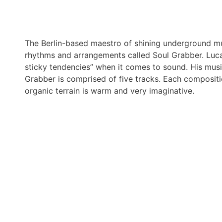
The Berlin-based maestro of shining underground mu
rhythms and arrangements called Soul Grabber. Luca 
sticky tendencies” when it comes to sound. His music
Grabber is comprised of five tracks. Each compositi
organic terrain is warm and very imaginative.