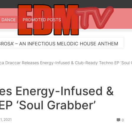
 TV
st EDM in one place
DANCE
PROMOTED POSTS
ECTIOUS MELODIC HOUSE ANTHEM
Myts Lights Up
ca Draccar Releases Energy-Infused & Club-Ready Techno EP ‘Soul 
es Energy-Infused &
P ‘Soul Grabber’
1, 2021
0