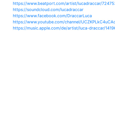
https://www.beatport.com/artist/lucadraccar/72475
https://soundcloud.com/lucadraccar
https://www.facebook.com/DraccarLuca
https://www.youtube.com/channel/UCZKPLkC4uCA
https://music.apple.com/de/artist/luca-draccar/141