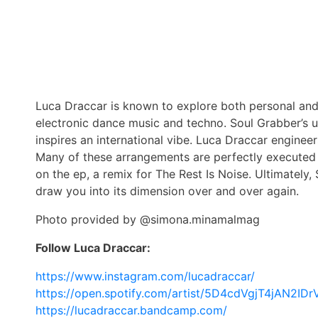
Luca Draccar is known to explore both personal and 
electronic dance music and techno. Soul Grabber’s u
inspires an international vibe. Luca Draccar engineer
Many of these arrangements are perfectly executed i
on the ep, a remix for The Rest Is Noise. Ultimately,
draw you into its dimension over and over again.
Photo provided by @simona.minamalmag
Follow Luca Draccar:
https://www.instagram.com/lucadraccar/
https://open.spotify.com/artist/5D4cdVgjT4jAN2ID
https://lucadraccar.bandcamp.com/