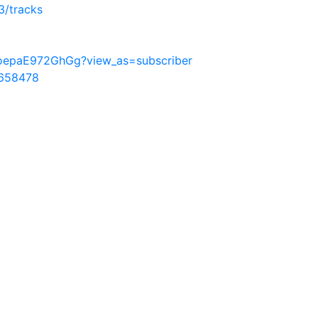
3/tracks
oepaE972GhGg?view_as=subscriber
9658478