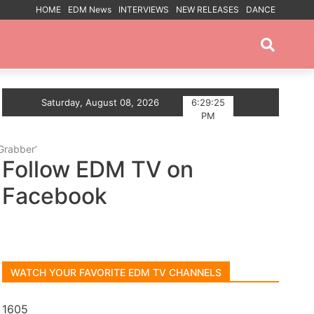
HOME
EDM News
INTERVIEWS
NEW RELEASES
DANCE
PROMOTED POSTS
 The Summer With Deep House Single Echoes of You
Saturday, August 08, 2026
6:29:26
PM
Grabber’
Follow EDM TV on
Facebook
WATCH YOUR FAVORITE EDM TV CHANNELS
1605