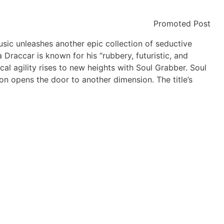
Promoted Post
sic unleashes another epic collection of seductive
Draccar is known for his “rubbery, futuristic, and
al agility rises to new heights with Soul Grabber. Soul
on opens the door to another dimension. The title’s