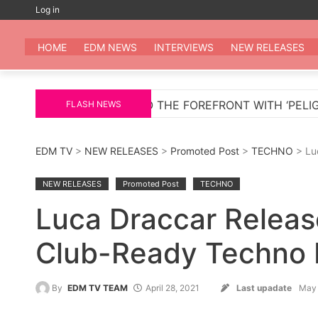
Skip
Log in
to
EDM
All the be
content
HOME
EDM NEWS
INTERVIEWS
NEW RELEASES
TURNS TO THE FOREFRONT WITH ‘PELIGROSA’ – AN INF
FLASH NEWS
EDM TV
>
NEW RELEASES
>
Promoted Post
>
TECHNO
> Lu
NEW RELEASES
Promoted Post
TECHNO
Luca Draccar Releas
Club-Ready Techno E
By
EDM TV TEAM
April 28, 2021
Last upadate
May 