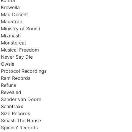
Kontor
Krewella
Mad Decent
Mau5trap
Ministry of Sound
Mixmash
Monstercat
Musical Freedom
Never Say Die
Owsla
Protocol Recordings
Ram Records
Refune
Revealed
Sander van Doorn
Scantraxx
Size Records
Smash The House
Spinnin’ Records