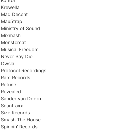
Kontor
Krewella
Mad Decent
Mau5trap
Ministry of Sound
Mixmash
Monstercat
Musical Freedom
Never Say Die
Owsla
Protocol Recordings
Ram Records
Refune
Revealed
Sander van Doorn
Scantraxx
Size Records
Smash The House
Spinnin’ Records