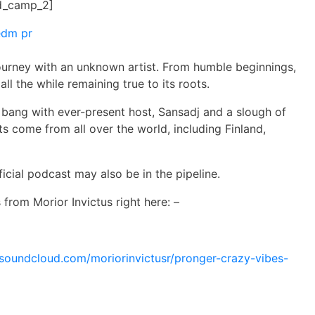
d_camp_2]
journey with an unknown artist. From humble beginnings,
all the while remaining true to its roots.
 bang with ever-present host, Sansadj and a slough of
ts come from all over the world, including Finland,
ficial podcast may also be in the pipeline.
ks from
Morior
Invictus right here: –
/soundcloud.com/
moriorinvictusr/pronger-crazy-
vibes-