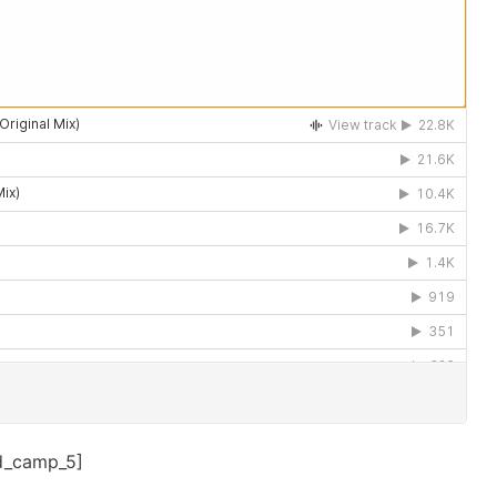
d_camp_5]