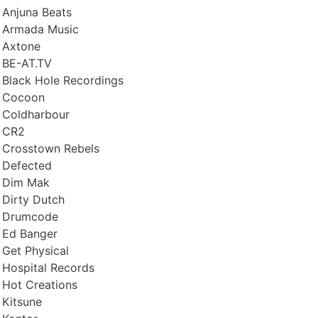
Anjuna Beats
Armada Music
Axtone
BE-AT.TV
Black Hole Recordings
Cocoon
Coldharbour
CR2
Crosstown Rebels
Defected
Dim Mak
Dirty Dutch
Drumcode
Ed Banger
Get Physical
Hospital Records
Hot Creations
Kitsune