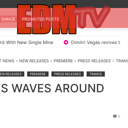
 TV
st EDM in one place
DANCE
PROMOTED POSTS
ord With New Single Mine
Dimitri Vegas revives the
T NEWS
>
NEW RELEASES
>
PREMIERE
>
PRESS RELEASES
>
TRAN
EW RELEASES
PREMIERE
PRESS RELEASES
TRANCE
ES WAVES AROUND
0