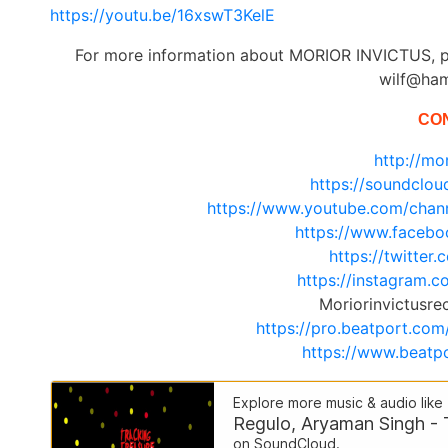
https://youtu.be/16xswT3KelE
For more information about MORIOR INVICTUS, p
wilf@ha
CO
http://mor
https://soundclou
https://www.youtube.com/ch
https://www.facebo
https://twitter
https://instagram
Moriorinvictusr
https://pro.beatport.com
https://www.beatpo