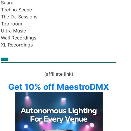
Suara
Techno Scene
The DJ Sessions
Toolroom
Ultra Music
Wall Recordings
XL Recordings
(affiliate link)
Get 10% off MaestroDMX