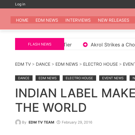
Skip
Log in
to
EDM
All the be
content
HOME
EDM NEWS
INTERVIEWS
NEW RELEASES
Album Enough is Enough 2 Tier
Akrol Strikes a Ch
FLASH NEWS
EDM TV
>
DANCE
>
EDM NEWS
>
ELECTRO HOUSE
>
EVEN
DANCE
EDM NEWS
ELECTRO HOUSE
EVENT NEWS
N
INDIAN LABEL MAK
THE WORLD
By
EDM TV TEAM
February 29, 2016