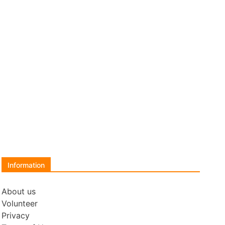
Information
About us
Volunteer
Privacy