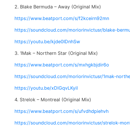
2. Blake Bermuda – Away (Original Mix)
https://www.beatport.com/s/
f2kceirn92mn
https://soundcloud.com/
moriorinvictusr/blake-berm
https://youtu.be/kjde0IDnhSw
3. 1Mak – Northern Star (Original Mix)
https://www.beatport.com/s/
mxhgkbjdir6o
https://soundcloud.com/
moriorinvictusr/1mak-north
https://youtu.be/xDlGqvLKyiI
4. Strelok – Montreal (Original Mix)
https://www.beatport.com/s/
ufvdhdpiehvh
https://soundcloud.com/
moriorinvictusr/strelok-
mont