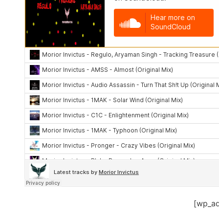
[wp_a