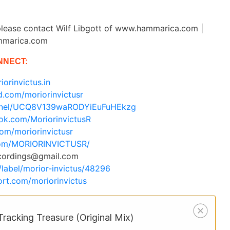
lease contact Wilf Libgott of www.hammarica.com |
mmarica.com
NNECT:
iorinvictus.in
d.com/moriorinvictusr
annel/UCQ8V139waRODYiEuFuHEkzg
ok.com/MoriorinvictusR
.com/moriorinvictusr
.com/MORIORINVICTUSR/
ecordings@gmail.com
/label/morior-invictus/48296
rt.com/moriorinvictus