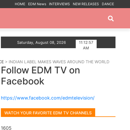
HOME
EDM News
INTERVIEWS
NEW RELEASES
DANCE
PROMOTED POSTS
 art of vinyl DJing with Tomorrowland 2025 set – availabl
Saturday, August 08, 2026
11:12:58
AM
CE
> INDIAN LABEL MAKES WAVES AROUND THE WORLD
Follow EDM TV on
Facebook
https://www.facebook.com/edmtelevision/
WATCH YOUR FAVORITE EDM TV CHANNELS
1605