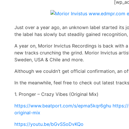
[wp_a
Just over a year ago, an unknown label started its 
the label has slowly but steadily gained recognition, 
A year on,
Morior
Invictus Recordings is back with a
new tracks crunching the grind.
Morior
Invictus artis
Sweden, USA & Chile and more.
Although we couldn’t get official confirmation, an of
In the meanwhile, feel free to check out latest trac
1. Pronger – Crazy Vibes (Original Mix)
https://www.beatport.com/s/
epma5kqr6ghu
https:/
original-mix
https://youtu.be/bGvSSoDvKQo