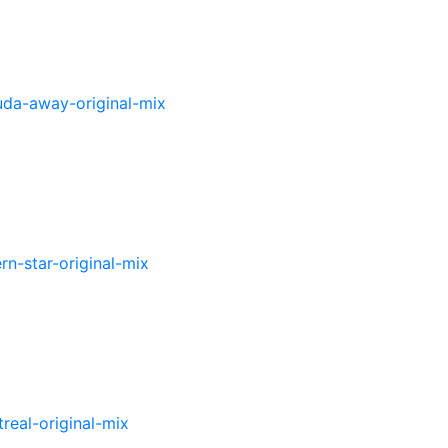
uda-
away-original-mix
ern-
star-original-mix
real-original-mix