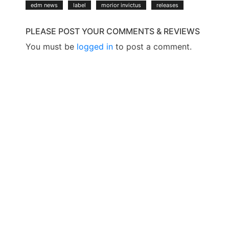
edm news
label
morior invictus
releases
PLEASE POST YOUR COMMENTS & REVIEWS
You must be
logged in
to post a comment.