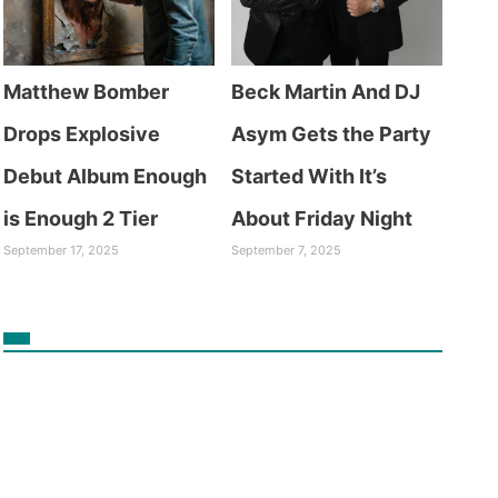
Matthew Bomber
Beck Martin And DJ
Drops Explosive
Asym Gets the Party
Debut Album Enough
Started With It’s
is Enough 2 Tier
About Friday Night
September 17, 2025
September 7, 2025