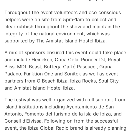
Throughout the event volunteers and eco conscious
helpers were on site from 5pm-1am to collect and
clear rubbish throughout the show and maintain the
integrity of the natural environment, which was
supported by The Amistat Island Hostel Ibiza.
A mix of sponsors ensured this event could take place
and include Heineken, Coca Cola, Pioneer DJ, Royal
Bliss, MDL Beast, Bottega Caffé Pascucci, Grana
Padano, Funktion One and Sonitek as well as event
partners from O Beach Ibiza, Ibiza Rocks, Soul City,
and Amistat Island Hostel Ibiza.
The festival was well organized with full support from
island institutions including Ayuntamiento de San
Antonio, Fomento del turismo de la isla de Ibiza, and
Consell d’Eivissa. Following on from the successful
event, the Ibiza Global Radio brand is already planning