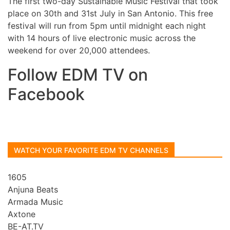
The first two-day Sustainable Music Festival that took
place on 30th and 31st July in San Antonio. This free
festival will run from 5pm until midnight each night
with 14 hours of live electronic music across the
weekend for over 20,000 attendees.
Follow EDM TV on
Facebook
WATCH YOUR FAVORITE EDM TV CHANNELS
1605
Anjuna Beats
Armada Music
Axtone
BE-AT.TV