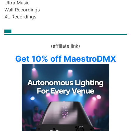
Ultra Music
Wall Recordings
XL Recordings
(affiliate link)
Get 10% off MaestroDMX