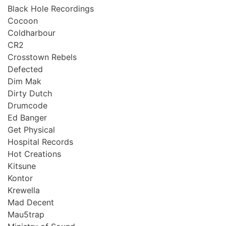
Black Hole Recordings
Cocoon
Coldharbour
CR2
Crosstown Rebels
Defected
Dim Mak
Dirty Dutch
Drumcode
Ed Banger
Get Physical
Hospital Records
Hot Creations
Kitsune
Kontor
Krewella
Mad Decent
Mau5trap