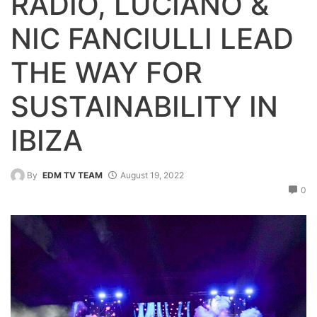
RADIO, LUCIANO &
NIC FANCIULLI LEAD
THE WAY FOR
SUSTAINABILITY IN
IBIZA
By
EDM TV TEAM
August 19, 2022
0