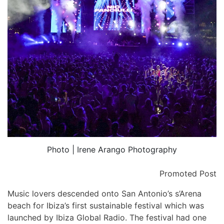
Photo | Irene Arango Photography
Promoted Post
Music lovers descended onto San Antonio’s
s’Arena
beach for Ibiza’s first sustainable festival which was
launched by Ibiza Global Radio. The festival had one