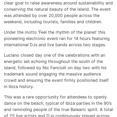
clear goal to raise awareness around sustainability and
conserving the natural beauty of the island. The event
was attended by over 20,000 people across the
weekend, including tourists, families and children.
Under the motto ‘Feel the rhythm of the planet’ this
pioneering electronic event ran for 14 hours featuring
international DJs and live bands across two stages.
Luciano closed day one of the celebrations with an
energetic set echoing throughout the south of the
island, followed by Nic Fanciulli on day two with his
trademark sound engaging the massive audience
crowd and ensuring the event firmly positioned itself
in Ibiza history.
This was a rare opportunity for attendees to openly
dance on the beach, typical of Ibiza parties in the 90’s
and reminding people of the true Balearic spirit.
A total
of 25 live
artists and DJs continuously played across