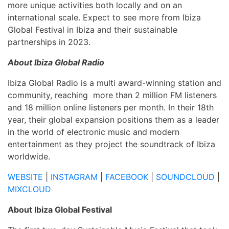
more unique activities both locally and on an
international scale. Expect to see more from Ibiza
Global Festival in Ibiza and their sustainable
partnerships in 2023.
About Ibiza Global Radio
Ibiza Global Radio is a multi award-winning station and
community, reaching more than 2 million FM listeners
and 18 million online listeners per month. In their 18th
year, their global
expansion positions them as a leader
in the world of electronic music and modern
entertainment as they project
the soundtrack of Ibiza
worldwide.
WEBSITE
|
INSTAGRAM
|
FACEBOOK
|
SOUNDCLOUD
|
MIXCLOUD
About Ibiza Global Festival