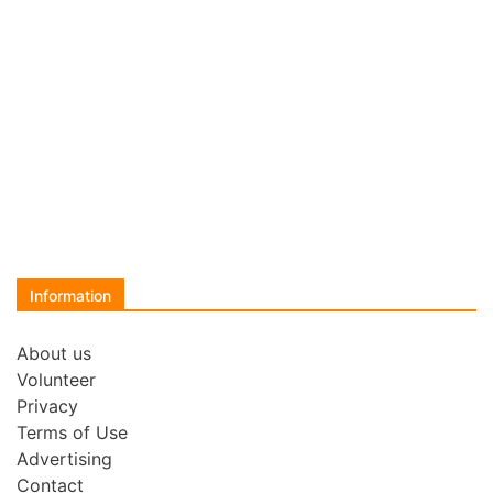
Information
About us
Volunteer
Privacy
Terms of Use
Advertising
Contact