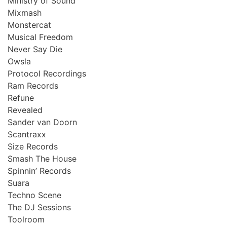
Ministry of Sound
Mixmash
Monstercat
Musical Freedom
Never Say Die
Owsla
Protocol Recordings
Ram Records
Refune
Revealed
Sander van Doorn
Scantraxx
Size Records
Smash The House
Spinnin’ Records
Suara
Techno Scene
The DJ Sessions
Toolroom