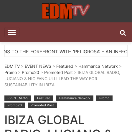
Skip
to
content
EDM TV
All the best EDM in one place
FRONT WITH ‘PELIGROSA’ – AN INFECTIOUS MELODIC 
EDM TV
>
EVENT NEWS
>
Featured
>
Hammarica Network
>
Promo
>
Promo20
>
Promoted Post
> IBIZA GLOBAL RADIO,
LUCIANO & NIC FANCIULLI LEAD THE WAY FOR
SUSTAINABILITY IN IBIZA
EVENT NEWS
Featured
Hammarica Network
Promo
Promo20
Promoted Post
IBIZA GLOBAL