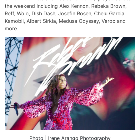
the weekend including Alex Kennon, Rebeka Brown,
Reff, Wolo, Dish Dash, Josefin Rosen, Chelu Garcia,
Kamobii, Albert Sirkia, Medusa Odyssey, Varoc and
more.
Photo | Irene Arango Photography