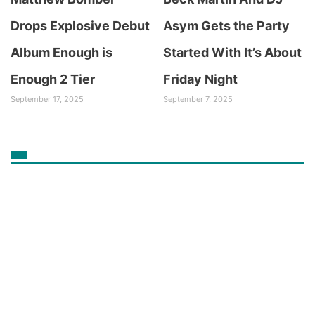
Drops Explosive Debut
Asym Gets the Party
Album Enough is
Started With It’s About
Enough 2 Tier
Friday Night
September 17, 2025
September 7, 2025