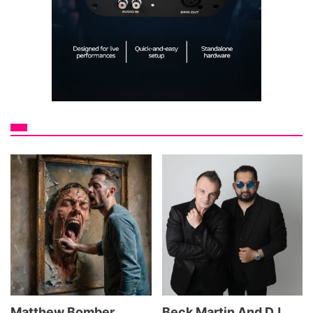
Matthew Bomber
Beck Martin And DJ