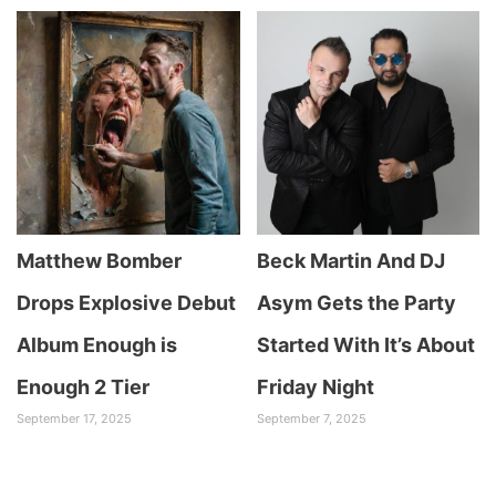
Matthew Bomber
Beck Martin And DJ
Drops Explosive Debut
Asym Gets the Party
Album Enough is
Started With It’s About
Enough 2 Tier
Friday Night
September 17, 2025
September 7, 2025