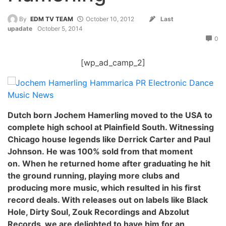
By
EDM TV TEAM
October 10, 2012
Last
upadate
October 5, 2014
0
[wp_ad_camp_2]
Dutch born Jochem Hamerling moved to the USA to
complete high school at Plainfield South. Witnessing
Chicago house legends like Derrick Carter and Paul
Johnson. He was 100% sold from that moment
on. When he returned home after graduating he hit
the ground running, playing more clubs and
producing more music, which resulted in his first
record deals. With releases out on labels like Black
Hole, Dirty Soul, Zouk Recordings and Abzolut
Records, we are delighted to have him for an