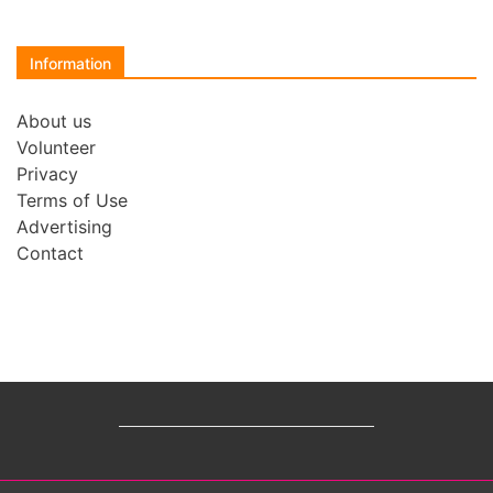
Information
About us
Volunteer
Privacy
Terms of Use
Advertising
Contact