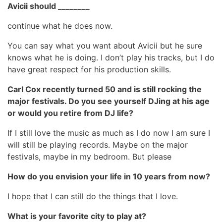
Avicii should ________
continue what he does now.
You can say what you want about Avicii but he sure
knows what he is doing. I don’t play his tracks, but I do
have great respect for his production skills.
Carl Cox recently turned 50 and is still rocking the
major festivals. Do you see yourself DJing at his age
or would you retire from DJ life?
If I still love the music as much as I do now I am sure I
will still be playing records. Maybe on the major
festivals, maybe in my bedroom. But please
How do you envision your life in 10 years from now?
I hope that I can still do the things that I love.
What is your favorite city to play at?