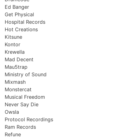
Ed Banger
Get Physical
Hospital Records
Hot Creations
Kitsune
Kontor
Krewella
Mad Decent
Mau5trap
Ministry of Sound
Mixmash
Monstercat
Musical Freedom
Never Say Die
Owsla
Protocol Recordings
Ram Records
Refune