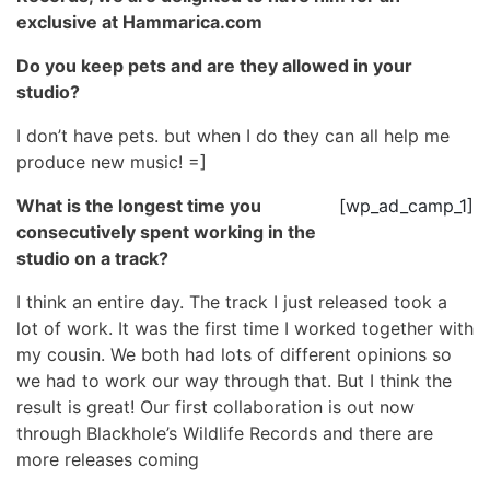
exclusive at Hammarica.com
Do you keep pets and are they allowed in your
studio?
I don’t have pets. but when I do they can all help me
produce new music! =]
What is the longest time you
[wp_ad_camp_1]
consecutively spent working in the
studio on a track?
I think an entire day. The track I just released took a
lot of work. It was the first time I worked together with
my cousin. We both had lots of different opinions so
we had to work our way through that. But I think the
result is great! Our first collaboration is out now
through Blackhole’s Wildlife Records and there are
more releases coming