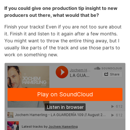
If you could give one production tip insight to new
producers out there, what would that be?
Finish your tracks! Even if you are not too sure about
it. Finish it and listen to it again after a few months.
You might want to throw the entire thing away, but I
usually like parts of the track and use those parts to
work on something new.