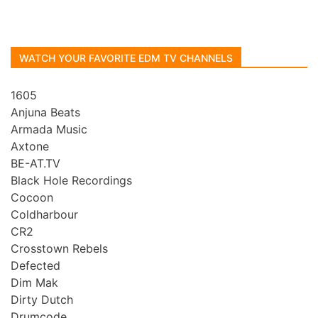
WATCH YOUR FAVORITE EDM TV CHANNELS
1605
Anjuna Beats
Armada Music
Axtone
BE-AT.TV
Black Hole Recordings
Cocoon
Coldharbour
CR2
Crosstown Rebels
Defected
Dim Mak
Dirty Dutch
Drumcode