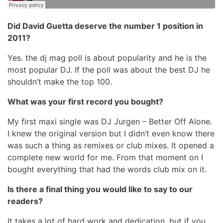
Did David Guetta deserve the number 1 position in
2011?
Yes. the dj mag poll is about popularity and he is the
most popular DJ. If the poll was about the best DJ he
shouldn’t make the top 100.
What was your first record you bought?
My first maxi single was DJ Jurgen – Better Off Alone.
I knew the original version but I didn’t even know there
was such a thing as remixes or club mixes. It opened a
complete new world for me. From that moment on I
bought everything that had the words club mix on it.
Is there a final thing you would like to say to our
readers?
It takes a lot of hard work and dedication. but if you