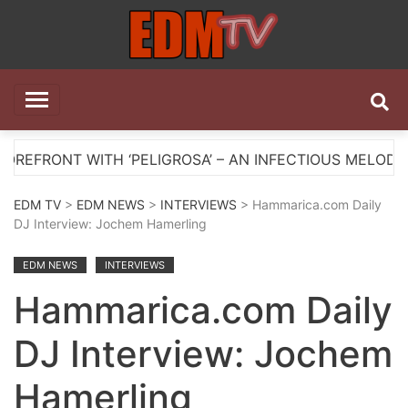
Skip
to
content
EDM TV
All the best EDM in one place
ITH ‘PELIGROSA’ – AN INFECTIOUS MELODIC HOUSE AN
EDM TV
>
EDM NEWS
>
INTERVIEWS
> Hammarica.com Daily
DJ Interview: Jochem Hamerling
EDM NEWS
INTERVIEWS
Hammarica.com Daily
DJ Interview: Jochem
Hamerling