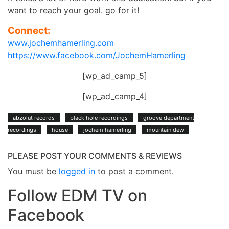
want to reach your goal. go for it!
Connect:
www.jochemhamerling.com
https://www.facebook.com/JochemHamerling
[wp_ad_camp_5]
[wp_ad_camp_4]
abzolut records
black hole recordings
groove department
recordings
house
jochem hamerling
mountain dew
PLEASE POST YOUR COMMENTS & REVIEWS
You must be
logged in
to post a comment.
Follow EDM TV on
Facebook