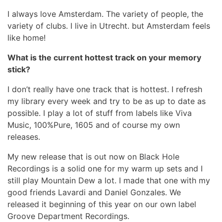
I always love Amsterdam. The variety of people, the
variety of clubs. I live in Utrecht. but Amsterdam feels
like home!
What is the current hottest track on your memory
stick?
I don’t really have one track that is hottest. I refresh
my library every week and try to be as up to date as
possible. I play a lot of stuff from labels like Viva
Music, 100%Pure, 1605 and of course my own
releases.
My new release that is out now on Black Hole
Recordings is a solid one for my warm up sets and I
still play Mountain Dew a lot. I made that one with my
good friends Lavardi and Daniel Gonzales. We
released it beginning of this year on our own label
Groove Department Recordings.