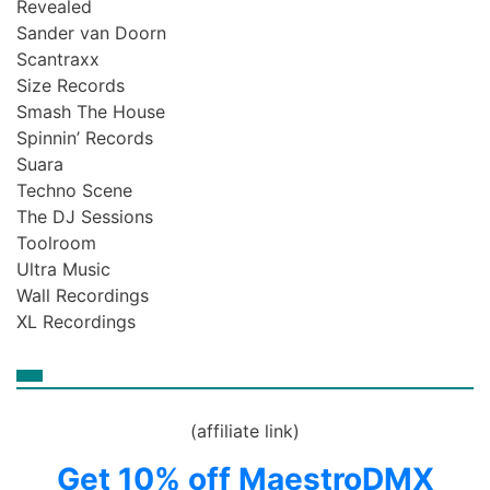
Revealed
Sander van Doorn
Scantraxx
Size Records
Smash The House
Spinnin’ Records
Suara
Techno Scene
The DJ Sessions
Toolroom
Ultra Music
Wall Recordings
XL Recordings
(affiliate link)
Get 10% off MaestroDMX