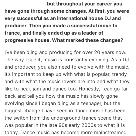
but throughout your career you
have gone through some changes. At first, you were
very successful as an international house DJ and
producer. Then you made a successful move to
trance, and finally ended up as a leader of
progressive house. What marked these changes?
I’ve been djing and producing for over 20 years now.
The way I see it, music is constantly evolving. As a DJ
and producer, you also need to evolve with the music.
It’s important to keep up with what is popular, trendy
and with what the music lovers are into and what they
like to hear, jam and dance too. Honestly, I can go far
back and tell you how the music has slowly gone
evolving since I began djing as a teenager, but the
biggest change I have seen in dance music has been
the switch from the underground trance scene that
was popular in the late 90s early 2000s to what it is
today. Dance music has become more mainstreamed