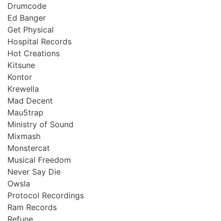
Drumcode
Ed Banger
Get Physical
Hospital Records
Hot Creations
Kitsune
Kontor
Krewella
Mad Decent
Mau5trap
Ministry of Sound
Mixmash
Monstercat
Musical Freedom
Never Say Die
Owsla
Protocol Recordings
Ram Records
Refune