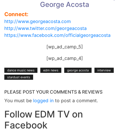
George Acosta
Connect:
http://www.georgeacosta.com
http://www.twitter.com/georgeacosta
https://www.facebook.com/officialgeorgeacosta
[wp_ad_camp_5]
[wp_ad_camp_4]
dance music news
edm news
george acosta
interview
stardust events
PLEASE POST YOUR COMMENTS & REVIEWS
You must be
logged in
to post a comment.
Follow EDM TV on
Facebook