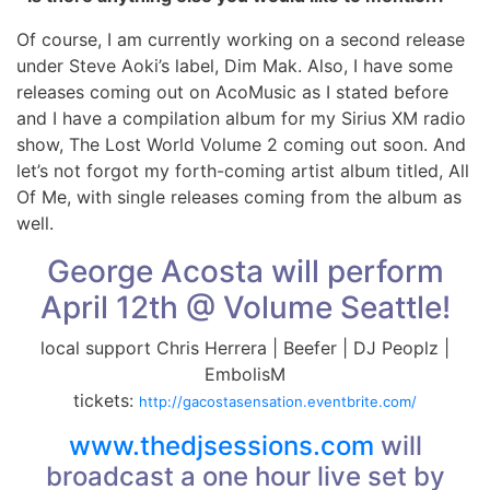
Of course, I am currently working on a second release
under Steve Aoki’s label, Dim Mak. Also, I have some
releases coming out on AcoMusic as I stated before
and I have a compilation album for my Sirius XM radio
show, The Lost World Volume 2 coming out soon. And
let’s not forgot my forth-coming artist album titled, All
Of Me, with single releases coming from the album as
well.
George Acosta will perform
April 12th @ Volume Seattle!
local support Chris Herrera | Beefer | DJ Peoplz |
EmbolisM
tickets:
http://
gacostasensation.eventbrite
.com/
www.thedjsessions.com
will
broadcast a one hour live set by