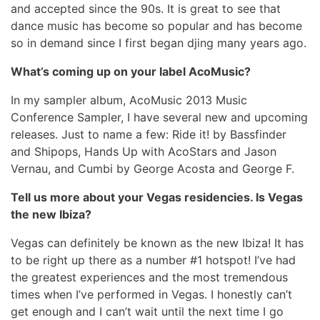
and accepted since the 90s. It is great to see that
dance music has become so popular and has become
so in demand since I first began djing many years ago.
What’s coming up on your label AcoMusic?
In my sampler album, AcoMusic 2013 Music
Conference Sampler, I have several new and upcoming
releases. Just to name a few: Ride it! by Bassfinder
and Shipops, Hands Up with AcoStars and Jason
Vernau, and Cumbi by George Acosta and George F.
Tell us more about your Vegas residencies. Is Vegas
the new Ibiza?
Vegas can definitely be known as the new Ibiza! It has
to be right up there as a number #1 hotspot! I’ve had
the greatest experiences and the most tremendous
times when I’ve performed in Vegas. I honestly can’t
get enough and I can’t wait until the next time I go