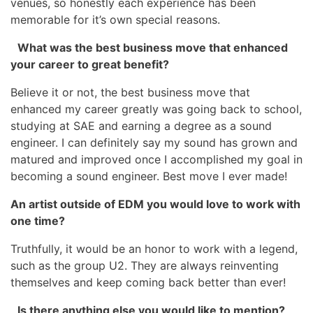
venues, so honestly each experience has been
memorable for it’s own special reasons.
What was the best business move that enhanced
your career to great benefit?
Believe it or not, the best business move that
enhanced my career greatly was going back to school,
studying at SAE and earning a degree as a sound
engineer. I can definitely say my sound has grown and
matured and improved once I accomplished my goal in
becoming a sound engineer. Best move I ever made!
An artist outside of EDM you would love to work with
one time?
Truthfully, it would be an honor to work with a legend,
such as the group U2. They are always reinventing
themselves and keep coming back better than ever!
Is there anything else you would like to mention?