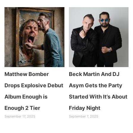
Matthew Bomber
Beck Martin And DJ
Drops Explosive Debut
Asym Gets the Party
Album Enough is
Started With It’s About
Enough 2 Tier
Friday Night
September 17, 2025
September 7, 2025