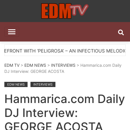
Skip
to
content
EDM TV
All the best EDM in one place
H ‘PELIGROSA’ – AN INFECTIOUS MELODIC HOUSE ANTH
EDM TV
>
EDM NEWS
>
INTERVIEWS
> Hammarica.com Daily
DJ Interview: GEORGE ACOSTA
EDM NEWS
INTERVIEWS
Hammarica.com Daily
DJ Interview:
GEORGE ACOSTA