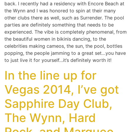
back. I recently had a residency with Encore Beach at
the Wynn and I was honored to spin at their many
other clubs there as well, such as Surrender. The pool
parties are definitely something that needs to be
experienced. The vibe is completely phenomenal, from
the beautiful women in bikinis dancing, to the
celebrities making cameos, the sun, the pool, bottles
popping, the people jamming to a great set…you have
to just live it for yourself…it’s definitely worth it!
In the line up for
Vegas 2014, I’ve got
Sapphire Day Club,
The Wynn, Hard
Rock, and Marquee