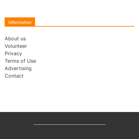
Information
About us
Volunteer
Privacy
Terms of Use
Advertising
Contact