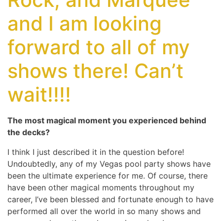
and I am looking
forward to all of my
shows there! Can’t
wait!!!!
The most magical moment you experienced behind
the decks?
I think I just described it in the question before!
Undoubtedly, any of my Vegas pool party shows have
been the ultimate experience for me. Of course, there
have been other magical moments throughout my
career, I’ve been blessed and fortunate enough to have
performed all over the world in so many shows and