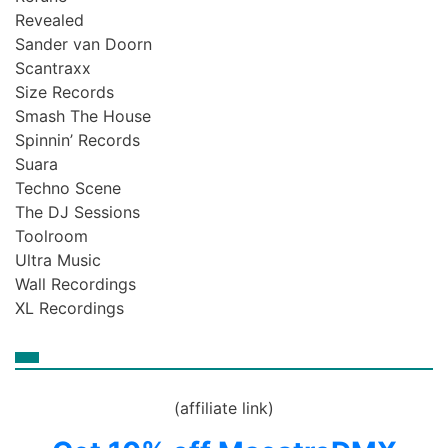
Revealed
Sander van Doorn
Scantraxx
Size Records
Smash The House
Spinnin’ Records
Suara
Techno Scene
The DJ Sessions
Toolroom
Ultra Music
Wall Recordings
XL Recordings
(affiliate link)