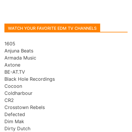
WATCH YOUR FAVORITE EDM TV CHANNELS
1605
Anjuna Beats
Armada Music
Axtone
BE-AT.TV
Black Hole Recordings
Cocoon
Coldharbour
CR2
Crosstown Rebels
Defected
Dim Mak
Dirty Dutch