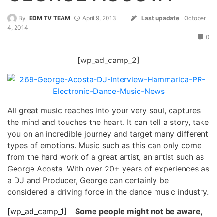
By
EDM TV TEAM
April 9, 2013
Last upadate
October
4, 2014
0
[wp_ad_camp_2]
All great music reaches into your very soul, captures
the mind and touches the heart. It can tell a story, take
you on an incredible journey and target many different
types of emotions. Music such as this can only come
from the hard work of a great artist, an artist such as
George Acosta. With over 20+ years of experiences as
a DJ and Producer, George can certainly be
considered a driving force in the dance music industry.
[wp_ad_camp_1]
Some people might not be aware,