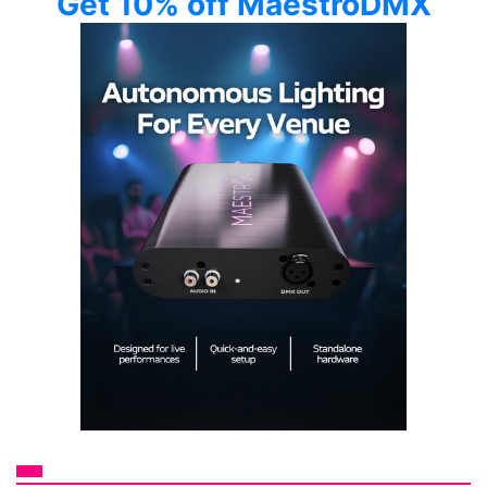
Get 10% off MaestroDMX