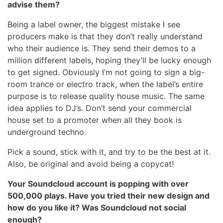
advise them?
Being a label owner, the biggest mistake I see
producers make is that they don’t really understand
who their audience is. They send their demos to a
million different labels, hoping they’ll be lucky enough
to get signed. Obviously I’m not going to sign a big-
room trance or electro track, when the label’s entire
purpose is to release quality house music. The same
idea applies to DJ’s. Don’t send your commercial
house set to a promoter when all they book is
underground techno.
Pick a sound, stick with it, and try to be the best at it.
Also, be original and avoid being a copycat!
Your Soundcloud account is popping with over
500,000 plays. Have you tried their new design and
how do you like it? Was Soundcloud not social
enough?