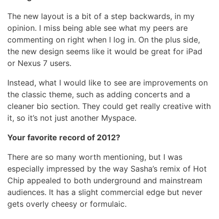
The new layout is a bit of a step backwards, in my
opinion. I miss being able see what my peers are
commenting on right when I log in. On the plus side,
the new design seems like it would be great for iPad
or Nexus 7 users.
Instead, what I would like to see are improvements on
the classic theme, such as adding concerts and a
cleaner bio section. They could get really creative with
it, so it’s not just another Myspace.
Your favorite record of 2012?
There are so many worth mentioning, but I was
especially impressed by the way Sasha’s remix of Hot
Chip appealed to both underground and mainstream
audiences. It has a slight commercial edge but never
gets overly cheesy or formulaic.