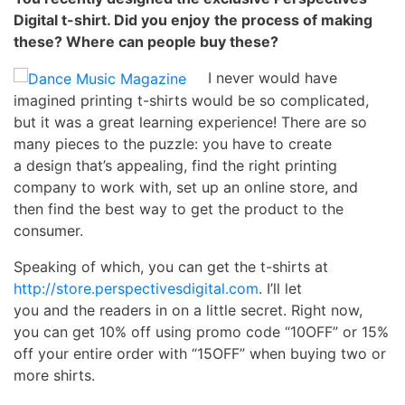
Digital t-shirt. Did you enjoy
the process of making
these? Where can people buy these?
I never would have
imagined printing t-shirts would be so complicated,
but it was a great learning experience! There are so
many pieces to the puzzle: you have to create
a design that’s appealing, find the right printing
company to work with, set up an online store, and
then find the best way to get the product to the
consumer.
Speaking of which, you can get the t-shirts at
http://store.perspectivesdigital.com
. I’ll let
you and the readers in on a little secret. Right now,
you can get 10% off using promo code “10OFF” or 15%
off your entire order with “15OFF” when buying two or
more shirts.