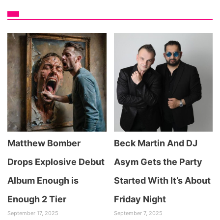
Matthew Bomber
Beck Martin And DJ
Drops Explosive Debut
Asym Gets the Party
Album Enough is
Started With It’s About
Enough 2 Tier
Friday Night
September 17, 2025
September 7, 2025