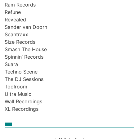
Ram Records
Refune
Revealed
Sander van Doorn
Scantraxx
Size Records
Smash The House
Spinnin’ Records
Suara
Techno Scene
The DJ Sessions
Toolroom
Ultra Music
Wall Recordings
XL Recordings