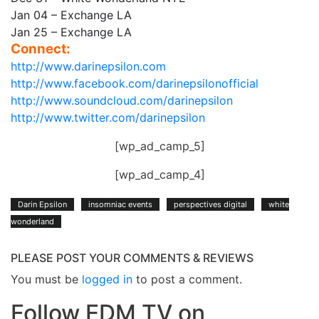
Jan 04 – Exchange LA
Jan 25 – Exchange LA
Connect:
http://www.darinepsilon.com
http://www.facebook.com/darinepsilonofficial
http://www.soundcloud.com/darinepsilon
http://www.twitter.com/darinepsilon
[wp_ad_camp_5]
[wp_ad_camp_4]
Darin Epsilon
insomniac events
perspectives digital
white
wonderland
PLEASE POST YOUR COMMENTS & REVIEWS
You must be
logged in
to post a comment.
Follow EDM TV on