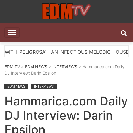
Skip
to
content
EDM TV
All the best EDM in one place
OSA’ – AN INFECTIOUS MELODIC HOUSE ANTHEM
EDM TV
>
EDM NEWS
>
INTERVIEWS
> Hammarica.com Daily
DJ Interview: Darin Epsilon
EDM NEWS
INTERVIEWS
Hammarica.com Daily
DJ Interview: Darin
Epsilon