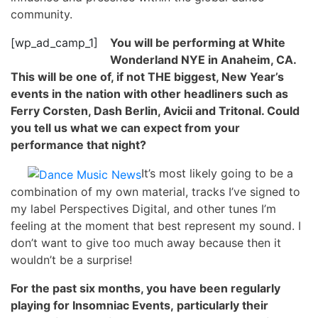
community.
[wp_ad_camp_1]
You will be performing at White
Wonderland NYE in Anaheim, CA.
This will be one of, if not THE biggest, New Year’s
events in the nation with other headliners such as
Ferry Corsten, Dash Berlin, Avicii and Tritonal. Could
you tell us what we can expect from your
performance that night?
It’s most likely going to be a
combination of my own material, tracks I’ve signed to
my label Perspectives Digital, and other tunes I’m
feeling at the moment that best represent my sound. I
don’t want to give too much away because then it
wouldn’t be a surprise!
For the past six months, you have been regularly
playing for Insomniac Events, particularly their