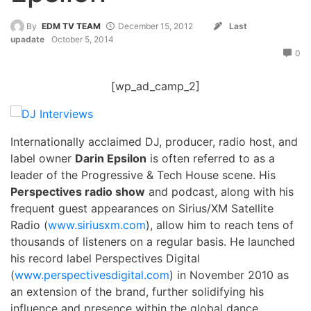
By
EDM TV TEAM
December 15, 2012
Last
upadate
October 5, 2014
0
[wp_ad_camp_2]
Internationally acclaimed DJ, producer, radio host, and
label owner
Darin Epsilon
is often referred to as a
leader of the Progressive & Tech House scene. His
Perspectives radio show
and podcast, along with his
frequent guest appearances on Sirius/XM Satellite
Radio (
www.siriusxm.com
), allow him to reach tens of
thousands of listeners on a regular basis. He launched
his record label Perspectives Digital
(
www.perspectivesdigital.com
) in November 2010 as
an extension of the brand, further solidifying his
influence and presence within the global dance