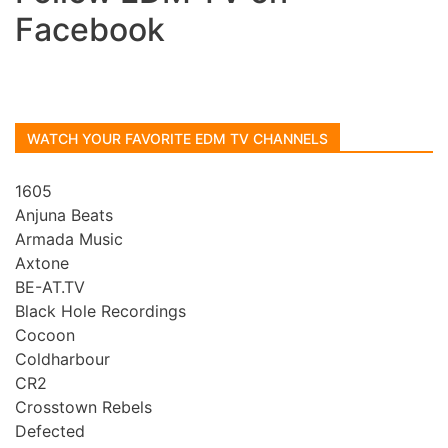
Facebook
WATCH YOUR FAVORITE EDM TV CHANNELS
1605
Anjuna Beats
Armada Music
Axtone
BE-AT.TV
Black Hole Recordings
Cocoon
Coldharbour
CR2
Crosstown Rebels
Defected