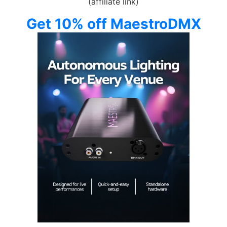
(affiliate link)
Get 10% off MaestroDMX