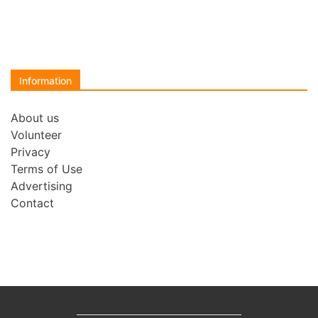
Information
About us
Volunteer
Privacy
Terms of Use
Advertising
Contact