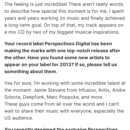
The feeling is just incredible! There aren’t really words
to describe how special this moment is for me. I spent
years and years working on music and finally achieved
a long-term goal. On top of that, my track appears on
a mix CD by two of my biggest musical inspirations.
Your record label Perspectives Digital has been
making the marks with one top-notch release after
the other. Have you found some new artists to
appear on your label for 2013? If so, please tell us
something about them.
Yea for sure, I’m working with some incredible talent at
the moment: Jamie Stevens from Infusion, Antix, Andre
Sobota, Deepfunk, Marc Poppcke, and more.
These guys come from all over the world and I can’t
wait to share their music with everyone, especially the
US audience.
You recently designed the exclusive Perspectives