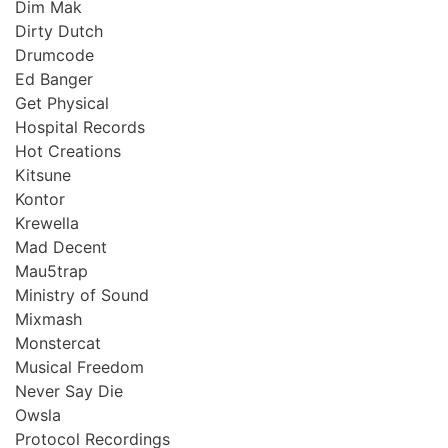
Dim Mak
Dirty Dutch
Drumcode
Ed Banger
Get Physical
Hospital Records
Hot Creations
Kitsune
Kontor
Krewella
Mad Decent
Mau5trap
Ministry of Sound
Mixmash
Monstercat
Musical Freedom
Never Say Die
Owsla
Protocol Recordings