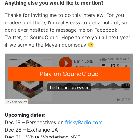
Anything else you would like to mention?
Thanks for inviting me to do this interview! For you
readers out there, I’m really easy to get a hold of, so
don’t ever hesitate to message me on Facebook,
Twitter, or SoundCloud. Hope to see you all next year
if we survive the Mayan doomsday 🙂
Upcoming dates:
Dec 19 – Perspectives on
friskyRadio.com
Dec 28 – Exchange LA
Dec 31 – White Wonderland NYE