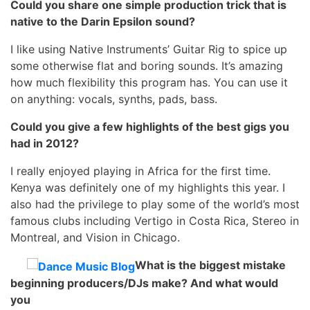
Could you share one simple production trick that is
native to the Darin Epsilon sound?
I like using Native Instruments’ Guitar Rig to spice up
some otherwise flat and boring sounds. It’s amazing
how much flexibility this program has. You can use it
on anything: vocals, synths, pads, bass.
Could you give a few highlights of the best gigs you
had in 2012?
I really enjoyed playing in Africa for the first time.
Kenya was definitely one of my highlights this year. I
also had the privilege to play some of the world’s most
famous clubs including Vertigo in Costa Rica, Stereo in
Montreal, and Vision in Chicago.
What is the biggest mistake
beginning producers/DJs make? And what would
you