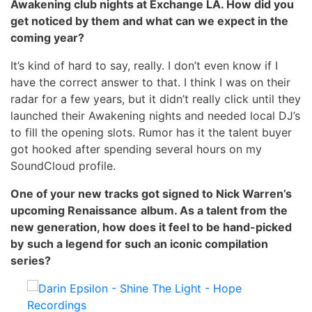
Awakening club nights at Exchange LA. How did you
get noticed by them and what can we expect in the
coming year?
It’s kind of hard to say, really. I don’t even know if I
have the correct answer to that. I think I was on their
radar for a few years, but it didn’t really click until they
launched their Awakening nights and needed local DJ’s
to fill the opening slots. Rumor has it the talent buyer
got hooked after spending several hours on my
SoundCloud profile.
One of your new tracks got signed to Nick Warren’s
upcoming Renaissance
album. As a talent from the
new generation, how does it feel to be hand-picked
by
such a legend for such an iconic compilation
series?