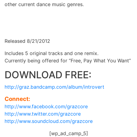
other current dance music genres.
Released 8/21/2012
Includes 5 original tracks and one remix.
Currently being offered for “Free, Pay What You Want”
DOWNLOAD FREE:
http://graz.bandcamp.com/album/introvert
Connect:
http://www.facebook.com/grazcore
http://www.twitter.com/grazcore
http://www.soundcloud.com/grazcore
[wp_ad_camp_5]