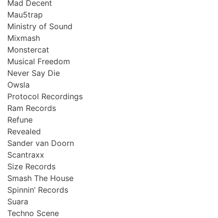
Mad Decent
Mau5trap
Ministry of Sound
Mixmash
Monstercat
Musical Freedom
Never Say Die
Owsla
Protocol Recordings
Ram Records
Refune
Revealed
Sander van Doorn
Scantraxx
Size Records
Smash The House
Spinnin’ Records
Suara
Techno Scene