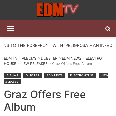
Skip
to
content
EDM TV
All the best EDM in one place
HE FOREFRONT WITH ‘PELIGROSA’ – AN INFECTIOUS M
EDM TV
>
ALBUMS
>
DUBSTEP
>
EDM NEWS
>
ELECTRO
HOUSE
>
NEW RELEASES
> Graz Offers Free Album
ALBUMS
DUBSTEP
EDM NEWS
ELECTRO HOUSE
NEW
RELEASES
Graz Offers Free
Album