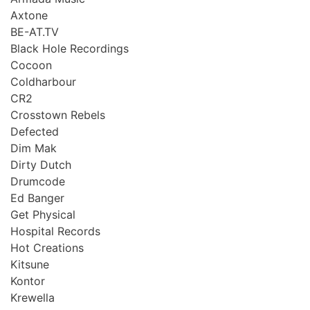
Axtone
BE-AT.TV
Black Hole Recordings
Cocoon
Coldharbour
CR2
Crosstown Rebels
Defected
Dim Mak
Dirty Dutch
Drumcode
Ed Banger
Get Physical
Hospital Records
Hot Creations
Kitsune
Kontor
Krewella