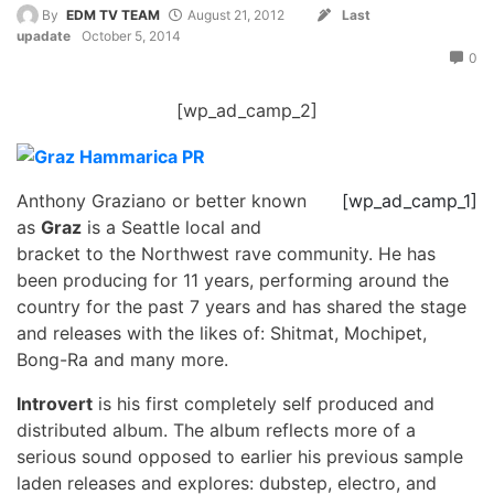
By
EDM TV TEAM
August 21, 2012
Last
upadate
October 5, 2014
0
[wp_ad_camp_2]
Anthony Graziano or better known
[wp_ad_camp_1]
as
Graz
is a Seattle local and
bracket to the Northwest rave community. He has
been producing for 11 years, performing around the
country for the past 7 years and has shared the stage
and releases with the likes of: Shitmat, Mochipet,
Bong-Ra and many more.
Introvert
is his first completely self produced and
distributed album. The album reflects more of a
serious sound opposed to earlier his previous sample
laden releases and explores: dubstep, electro, and