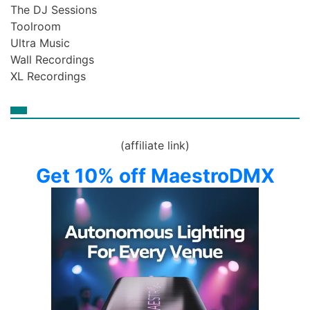
The DJ Sessions
Toolroom
Ultra Music
Wall Recordings
XL Recordings
(affiliate link)
Get 10% off MaestroDMX