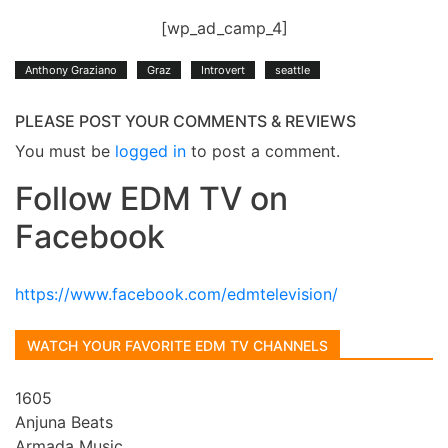
[wp_ad_camp_4]
Anthony Graziano
Graz
Introvert
seattle
PLEASE POST YOUR COMMENTS & REVIEWS
You must be
logged in
to post a comment.
Follow EDM TV on
Facebook
https://www.facebook.com/edmtelevision/
WATCH YOUR FAVORITE EDM TV CHANNELS
1605
Anjuna Beats
Armada Music