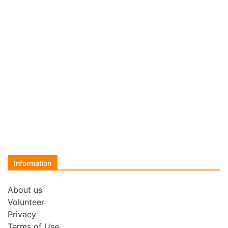
Information
About us
Volunteer
Privacy
Terms of Use