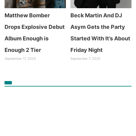
Matthew Bomber
Beck Martin And DJ
Drops Explosive Debut
Asym Gets the Party
Album Enough is
Started With It’s About
Enough 2 Tier
Friday Night
September 17, 2025
September 7, 2025