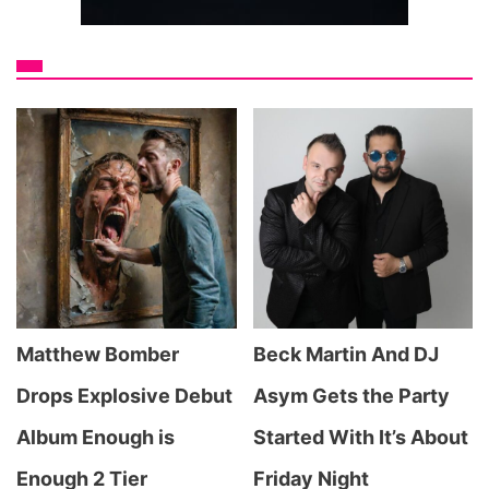
Matthew Bomber
Beck Martin And DJ
Drops Explosive Debut
Asym Gets the Party
Album Enough is
Started With It’s About
Enough 2 Tier
Friday Night