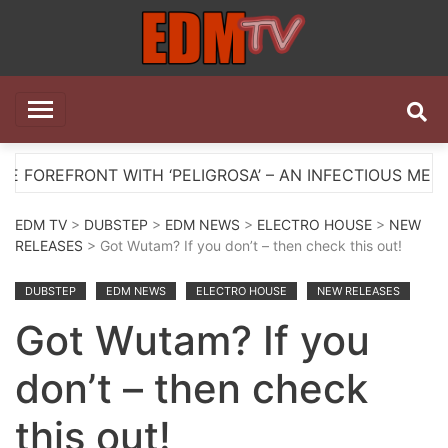
Skip
to
content
EDM TV
All the best EDM in one place
NT WITH ‘PELIGROSA’ – AN INFECTIOUS MELODIC HOU
EDM TV
>
DUBSTEP
>
EDM NEWS
>
ELECTRO HOUSE
>
NEW
RELEASES
> Got Wutam? If you don’t – then check this out!
DUBSTEP
EDM NEWS
ELECTRO HOUSE
NEW RELEASES
Got Wutam? If you
don’t – then check
this out!