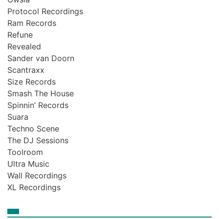
Protocol Recordings
Ram Records
Refune
Revealed
Sander van Doorn
Scantraxx
Size Records
Smash The House
Spinnin’ Records
Suara
Techno Scene
The DJ Sessions
Toolroom
Ultra Music
Wall Recordings
XL Recordings