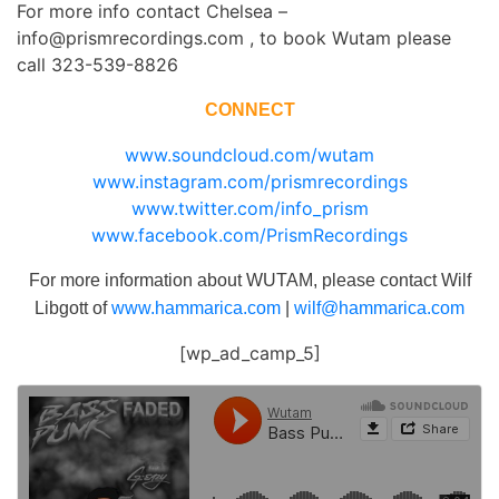
For more info contact Chelsea –
info@prismrecordings.com , to book Wutam please
call 323-539-8826
CONNECT
www.soundcloud.com/wutam
www.instagram.com/prismrecordings
www.twitter.com/info_prism
www.facebook.com/PrismRecordings
For more information about WUTAM, please contact Wilf
Libgott of
www.hammarica.com
|
wilf@hammarica.com
[wp_ad_camp_5]