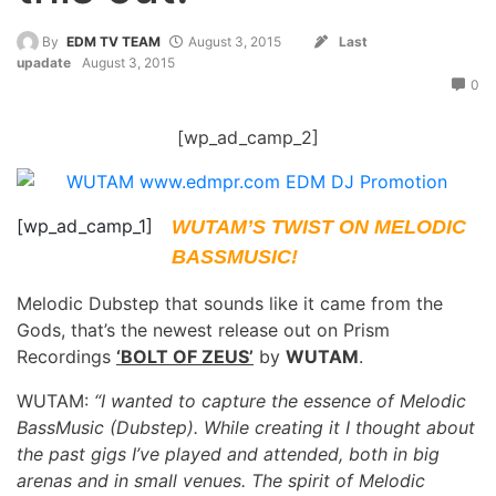
By
EDM TV TEAM
August 3, 2015
Last
upadate
August 3, 2015
0
[wp_ad_camp_2]
[wp_ad_camp_1]
WUTAM’S TWIST ON MELODIC
BASSMUSIC!
Melodic Dubstep that sounds like it came from the
Gods, that’s the newest release out on Prism
Recordings
‘BOLT OF ZEUS’
by
WUTAM
.
WUTAM:
“I wanted to capture the essence of Melodic
BassMusic (Dubstep). While creating it I thought about
the past gigs I’ve played and attended, both in big
arenas and in small venues. The spirit of Melodic