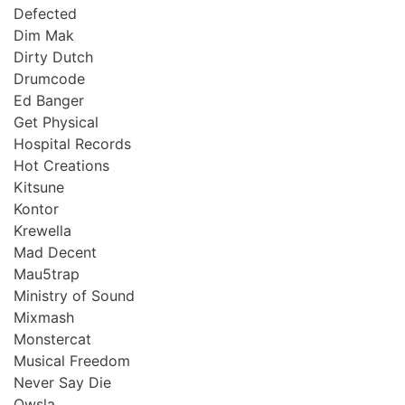
Defected
Dim Mak
Dirty Dutch
Drumcode
Ed Banger
Get Physical
Hospital Records
Hot Creations
Kitsune
Kontor
Krewella
Mad Decent
Mau5trap
Ministry of Sound
Mixmash
Monstercat
Musical Freedom
Never Say Die
Owsla