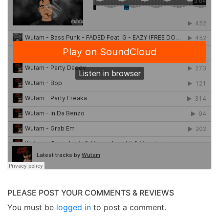
PLEASE POST YOUR COMMENTS & REVIEWS
You must be
logged in
to post a comment.