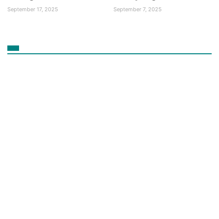
September 17, 2025
September 7, 2025