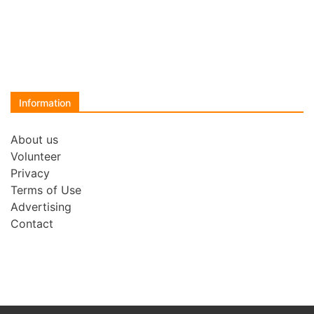
Information
About us
Volunteer
Privacy
Terms of Use
Advertising
Contact