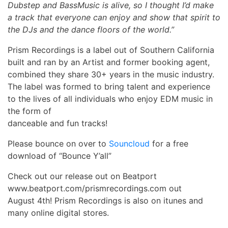
Dubstep and BassMusic is alive, so I thought I’d make
a track that everyone can enjoy and show that spirit to
the DJs and the dance floors of the world.”
Prism Recordings is a label out of Southern California
built and ran by an Artist and former booking agent,
combined they share 30+ years in the music industry.
The label was formed to bring talent and experience
to the lives of all individuals who enjoy EDM music in
the form of
danceable and fun tracks!
Please bounce on over to
Souncloud
for a free
download of “Bounce Y’all”
Check out our release out on Beatport
www.beatport.com/prismrecordings.com out
August 4th! Prism Recordings is also on itunes and
many online digital stores.