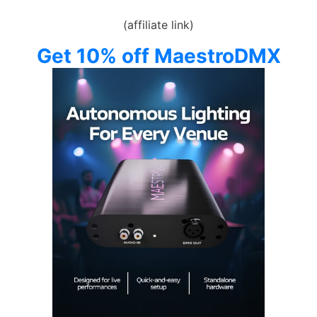
(affiliate link)
Get 10% off MaestroDMX