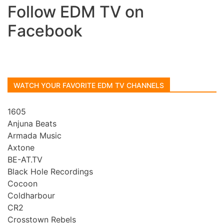
Follow EDM TV on
Facebook
WATCH YOUR FAVORITE EDM TV CHANNELS
1605
Anjuna Beats
Armada Music
Axtone
BE-AT.TV
Black Hole Recordings
Cocoon
Coldharbour
CR2
Crosstown Rebels