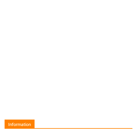
Information