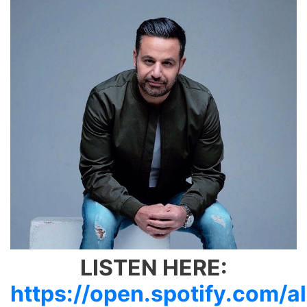
LISTEN HERE:
https://open.spotify.com