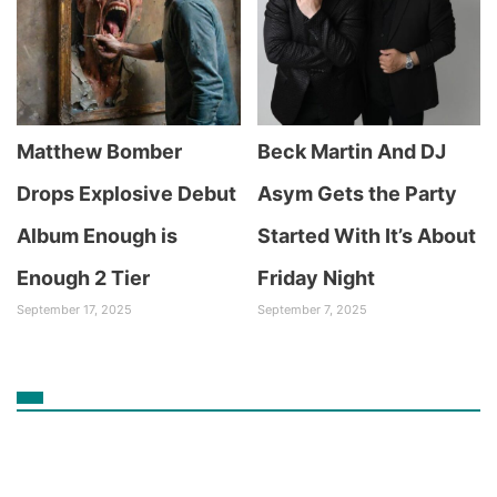
Matthew Bomber
Beck Martin And DJ
Drops Explosive Debut
Asym Gets the Party
Album Enough is
Started With It’s About
Enough 2 Tier
Friday Night
September 17, 2025
September 7, 2025