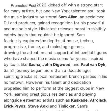
2023 kicked off with a strong start
for many artists, but one New York talented soul took
the music industry by storm!
Sam Allan
, an acclaimed
DJ and producer, gained recognition for his powerful
and melodic style. His latest releases boast irresistibly
catchy beats that couldn’t be ignored. Sam
fearlessly explores the depths of house, techno,
progressive, trance, and mainstage genres,
drawing the attention and support of influential figures
who have shaped the music scene for years. Inspired
by icons like
Sasha
,
John Digweed
, and
Paul van Dyk
,
Sam’s journey began more than a decade ago,
spinning tracks at local restaurant brunch parties in his
hometown. However, his talent and dedication
propelled him to perform at the biggest clubs in New
York, earning prestigious residencies and playing
alongside esteemed artists such as
Kaskade
,
Afrojack
,
Erick Prydz
,
Steve Aoki
and
Tinlicker
. Sam’s