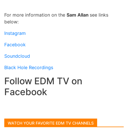
For more information on the
Sam Allan
see links
below:
Instagram
Facebook
Soundcloud
Black Hole Recordings
Follow EDM TV on
Facebook
WATCH YOUR FAVORITE EDM TV CHANNELS