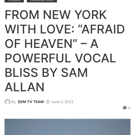
FROM NEW YORK
WITH LOVE: “AFRAID
OF HEAVEN” – A
POWERFUL VOCAL
BLISS BY SAM
ALLAN
By
EDM TV TEAM
June 2, 2023
0