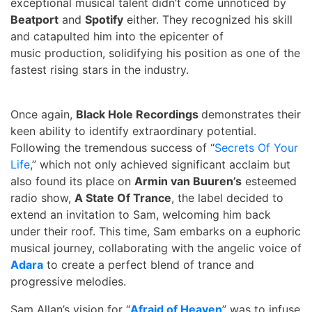
exceptional musical talent didn’t come unnoticed by
Beatport
and
Spotify
either. They recognized his skill
and catapulted him into the epicenter of
music production, solidifying his position as one of the
fastest rising stars in the industry.
Once again,
Black Hole Recordings
demonstrates their
keen ability to identify extraordinary potential.
Following the tremendous success of “
Secrets Of Your
Life
,” which not only achieved significant acclaim but
also found its place on
Armin van Buuren’s
esteemed
radio show,
A State Of Trance
, the label decided to
extend an invitation to Sam, welcoming him back
under their roof. This time, Sam embarks on a euphoric
musical journey, collaborating with the angelic voice of
Adara
to create a perfect blend of trance and
progressive melodies.
Sam Allan’s vision for “
Afraid of Heaven
” was to infuse