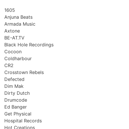
1605
Anjuna Beats
Armada Music
Axtone
BE-AT.TV
Black Hole Recordings
Cocoon
Coldharbour
CR2
Crosstown Rebels
Defected
Dim Mak
Dirty Dutch
Drumcode
Ed Banger
Get Physical
Hospital Records
Hot Creations