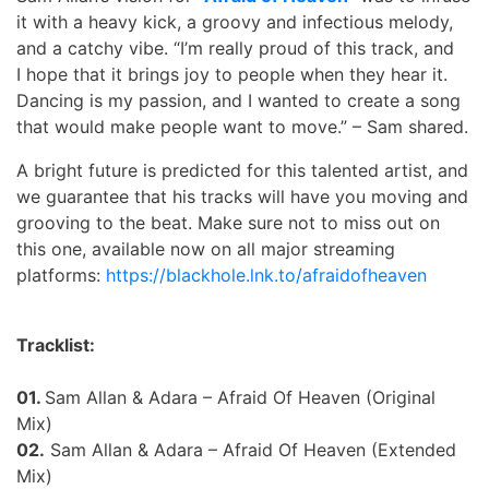
it with a heavy kick, a groovy and infectious melody,
and a catchy vibe. “I’m really proud of this track, and
I hope that it brings joy to people when they hear it.
Dancing is my passion, and I wanted to create a song
that would make people want to move.” – Sam shared.
A bright future is predicted for this talented artist, and
we guarantee that his tracks will have you moving and
grooving to the beat. Make sure not to miss out on
this one, available now on all major streaming
platforms:
https://blackhole.lnk.to/afraidofheaven
Tracklist:
01.
Sam Allan & Adara – Afraid Of Heaven (Original
Mix)
02.
Sam Allan & Adara – Afraid Of Heaven (Extended
Mix)