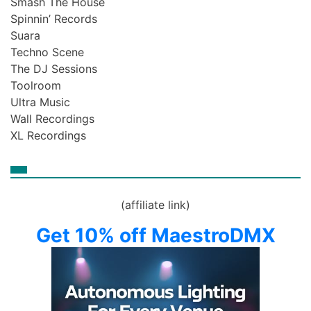
Smash The House
Spinnin’ Records
Suara
Techno Scene
The DJ Sessions
Toolroom
Ultra Music
Wall Recordings
XL Recordings
(affiliate link)
Get 10% off MaestroDMX