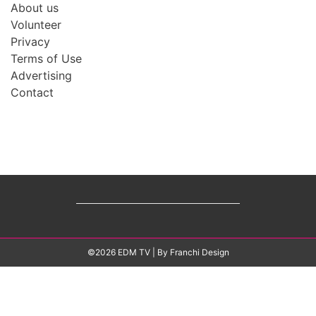
About us
Volunteer
Privacy
Terms of Use
Advertising
Contact
©2026 EDM TV
| By
Franchi Design