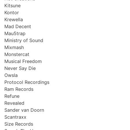
Kitsune
Kontor
Krewella
Mad Decent
Mau5trap
Ministry of Sound
Mixmash
Monstercat
Musical Freedom
Never Say Die
Owsla
Protocol Recordings
Ram Records
Refune
Revealed
Sander van Doorn
Scantraxx
Size Records