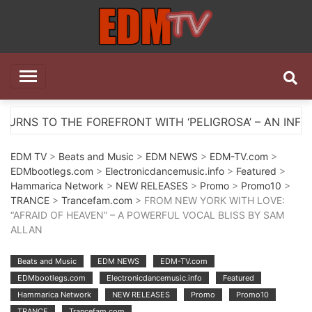
Skip
to
content
EDM TV
All the best EDM in one place
T WITH ‘PELIGROSA’ – AN INFECTIOUS MELODIC HOUS
EDM TV
>
Beats and Music
>
EDM NEWS
>
EDM-TV.com
>
EDMbootlegs.com
>
Electronicdancemusic.info
>
Featured
>
Hammarica Network
>
NEW RELEASES
>
Promo
>
Promo10
>
TRANCE
>
Trancefam.com
> FROM NEW YORK WITH LOVE:
“AFRAID OF HEAVEN” – A POWERFUL VOCAL BLISS BY SAM
ALLAN
Beats and Music
EDM NEWS
EDM-TV.com
EDMbootlegs.com
Electronicdancemusic.info
Featured
Hammarica Network
NEW RELEASES
Promo
Promo10
TRANCE
Trancefam.com