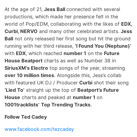
At the age of 21,
Jess Ball
connected with several
productions, which made her presence felt in the
world of Pop/EDM, collaborating with the likes of
EDX,
Curbi, NERVO
and many other celebrated artists.
Jess
Ball
not only released her first song but hit the ground
running with her third release,
‘I Found You (Neptune)’
with
EDX
, which reached
number 1
on the
Future
House Beatport
charts as well as Number 38 in
SiriusXM’s Electro
top songs of the year, streaming
over 10 million times
. Alongside this, Jess’s collab
with featured UK DJ / Producer
Curbi
shot their song
‘Lied To’
straight up the top of
Beatport’s Future
House
charts and peaked at
number 1
on
1001tracklists’
Top Trending Tracks
.
Follow Ted Cadey
www.facebook.com/tezcadey