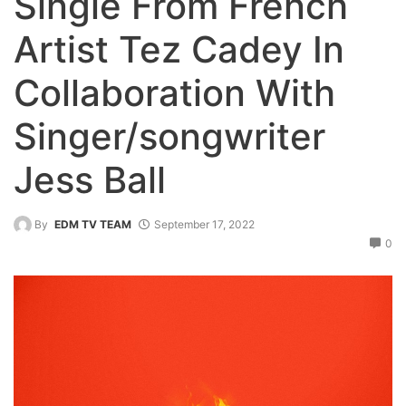
Single From French
Artist Tez Cadey In
Collaboration With
Singer/songwriter
Jess Ball
By
EDM TV TEAM
September 17, 2022
0