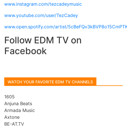
www.instagram.com/tezcadeymusic
www.youtube.com/user/TezCadey
www.open.spotify.com/artist/5cBeFQv3kBVP8o15CmPT
Follow EDM TV on
Facebook
WATCH YOUR FAVORITE EDM TV CHANNELS
1605
Anjuna Beats
Armada Music
Axtone
BE-AT.TV