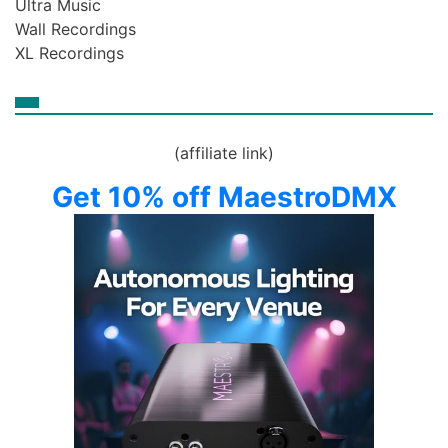
Ultra Music
Wall Recordings
XL Recordings
(affiliate link)
Get 10% off MaestroDMX