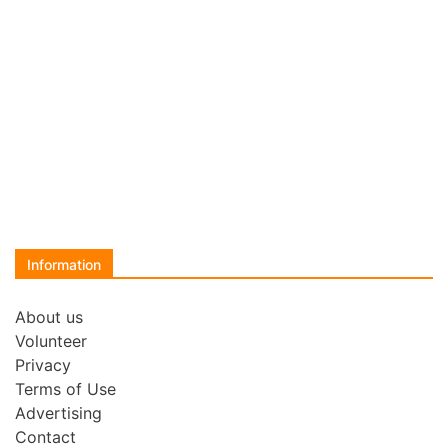
Information
About us
Volunteer
Privacy
Terms of Use
Advertising
Contact