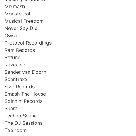
Mixmash
Monstercat
Musical Freedom
Never Say Die
Owsla
Protocol Recordings
Ram Records
Refune
Revealed
Sander van Doorn
Scantraxx
Size Records
Smash The House
Spinnin’ Records
Suara
Techno Scene
The DJ Sessions
Toolroom