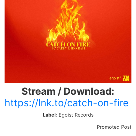
Stream / Download:
https://lnk.to/catch-on-fire
Label:
Egoist Records
Promoted Post