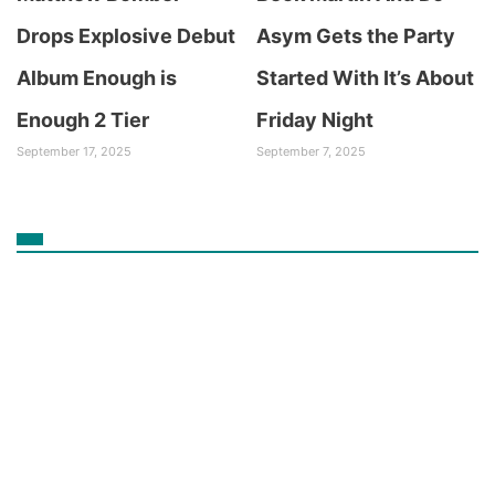
Drops Explosive Debut
Asym Gets the Party
Album Enough is
Started With It’s About
Enough 2 Tier
Friday Night
September 17, 2025
September 7, 2025