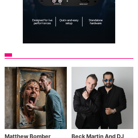
Matthew Bomber
Beck Martin And DJ