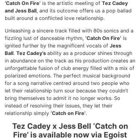
‘Catch On Fire’
is the artistic meeting of
Tez Cadey
and Jess Ball
, and its outcome offers us a pop ballad
built around a conflicted love relationship.
Unleashing a sincere track filled with 80s sonics and a
fizzling lust of danceable rhythm,
‘Catch On Fire’
is
ignited further by the magnificent vocals of
Jess
Ball
.
Tez Cadey’s
ability as a producer shines through
in abundance on the track as his production creates an
unforgettable fusion of club energy filled with a mix of
polarized emotions. The perfect musical background
for a song narrative centred around two people who
let their relationship turn sour because they couldn’t
bring themselves to admit it no longer works. So
instead of resolving their issues, they let their
relationship simply
‘Catch on Fire’
.
Tez Cadey x Jess Bell ‘Catch on
Fire’ is available now via Egoist