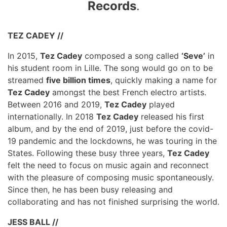
Records
.
TEZ CADEY //
In 2015,
Tez Cadey
composed a song called
‘Seve’
in
his student room in Lille. The song would go on to be
streamed
five billion times
, quickly making a name for
Tez Cadey
amongst the best French electro artists.
Between 2016 and 2019,
Tez Cadey
played
internationally. In 2018
Tez Cadey
released his first
album, and by the end of 2019, just before the covid-
19 pandemic and the lockdowns, he was touring in the
States. Following these busy three years,
Tez Cadey
felt the need to focus on music again and reconnect
with the pleasure of composing music spontaneously.
Since then, he has been busy releasing and
collaborating and has not finished surprising the world.
JESS BALL //