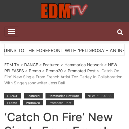
Skip
to
content
EDM TV
All the best EDM in one place
E FOREFRONT WITH ‘PELIGROSA’ – AN INFECTIOUS MEL
EDM TV
>
DANCE
>
Featured
>
Hammarica Network
>
NEW
RELEASES
>
Promo
>
Promo20
>
Promoted Post
> ‘Catch On
Fire’ New Single From French Artist Tez Cadey In Collaboration
With Singer/songwriter Jess Ball
DANCE
Featured
Hammarica Network
NEW RELEASES
Promo
Promo20
Promoted Post
‘Catch On Fire’ New