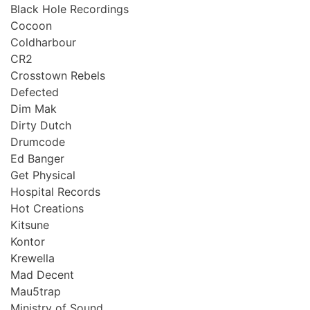
Black Hole Recordings
Cocoon
Coldharbour
CR2
Crosstown Rebels
Defected
Dim Mak
Dirty Dutch
Drumcode
Ed Banger
Get Physical
Hospital Records
Hot Creations
Kitsune
Kontor
Krewella
Mad Decent
Mau5trap
Ministry of Sound