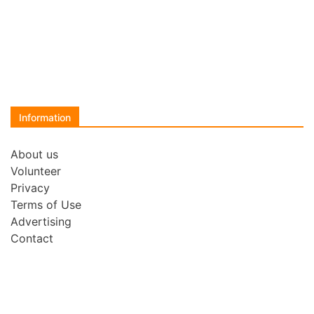
Information
About us
Volunteer
Privacy
Terms of Use
Advertising
Contact