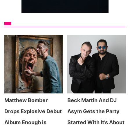
Matthew Bomber
Beck Martin And DJ
Drops Explosive Debut
Asym Gets the Party
Album Enough is
Started With It’s About