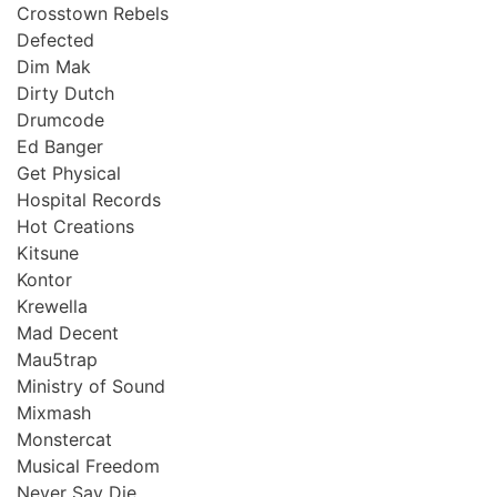
Crosstown Rebels
Defected
Dim Mak
Dirty Dutch
Drumcode
Ed Banger
Get Physical
Hospital Records
Hot Creations
Kitsune
Kontor
Krewella
Mad Decent
Mau5trap
Ministry of Sound
Mixmash
Monstercat
Musical Freedom
Never Say Die