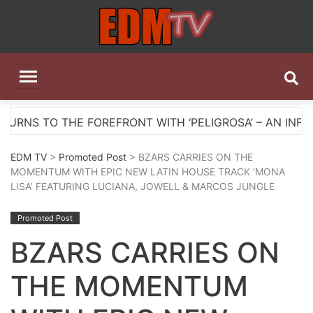
Skip
to
content
EDM TV
All the best EDM in one place
HE FOREFRONT WITH ‘PELIGROSA’ – AN INFECTIOUS M
EDM TV
>
Promoted Post
> BZARS CARRIES ON THE
MOMENTUM WITH EPIC NEW LATIN HOUSE TRACK ‘MONA
LISA’ FEATURING LUCIANA, JOWELL & MARCOS JUNGLE
Promoted Post
BZARS CARRIES ON
THE MOMENTUM