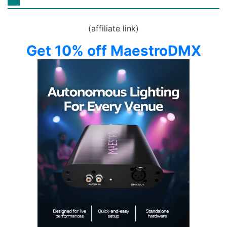
(affiliate link)
Get 10% off MaestroDMX