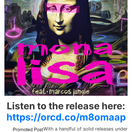
Listen to the release here:
https://orcd.co/m8omaap
With a handful of solid releases under