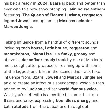
his belt already in
2024
,
Bzars
is back and better than
ever with this new show-stopping
Latin house anthem
featuring
‘The Queen of Electro’ Luciana
,
reggaeton
legend
Jowell
and upcoming
Mexican
selector
Marcos Jungle
.
Taking influence from a handful of different sounds,
including
tech house
,
Latin house
,
reggaeton
and
moombahton
,
‘Mona Lisa’
is a
funky
,
groovy
and
above all
dancefloor-ready track
by one of Mexico’s
most sought after producers
. Teaming up with some
of the biggest and best in the scenes this track take
influence from,
Bzars
,
Jowell
and
Marcos Jungle
are
able to create an infectious soundscape, which is then
added to by
Luciana
and her
world-famous voice
.
What you’re left with is a certified summer hit from
Bzars
and crew, expressing
boundless energy
and
Latin attitude
from the outset and throughout.