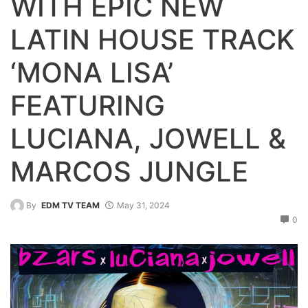
WITH EPIC NEW
LATIN HOUSE TRACK
‘MONA LISA’
FEATURING
LUCIANA, JOWELL &
MARCOS JUNGLE
By
EDM TV TEAM
May 31, 2024
0