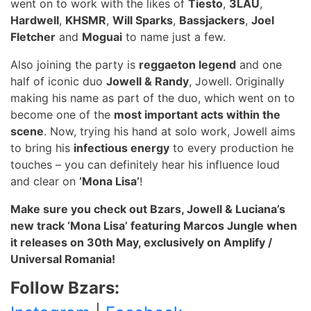
went on to work with the likes of
Tiesto
,
3LAU
,
Hardwell
,
KHSMR
,
Will Sparks
,
Bassjackers
,
Joel
Fletcher
and
Moguai
to name just a few.
Also joining the party is
reggaeton legend
and one
half of iconic duo
Jowell & Randy
, Jowell. Originally
making his name as part of the duo, which went on to
become one of the
most important acts within the
scene
. Now, trying his hand at solo work, Jowell aims
to bring his
infectious energy
to every production he
touches – you can definitely hear his influence loud
and clear on
‘Mona Lisa’
!
Make sure you check out Bzars, Jowell & Luciana’s
new track ‘Mona Lisa’ featuring Marcos Jungle when
it releases on 30
th
May, exclusively on Amplify /
Universal Romania!
Follow Bzars: