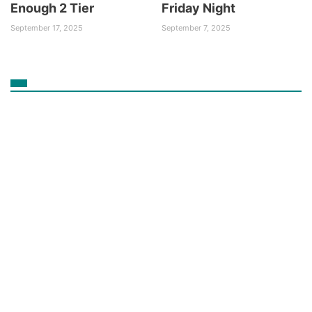
Enough 2 Tier
Friday Night
September 17, 2025
September 7, 2025