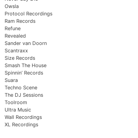
Owsla
Protocol Recordings
Ram Records
Refune
Revealed
Sander van Doorn
Scantraxx
Size Records
Smash The House
Spinnin’ Records
Suara
Techno Scene
The DJ Sessions
Toolroom
Ultra Music
Wall Recordings
XL Recordings