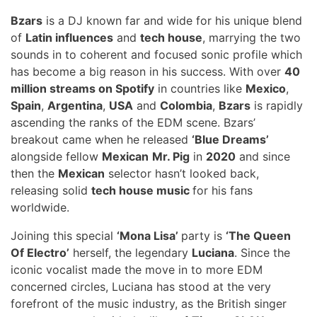
Bzars
is a DJ known far and wide for his unique blend
of
Latin influences
and
tech house
, marrying the two
sounds in to coherent and focused sonic profile which
has become a big reason in his success. With over
40
million streams on Spotify
in countries like
Mexico
,
Spain
,
Argentina
,
USA
and
Colombia
,
Bzars
is rapidly
ascending the ranks of the EDM scene. Bzars’
breakout came when he released
‘Blue Dreams’
alongside fellow
Mexican
Mr. Pig
in
2020
and since
then the
Mexican
selector hasn’t looked back,
releasing solid
tech house music
for his fans
worldwide.
Joining this special
‘Mona Lisa’
party is
‘The Queen
Of Electro’
herself, the legendary
Luciana
. Since the
iconic vocalist made the move in to more EDM
concerned circles, Luciana has stood at the very
forefront of the music industry, as the British singer