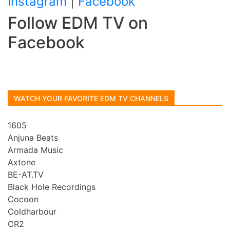
Instagram
|
Facebook
Follow EDM TV on
Facebook
WATCH YOUR FAVORITE EDM TV CHANNELS
1605
Anjuna Beats
Armada Music
Axtone
BE-AT.TV
Black Hole Recordings
Cocoon
Coldharbour
CR2