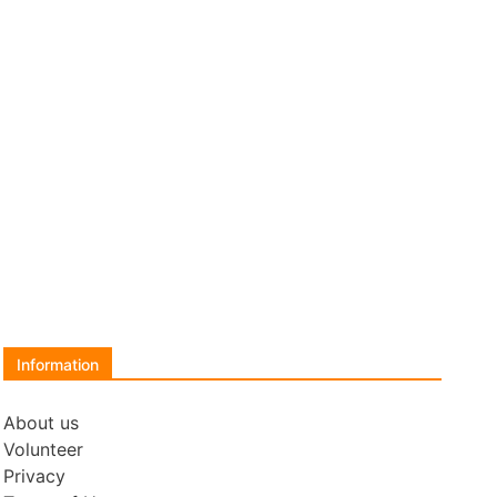
Information
About us
Volunteer
Privacy