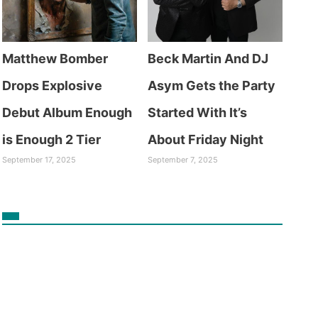
Matthew Bomber
Beck Martin And DJ
Drops Explosive
Asym Gets the Party
Debut Album Enough
Started With It’s
is Enough 2 Tier
About Friday Night
September 17, 2025
September 7, 2025