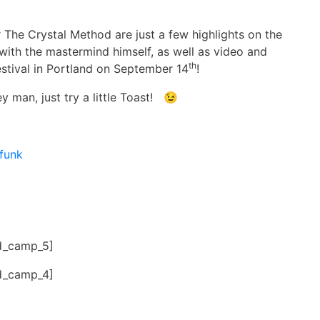
 The Crystal Method are just a few highlights on the
ith the mastermind himself, as well as video and
th
estival in Portland on September 14
!
y man, just try a little Toast! 😉
funk
d_camp_5]
d_camp_4]