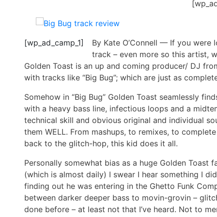
[wp_a
[wp_ad_camp_1]
By Kate O’Connell — If you were lo
track – even more so this artist,
Golden Toast is an up and coming producer/ DJ fro
with tracks like “Big Bug”; which are just as complet
Somehow in “Big Bug” Golden Toast seamlessly find
with a heavy bass line, infectious loops and a midte
technical skill and obvious original and individual 
them WELL. From mashups, to remixes, to complete 
back to the glitch-hop, this kid does it all.
Personally somewhat bias as a huge Golden Toast fan,
(which is almost daily) I swear I hear something I di
finding out he was entering in the Ghetto Funk Comp
between darker deeper bass to movin-grovin – glitch
done before – at least not that I’ve heard. Not to me