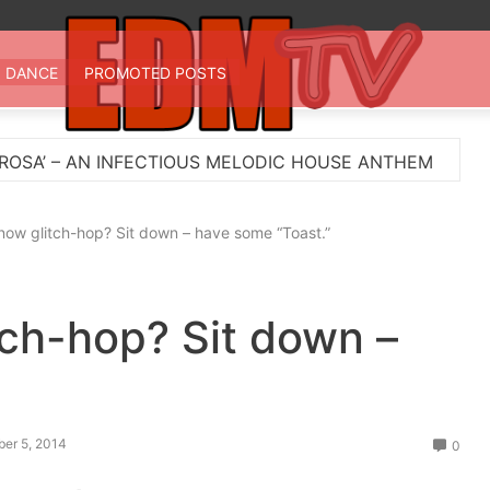
 TV
st EDM in one place
DANCE
PROMOTED POSTS
ECTIOUS MELODIC HOUSE ANTHEM
Myts Lights Up 
ow glitch-hop? Sit down – have some “Toast.”
ch-hop? Sit down –
ber 5, 2014
0