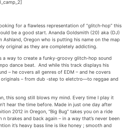
d_camp_2]
oking for a flawless representation of “glitch-hop” this
 would be a good start. Ananda Goldsmith (20) aka (DJ)
m Ashland, Oregon who is putting his name on the map
ely original as they are completely addicting.
s a way to create a funky-groovy glitch-hop sound
mpo dance beat. And while this track displays his
sound – he covers all genres of EDM – and he covers
originals – from dub -step to eletctro—to reggae and
 this song still blows my mind. Every time I play it
dn’t hear the time before. Made in just one day after
ition 2012 in Oregon, “Big Bug” takes you on a ride
 n brakes and back again – in a way that’s never been
ntion it’s heavy bass line is like honey ; smooth and