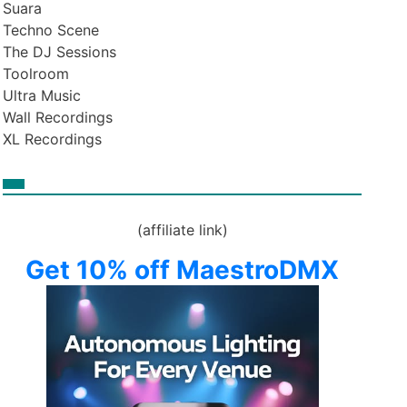
Suara
Techno Scene
The DJ Sessions
Toolroom
Ultra Music
Wall Recordings
XL Recordings
(affiliate link)
Get 10% off MaestroDMX