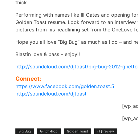
thick.
Performing with names like Ill Gates and opening for
Golden Toast resume. Look forward to an interview w
pictures from his headlining set from the OneLove f
Hope you all love “Big Bug” as much as I do – and he
Blastin love & bass – enjoy!!
http://soundcloud.com/djtoast/big-bug-2012-ghetto
Connect:
https://www.facebook.com/golden.toast.5
http://soundcloud.com/djtoast
[wp_a
[wp_a
Big Bug
Glitch-hop
Golden Toast
iT$ review