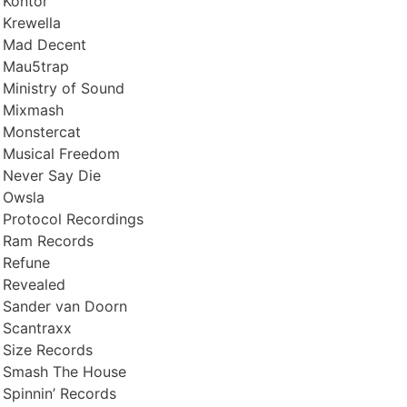
Kontor
Krewella
Mad Decent
Mau5trap
Ministry of Sound
Mixmash
Monstercat
Musical Freedom
Never Say Die
Owsla
Protocol Recordings
Ram Records
Refune
Revealed
Sander van Doorn
Scantraxx
Size Records
Smash The House
Spinnin’ Records