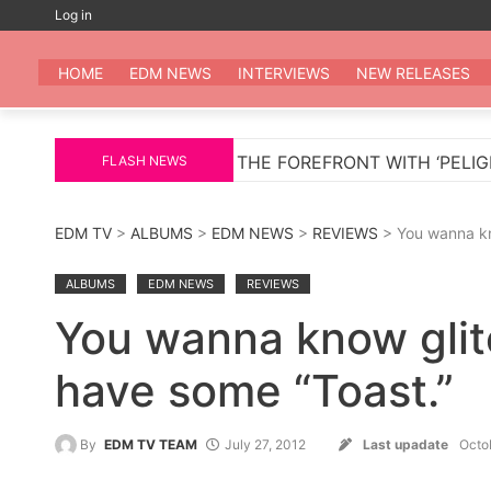
Skip
Log in
to
EDM
All the be
content
HOME
EDM NEWS
INTERVIEWS
NEW RELEASES
URNS TO THE FOREFRONT WITH ‘PELIGROSA’ – AN INF
FLASH NEWS
EDM TV
>
ALBUMS
>
EDM NEWS
>
REVIEWS
> You wanna kn
ALBUMS
EDM NEWS
REVIEWS
You wanna know glit
have some “Toast.”
By
EDM TV TEAM
July 27, 2012
Last upadate
Octo