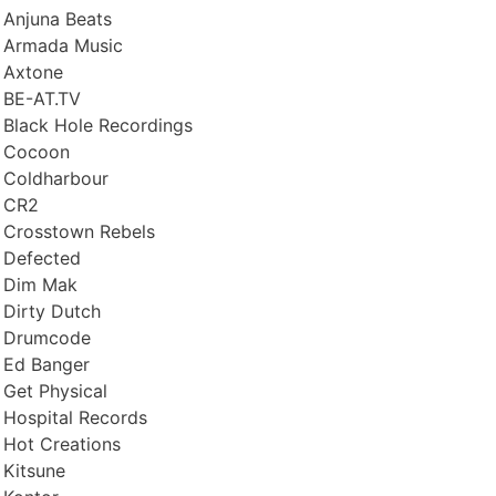
Anjuna Beats
Armada Music
Axtone
BE-AT.TV
Black Hole Recordings
Cocoon
Coldharbour
CR2
Crosstown Rebels
Defected
Dim Mak
Dirty Dutch
Drumcode
Ed Banger
Get Physical
Hospital Records
Hot Creations
Kitsune