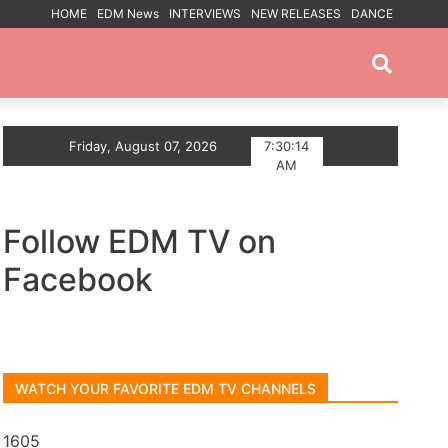
HOME
EDM News
INTERVIEWS
NEW RELEASES
DANCE
PROMOTED POSTS
The Summer With Deep House Single Echoes of You
Friday, August 07, 2026
7:30:15
AM
Follow EDM TV on
Facebook
WATCH YOUR FAVORITE EDM TV CHANNELS
1605