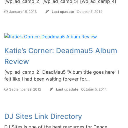
[wp_ad_camp_2] [wp_ad_camp_5] [wp_ad_camp_4]
January 16, 2013
Last upadate
October 5, 2014
Katie’s Corner: Deadmau5 Album
Review
[wp_ad_camp_2] DeadMau5 “Album title goes here” I
felt like I had been waiting forever for…
September 29, 2012
Last upadate
October 5, 2014
DJ Sites Link Directory
DJ Sites is one of the best resources for Dance