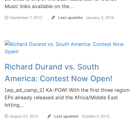
Music links available on the…
September 7, 2012
Last upadate
January 3, 2014
Richard Durand vs. South
America: Contest Now Open!
[wp_ad_camp_2] KA-POW! With the first three region
EPs already released and the Africa/Middle East
hitting…
August 23, 2012
Last upadate
October 5, 2014