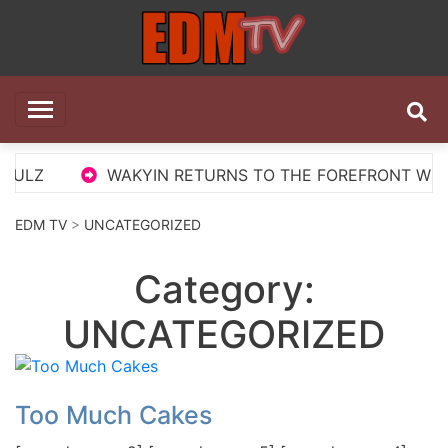
Skip
to
content
EDM TV
All the best EDM in one place
LZ
WAKYIN RETURNS TO THE FOREFRONT WITH ‘P
EDM TV
>
UNCATEGORIZED
Category:
UNCATEGORIZED
Too Much Cakes