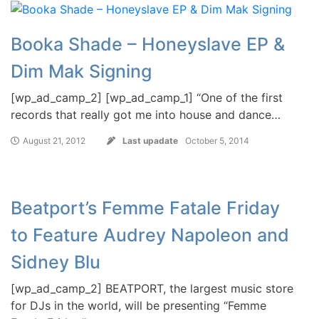
Booka Shade – Honeyslave EP &
Dim Mak Signing
[wp_ad_camp_2] [wp_ad_camp_1] “One of the first
records that really got me into house and dance…
August 21, 2012
Last upadate
October 5, 2014
Beatport’s Femme Fatale Friday
to Feature Audrey Napoleon and
Sidney Blu
[wp_ad_camp_2] BEATPORT, the largest music store
for DJs in the world, will be presenting “Femme