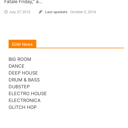
Fatale Friday,” a…
July 27, 2012
Last upadate
October 5, 2014
EDM News
BIG ROOM
DANCE
DEEP HOUSE
DRUM & BASS
DUBSTEP
ELECTRO HOUSE
ELECTRONICA
GLITCH HOP