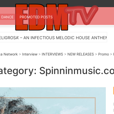
 TV
st EDM in one place
DANCE
PROMOTED POSTS
 HOUSE ANTHEM
Myts Lights Up The Summer With 
a Network
>
Interview
>
INTERVIEWS
>
NEW RELEASES
>
Promo
>
ategory:
Spinninmusic.c