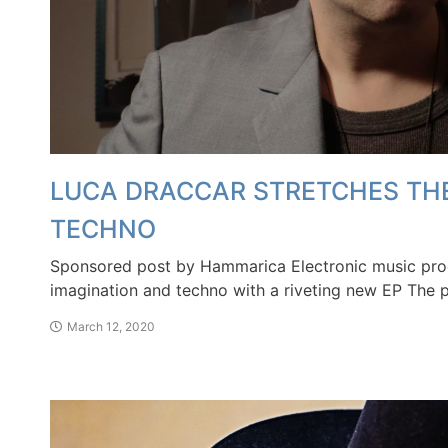
LUCA DRACCAR STRETCHES THE
TECHNO
Sponsored post by Hammarica Electronic music prod
imagination and techno with a riveting new EP 
March 12, 2020