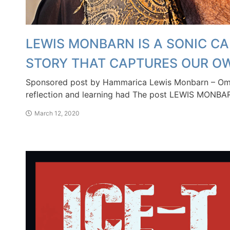
LEWIS MONBARN IS A SONIC CA
STORY THAT CAPTURES OUR O
Sponsored post by Hammarica Lewis Monbarn – Omen
reflection and learning had The post LEWIS MONBA
March 12, 2020