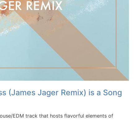
 (James Jager Remix) is a Song
use/EDM track that hosts flavorful elements of