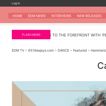
Skip
Log in
to
EDM
All the be
content
HOME
EDM NEWS
INTERVIEWS
NEW RELEASES
REFRONT WITH ‘PELIGROSA’ – AN INFECTIOUS MELODIC
FLASH NEWS
EDM TV
>
657deejays.com
>
DANCE
>
Featured
>
Hammaric
C