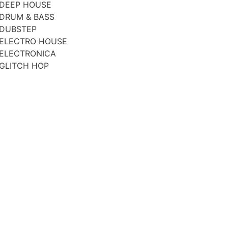
DEEP HOUSE
DRUM & BASS
DUBSTEP
ELECTRO HOUSE
ELECTRONICA
GLITCH HOP