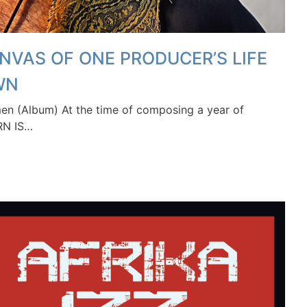
NVAS OF ONE PRODUCER’S LIFE
WN
 (Album) At the time of composing a year of
RN IS…