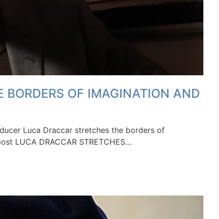
 BORDERS OF IMAGINATION AND
ucer Luca Draccar stretches the borders of
The post LUCA DRACCAR STRETCHES…