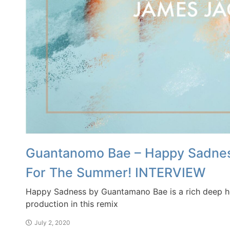
Guantanomo Bae – Happy Sadness
For The Summer! INTERVIEW
Happy Sadness by Guantamano Bae is a rich deep ho
production in this remix
July 2, 2020