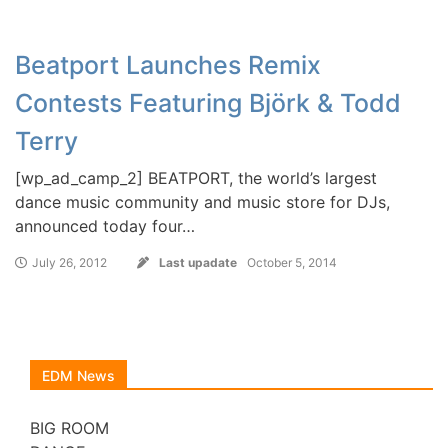
Beatport Launches Remix
Contests Featuring Björk & Todd
Terry
[wp_ad_camp_2] BEATPORT, the world’s largest
dance music community and music store for DJs,
announced today four…
July 26, 2012
Last upadate
October 5, 2014
EDM News
BIG ROOM