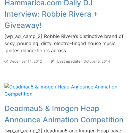
Hammarica.com Daily DJ
Interview: Robbie Rivera +
Giveaway!
[wp_ad_camp_2] Robbie Rivera’s distinctive brand of
sexy, pounding, dirty, electro-tinged house music
ignites dance-floors across…
December 14, 2012
Last upadate
October 5, 2014
Deadmau5 & Imogen Heap
Announce Animation Competition
[wp_ad_camp_2] deadmau5 and Imogen Heap have