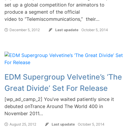
set up a global competition for animators to
produce a segment of the official
video to “Telemiscommunications,” their…
December 5, 2012
Last upadate
October 5, 2014
EDM Supergroup Velvetine’s ‘The
Great Divide’ Set For Release
[wp_ad_camp_2] You’ve waited patiently since it
debuted onTrance Around The World 400 in
November 2011…
August 25, 2012
Last upadate
October 5, 2014