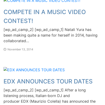
COMPETE IN A MUSIC VIDEO
CONTEST!
[wp_ad_camp_2] [wp_ad_camp_1] Natali Yura has
been making quite a name for herself in 2014, having
collaborated…
November 13, 2014
EDX ANNOUNCES TOUR DATES
[wp_ad_camp_2] [wp_ad_camp_1] After a long
listening process, Italian-born DJ and
producer EDX (Maurizio Colella) has announced the