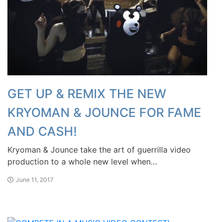
GET UP & REMIX THE NEW
KRYOMAN & JOUNCE FOR FAME
AND CASH!
Kryoman & Jounce take the art of guerrilla video
production to a whole new level when…
June 11, 2017