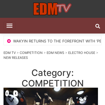
Skip
to
content
EDM TV
All the best EDM in one place
WAKYIN RETURNS TO THE FOREFRONT WITH ‘PELIGROSA
EDM TV
>
COMPETITION
>
EDM NEWS
>
ELECTRO HOUSE
>
NEW RELEASES
Category:
COMPETITION