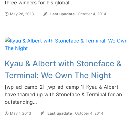
three winners for his global…
May 28, 2013
Last upadate
October 4, 2014
Kyau & Albert with Stoneface &
Terminal: We Own The Night
[wp_ad_camp_2] [wp_ad_camp_1] Kyau & Albert
have teamed up with Stoneface & Terminal for an
outstanding…
May 1, 2013
Last upadate
October 4, 2014