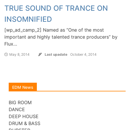
TRUE SOUND OF TRANCE ON
INSOMNIFIED
[wp_ad_camp_2] Named as “One of the most
important and highly talented trance producers” by
Flux…
May 8, 2014
Last upadate
October 4, 2014
EDM News
BIG ROOM
DANCE
DEEP HOUSE
DRUM & BASS