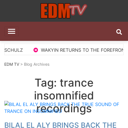
Skip
to
content
EDM TV
All the best EDM in one place
 SCHULZ
WAKYIN RETURNS TO THE FOREFRONT WI
EDM TV
> Blog Archives
Tag:
trance
insomnified
recordings
BILAL EL ALY BRINGS BACK THE