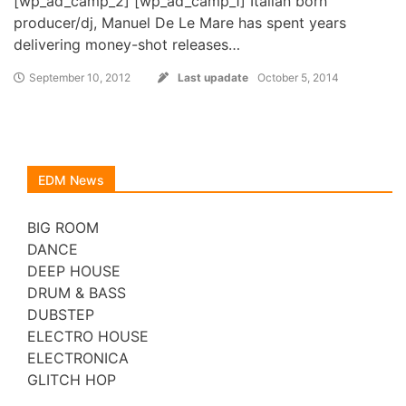
[wp_ad_camp_2] [wp_ad_camp_1] Italian born
producer/dj, Manuel De Le Mare has spent years
delivering money-shot releases…
September 10, 2012
Last upadate
October 5, 2014
EDM News
BIG ROOM
DANCE
DEEP HOUSE
DRUM & BASS
DUBSTEP
ELECTRO HOUSE
ELECTRONICA
GLITCH HOP