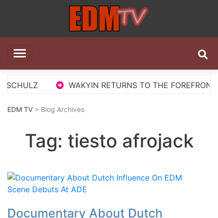
Skip
to
content
EDM TV
All the best EDM in one place
 SCHULZ
WAKYIN RETURNS TO THE FOREFRONT WI
EDM TV
> Blog Archives
Tag:
tiesto afrojack
Documentary About Dutch