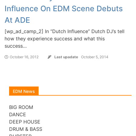
Influence On EDM Scene Debuts
At ADE
[wp_ad_camp_2] In “Dutch Influence” Dutch DJ’s tell
how they experience success and what this
success…
October 16, 2012
Last upadate
October 5, 2014
EDM News
BIG ROOM
DANCE
DEEP HOUSE
DRUM & BASS