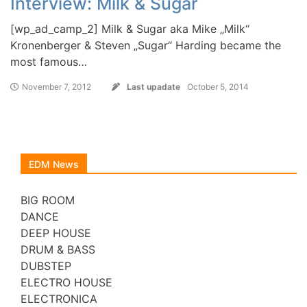
Interview: Milk & Sugar
[wp_ad_camp_2] Milk & Sugar aka Mike „Milk“
Kronenberger & Steven „Sugar“ Harding became the
most famous…
November 7, 2012
Last upadate
October 5, 2014
EDM News
BIG ROOM
DANCE
DEEP HOUSE
DRUM & BASS
DUBSTEP
ELECTRO HOUSE
ELECTRONICA