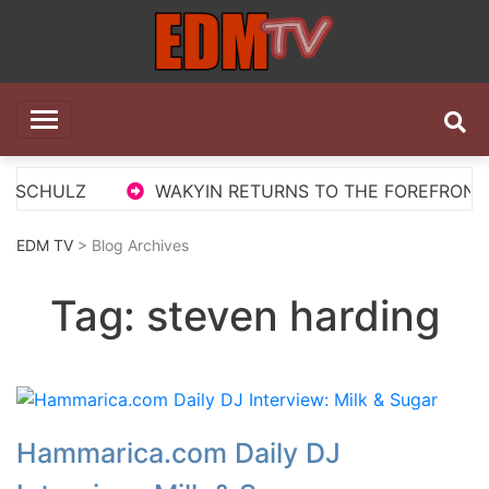
Skip
to
content
EDM TV
All the best EDM in one place
 SCHULZ
WAKYIN RETURNS TO THE FOREFRONT WI
EDM TV
> Blog Archives
Tag:
steven harding
Hammarica.com Daily DJ