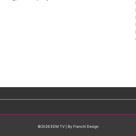
©2026 EDM TV
| By
Franchi Design