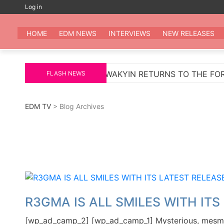
Skip
Log in
to
EDM
All the be
content
HOME
EDM NEWS
INTERVIEWS
NEW RELEASES
MARKUS SCHULZ
WAKYIN RETURNS TO THE FOREFRO
FLASH NEWS
EDM TV
> Blog Archives
R3GMA IS ALL SMILES WITH ITS
[wp_ad_camp_2] [wp_ad_camp_1] Mysterious, mesmeri