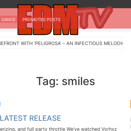
 TV
st EDM in one place
DANCE
PROMOTED POSTS
NT WITH ‘PELIGROSA’ – AN INFECTIOUS MELODIC HOU
Tag:
smiles
 LATEST RELEASE
zing, and full party throttle We’ve watched Vorhxz