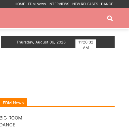
HOME
EDM News
INTERVIEWS
NEW RELEASES
DANCE
PROMOTED POSTS
SE ANTHEM
Thursday, August 06, 2026
Myts Lights Up The Summer With Deep 
11:20:32
AM
EDM News
BIG ROOM
DANCE