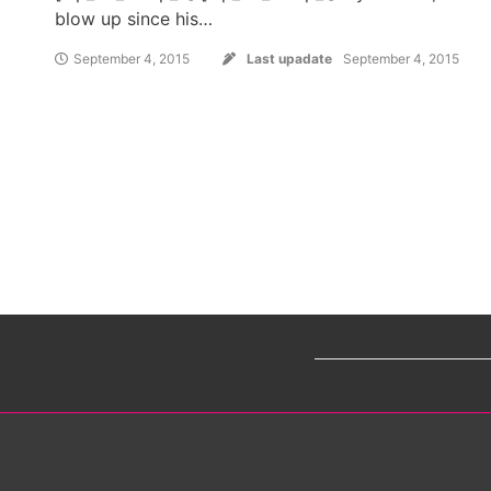
blow up since his…
September 4, 2015
Last upadate
September 4, 2015