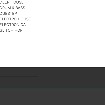
DEEP HOUSE
DRUM & BASS
DUBSTEP
ELECTRO HOUSE
ELECTRONICA
GLITCH HOP