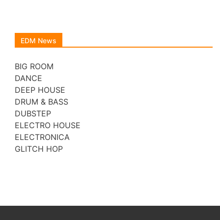
EDM News
BIG ROOM
DANCE
DEEP HOUSE
DRUM & BASS
DUBSTEP
ELECTRO HOUSE
ELECTRONICA
GLITCH HOP