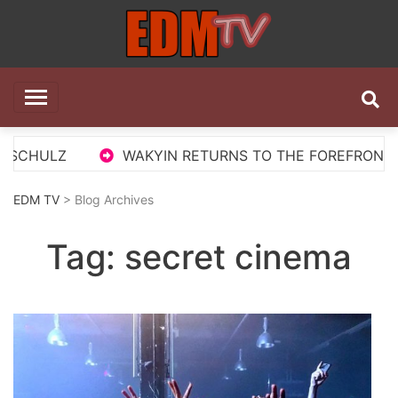
Skip
to
content
EDM TV
All the best EDM in one place
CHULZ
WAKYIN RETURNS TO THE FOREFRONT WITH
EDM TV
> Blog Archives
Tag:
secret cinema