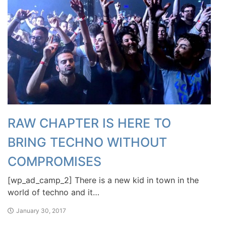
RAW CHAPTER IS HERE TO
BRING TECHNO WITHOUT
COMPROMISES
[wp_ad_camp_2] There is a new kid in town in the
world of techno and it…
January 30, 2017