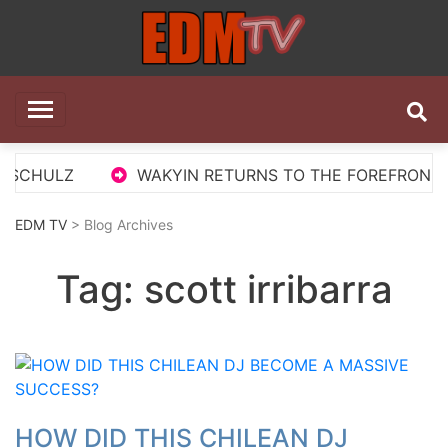
Skip
to
content
EDM TV
All the best EDM in one place
 SCHULZ
WAKYIN RETURNS TO THE FOREFRONT WI
EDM TV
> Blog Archives
Tag:
scott irribarra
HOW DID THIS CHILEAN DJ