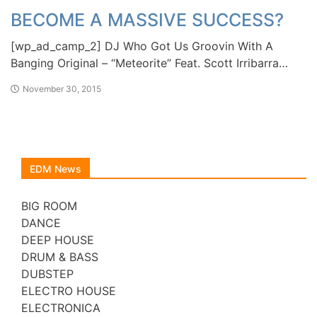
BECOME A MASSIVE SUCCESS?
[wp_ad_camp_2] DJ Who Got Us Groovin With A
Banging Original – “Meteorite” Feat. Scott Irribarra…
November 30, 2015
EDM News
BIG ROOM
DANCE
DEEP HOUSE
DRUM & BASS
DUBSTEP
ELECTRO HOUSE
ELECTRONICA