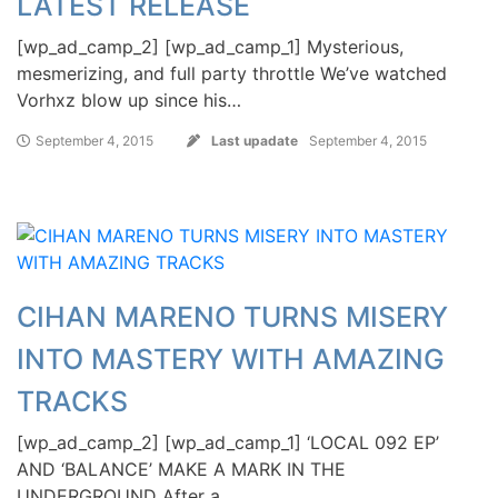
LATEST RELEASE
[wp_ad_camp_2] [wp_ad_camp_1] Mysterious,
mesmerizing, and full party throttle We’ve watched
Vorhxz blow up since his…
September 4, 2015
Last upadate
September 4, 2015
CIHAN MARENO TURNS MISERY
INTO MASTERY WITH AMAZING
TRACKS
[wp_ad_camp_2] [wp_ad_camp_1] ‘LOCAL 092 EP’
AND ‘BALANCE’ MAKE A MARK IN THE
UNDERGROUND After a…