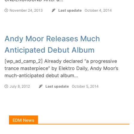
November 24, 2013
Last upadate
October 4, 2014
Andy Moor Releases Much
Anticipated Debut Album
[wp_ad_camp_2] Already declared “a progressive
trance masterpiece” by Elektro Daily, Andy Moor’s
much-anticipated debut album…
July 8, 2012
Last upadate
October 5, 2014
EDM News