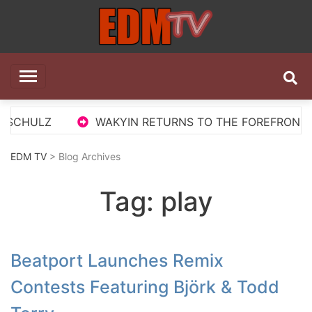
Skip
to
content
EDM TV
All the best EDM in one place
 SCHULZ
WAKYIN RETURNS TO THE FOREFRONT WI
EDM TV
> Blog Archives
Tag:
play
Beatport Launches Remix
Contests Featuring Björk & Todd