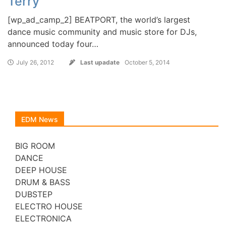
Terry
[wp_ad_camp_2] BEATPORT, the world’s largest
dance music community and music store for DJs,
announced today four…
July 26, 2012
Last upadate
October 5, 2014
EDM News
BIG ROOM
DANCE
DEEP HOUSE
DRUM & BASS
DUBSTEP
ELECTRO HOUSE
ELECTRONICA