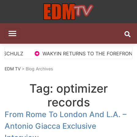
Skip
to
content
EDM TV
All the best EDM in one place
 SCHULZ
WAKYIN RETURNS TO THE FOREFRONT WI
EDM TV
> Blog Archives
Tag:
optimizer
records
From Rome To London And L.A. –
Antonio Giacca Exclusive