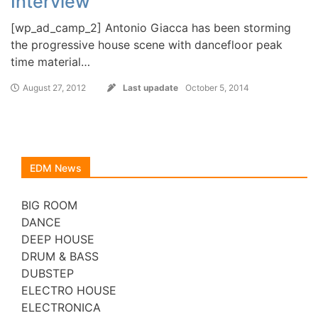
Interview
[wp_ad_camp_2] Antonio Giacca has been storming
the progressive house scene with dancefloor peak
time material…
August 27, 2012
Last upadate
October 5, 2014
EDM News
BIG ROOM
DANCE
DEEP HOUSE
DRUM & BASS
DUBSTEP
ELECTRO HOUSE
ELECTRONICA