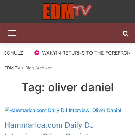
Skip
to
content
EDM TV
All the best EDM in one place
 SCHULZ
WAKYIN RETURNS TO THE FOREFRONT WI
EDM TV
> Blog Archives
Tag:
oliver daniel
Hammarica.com Daily DJ