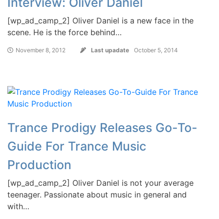
Interview: Oliver Daniel
[wp_ad_camp_2] Oliver Daniel is a new face in the
scene. He is the force behind…
November 8, 2012
Last upadate
October 5, 2014
Trance Prodigy Releases Go-To-
Guide For Trance Music
Production
[wp_ad_camp_2] Oliver Daniel is not your average
teenager. Passionate about music in general and
with…