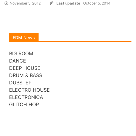
November 5, 2012
Last upadate
October 5, 2014
EDM News
BIG ROOM
DANCE
DEEP HOUSE
DRUM & BASS
DUBSTEP
ELECTRO HOUSE
ELECTRONICA
GLITCH HOP