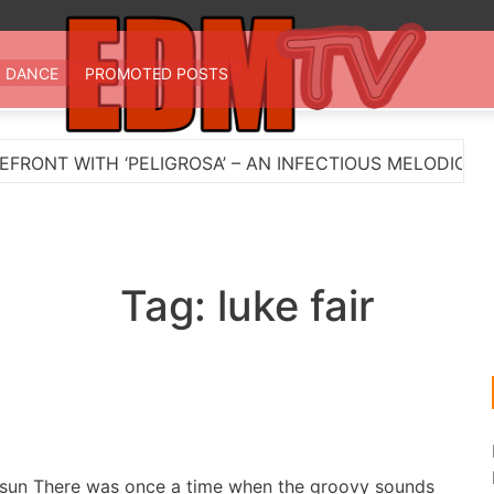
 TV
st EDM in one place
DANCE
PROMOTED POSTS
ONT WITH ‘PELIGROSA’ – AN INFECTIOUS MELODIC HOU
Tag:
luke fair
un There was once a time when the groovy sounds