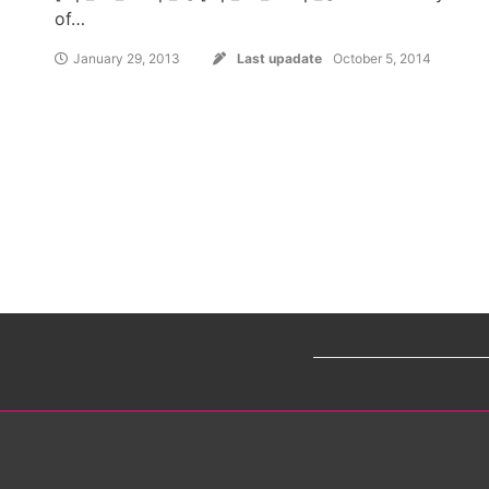
of…
January 29, 2013
Last upadate
October 5, 2014