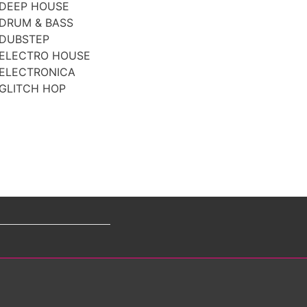
DEEP HOUSE
DRUM & BASS
DUBSTEP
ELECTRO HOUSE
ELECTRONICA
GLITCH HOP