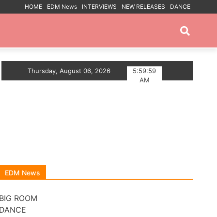
HOME
EDM News
INTERVIEWS
NEW RELEASES
DANCE
PROMOTED POSTS
SE ANTHEM
Thursday, August 06, 2026
Myts Lights Up The Summer With Deep 
5:59:59
AM
EDM News
BIG ROOM
DANCE