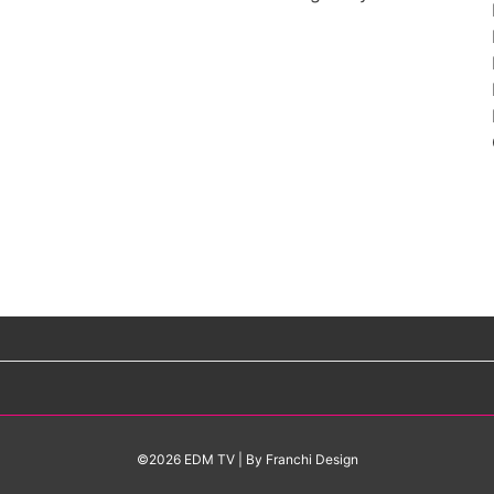
©2026 EDM TV
| By
Franchi Design