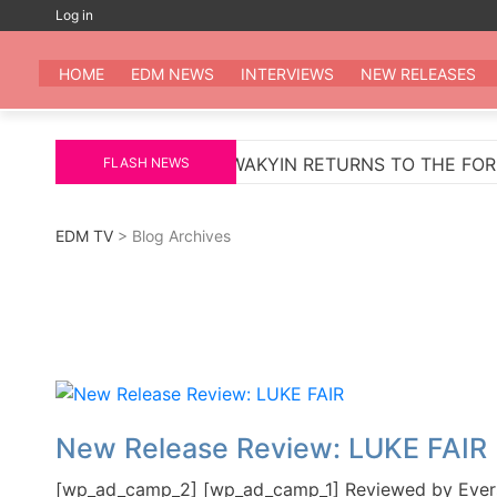
Skip
Log in
to
EDM
All the be
content
HOME
EDM NEWS
INTERVIEWS
NEW RELEASES
MARKUS SCHULZ
WAKYIN RETURNS TO THE FOREFR
FLASH NEWS
EDM TV
> Blog Archives
New Release Review: LUKE FAIR
[wp_ad_camp_2] [wp_ad_camp_1] Reviewed by Evers